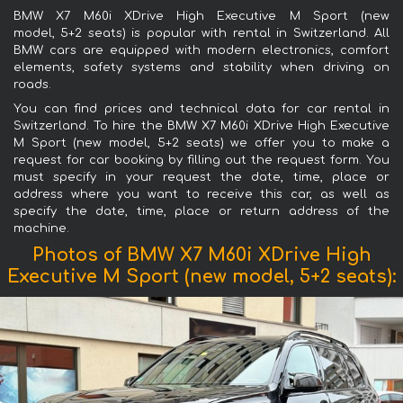
BMW X7 M60i XDrive High Executive M Sport (new
model, 5+2 seats) is popular with rental in Switzerland. All
BMW cars are equipped with modern electronics, comfort
elements, safety systems and stability when driving on
roads.
You can find prices and technical data for car rental in
Switzerland. To hire the BMW X7 M60i XDrive High Executive
M Sport (new model, 5+2 seats) we offer you to make a
request for car booking by filling out the request form. You
must specify in your request the date, time, place or
address where you want to receive this car, as well as
specify the date, time, place or return address of the
machine.
Photos of BMW X7 M60i XDrive High
Executive M Sport (new model, 5+2 seats):