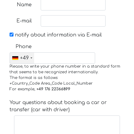
Name
E-mail
notify about information via E-mail
Phone
+49
Please, to write your phone number in a standard form
that seems to be recognized internationally.
The format is as follows:
+Country_Code Area_Code Local_Number
For example,
+49 176 22366899
Your questions about booking a car or
transfer (car with driver)