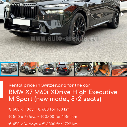
Rental price in Switzerland for the car
BMW
X7 M60i XDrive High Executive
M Sport (new model, 5+2 seats)
€ 600 x 1 day = € 600 for 150 km
€ 500 x 7 days = € 3500 for 1050 km
€ 450 x 14 days = € 6300 for 1792 km