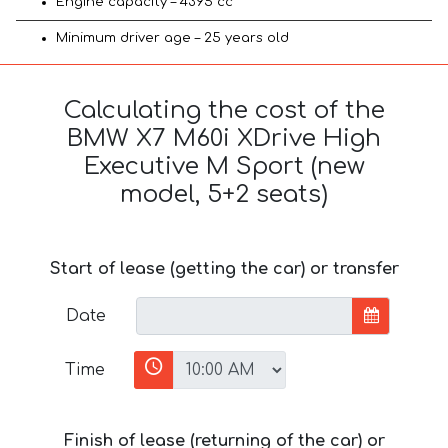
Engine capacity – 4395 cc
Minimum driver age – 25 years old
Calculating the cost of the
BMW X7 M60i XDrive High
Executive M Sport (new
model, 5+2 seats)
Start of lease (getting the car) or transfer
Date
Time
Finish of lease (returning of the car) or