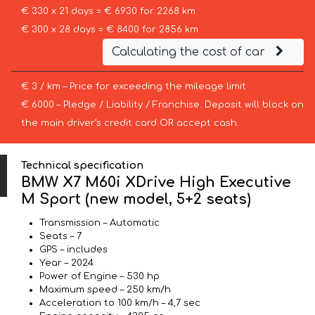
€ 330 x 21 days = € 6930 for 2268 km
€ 300 x 28 days = € 8400 for 2856 km
Calculating the cost of car
€ 3 / km – Price for exceeding the mileage limit
€ 6000 – Pledge / Liability / Franchise. Deposit will block on
the main driver’s credit card OR accept cash.
Technical specification
BMW X7 M60i XDrive High Executive
M Sport (new model, 5+2 seats)
Transmission – Automatic
Seats – 7
GPS – includes
Year – 2024
Power of Engine – 530 hp
Maximum speed – 250 km/h
Acceleration to 100 km/h – 4,7 sec