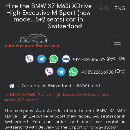
Hire the BMW X7 M60i XDrive
RUS
ENG
High Executive M Sport (new
model, 5+2 seats) car in
Switzerland
Auto-Arenda in Switzerland
(рус,
De)
+4917622366899
(Eng)
+4917622366900
Car rental in Switzerland
BMW brand
BMW X7 M60i XDrive High Executive M Sport (new
model, 5+2 seats)
The company Auto-Arenda offers to rent BMW X7 M60i
XDrive High Executive M Sport (new model, 5+2 seats) car in
Switzerland. You can order and book car rental in
Switzerland with delivery to the airport or railway station.