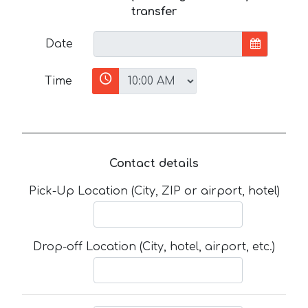
transfer
Date
Time
Contact details
Pick-Up Location (City, ZIP or airport, hotel)
Drop-off Location (City, hotel, airport, etc.)