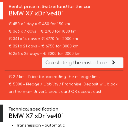
Rental price in Switzerland for the car
BMW
X7 xDrive40i
€ 450 x 1 day = € 450 for 150 km
€ 386 x 7 days = € 2700 for 1000 km
€ 341 x 14 days = € 4770 for 2000 km
€ 321 x 21 days = € 6750 for 3000 km
€ 286 x 28 days = € 8000 for 3000 km
Calculating the cost of car
€ 2 / km – Price for exceeding the mileage limit
€ 5000 – Pledge / Liability / Franchise. Deposit will block
on the main driver’s credit card OR accept cash.
Technical specification
BMW X7 xDrive40i
Transmission – automatic