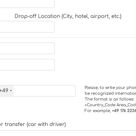
Drop-off Location (City, hotel, airport, etc.)
Please, to write your ph
+49
be recognized internation
The format is as follows:
+Country_Code Area_Co
For example,
+49 176 223
 transfer (car with driver)