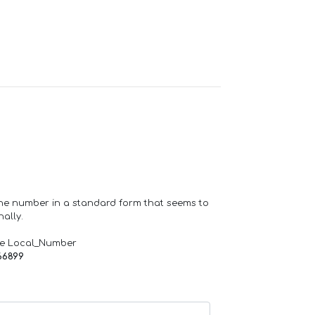
one number in a standard form that seems to
ally.
de Local_Number
66899