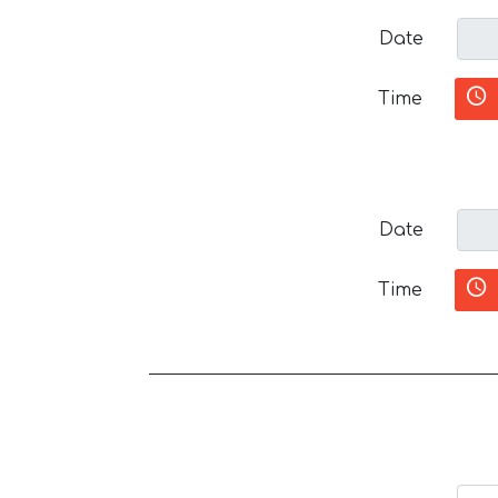
Date
Time
Date
Time