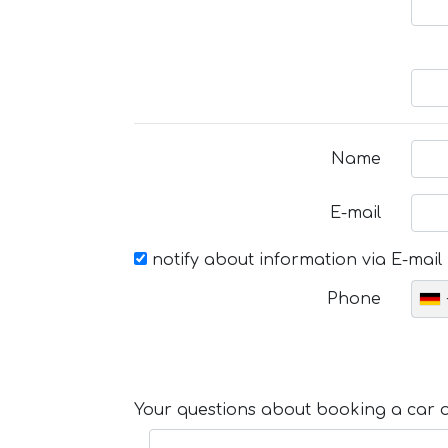
Name
E-mail
notify about information via E-mail
Phone
Your questions about booking a car or