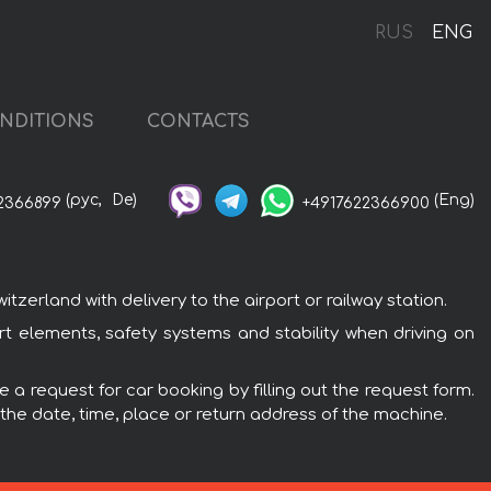
RUS
ENG
NDITIONS
CONTACTS
(рус,
De)
(Eng)
2366899
+4917622366900
erland with delivery to the airport or railway station.
t elements, safety systems and stability when driving on
 a request for car booking by filling out the request form.
 the date, time, place or return address of the machine.