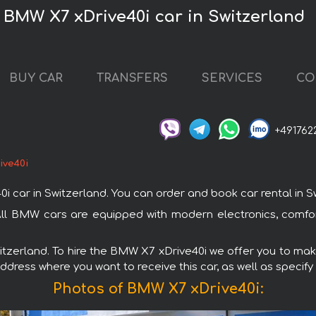
 BMW X7 xDrive40i car in Switzerland
BUY CAR
TRANSFERS
SERVICES
CO
+491762
ive40i
r in Switzerland. You can order and book car rental in Switz
 All BMW cars are equipped with modern electronics, comfor
witzerland. To hire the BMW X7 xDrive40i we offer you to make
ddress where you want to receive this car, as well as specify
Photos of BMW X7 xDrive40i: