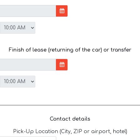
Finish of lease (returning of the car) or transfer
Contact details
Pick-Up Location (City, ZIP or airport, hotel)