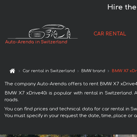
Hire the
CAR RENTAL
Auto-Arenda in Switzerland
Car rental in Switzerland
BMW brand
BMW X7 xDr
The company Auto-Arenda offers to rent BMW X7 xDrive40i ca
BMW X7 xDrive40i is popular with rental in Switzerland.
roads.
You can find prices and technical data for car rental in S
You must specify in your request the date, time, place or a