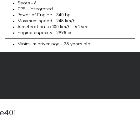
Seats – 6
GPS – integrated
Power of Engine – 340 hp
Maximum speed – 245 km/h
Acceleration to 100 km/h – 6.1 sec
Engine capacity – 2998 cc
Minimum driver age – 25 years old
e40i