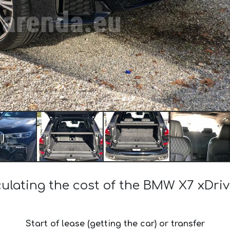
culating the cost of the BMW X7 xDriv
Start of lease (getting the car) or transfer