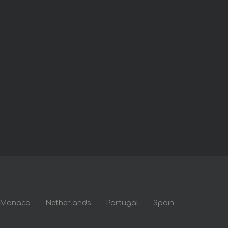
Monaco
Netherlands
Portugal
Spain