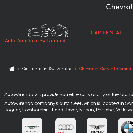
Chevrol
CAR RENTAL
Auto-Arenda in Switzerland
Car rental in Switzerland
Chevrolet Corvette brand
Auto-Arenda will provide you elite cars of any of the brands
Auto-Arenda company's auto fleet, which is located in Swit
Jaguar, Lamborghini, Land Rover, Nissan, Porsche, Volksw