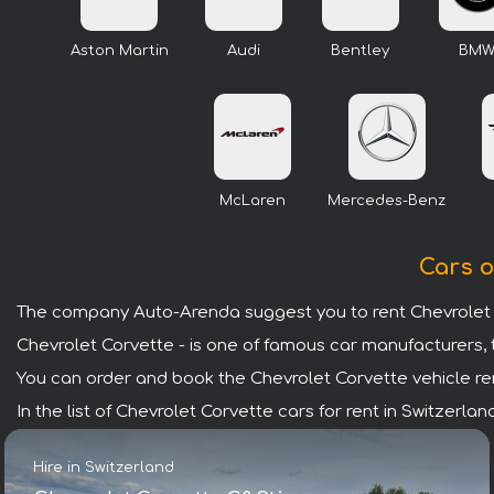
Aston Martin
Audi
Bentley
BM
McLaren
Mercedes-Benz
Cars o
The company Auto-Arenda suggest you to rent Chevrolet C
Chevrolet Corvette - is one of famous car manufacturers, 
You can order and book the Chevrolet Corvette vehicle renta
In the list of Chevrolet Corvette cars for rent in Switzerl
Hire in Switzerland