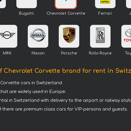
W
Bugatti
Chevrolet Corvette
Ferrari
MINI
Nissan
Porsche
Rolls-Royce
To
f Chevrolet Corvette brand for rent in Swit
orvette cars in Switzerland.
that are widely used in Europe.
l in Switzerland with delivery to the airport or railway stati
and there are premium class cars for VIP-persons and guests.