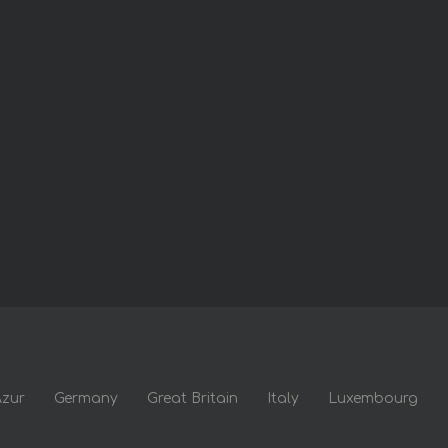
Azur
Germany
Great Britain
Italy
Luxembourg