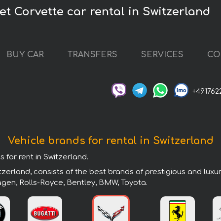
et Corvette car rental in Switzerland
BUY CAR
TRANSFERS
SERVICES
CO
+491762
Vehicle brands for rental in Switzerland
 for rent in Switzerland.
zerland, consists of the best brands of prestigious and luxu
agen, Rolls-Royce, Bentley, BMW, Toyota.