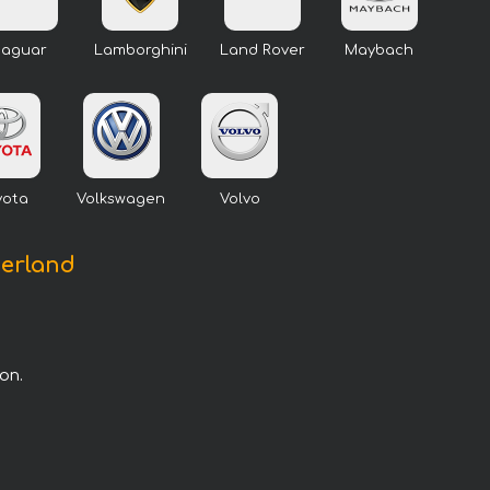
Jaguar
Lamborghini
Land Rover
Maybach
yota
Volkswagen
Volvo
zerland
on.