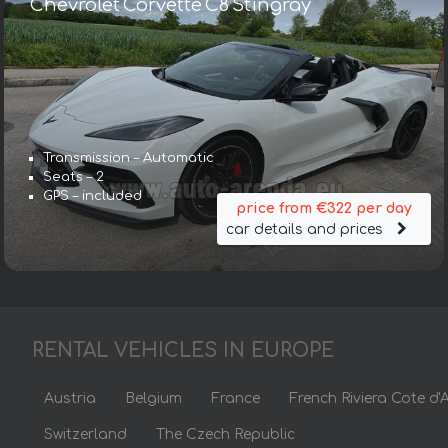
Chevrolet Corvette C8 Stingray
Transmission – Automatic
Seats – 2
GPS – included
price from €322 per day
car details and prices
RENTAL VEHICLES IN EUROPE
Austria
Belgium
France
French Riviera Cote d'
Switzerland
The Czech Republic