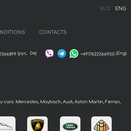
RUS
ENG
NDITIONS
CONTACTS
(рус,
De)
(Eng)
2366899
+4917622366900
ry cars: Mercedes, Maybach, Audi, Aston Martin, Ferrari,