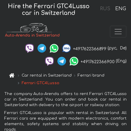
Hire the Ferrari GTC4Lusso
RUS
ENG
car in Switzerland
Auto-Arenda in Switzerland
(рус,
De)
+4917622366899
(Eng)
+4917622366900
Car rental in Switzerland
Ferrari brand
Ferrari GTC4Lusso
The company Auto-Arenda offers to rent Ferrari GTC4Lusso
car in Switzerland. You can order and book car rental in
Switzerland with delivery to the airport or railway station.
Ferrari GTC4Lusso is popular with rental in Switzerland. All
Ferrari cars are equipped with modern electronics, comfort
elements, safety systems and stability when driving on
roads.