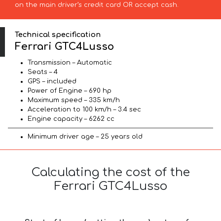
on the main driver’s credit card OR accept cash.
Technical specification
Ferrari GTC4Lusso
Transmission – Automatic
Seats – 4
GPS – included
Power of Engine – 690 hp
Maximum speed – 335 km/h
Acceleration to 100 km/h – 3.4 sec
Engine capacity – 6262 cc
Minimum driver age – 25 years old
Calculating the cost of the
Ferrari GTC4Lusso