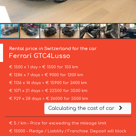
Rental price in Switzerland for the car
Ferrari
GTC4Lusso
€ 1500 x 1 day = € 1500 for 150 km
€ 1286 x 7 days = € 9000 for 1200 km
€ 1136 x 14 days = € 15900 for 2400 km
€ 1071 x 21 days = € 22500 for 3500 km
€ 929 x 28 days = € 26000 for 3500 km
Calculating the cost of car
€ 5 / km – Price for exceeding the mileage limit
€ 15000 – Pledge / Liability / Franchise. Deposit will block