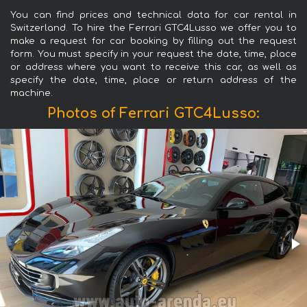
You can find prices and technical data for car rental in
Switzerland. To hire the Ferrari GTC4Lusso we offer you to
make a request for car booking by filling out the request
form. You must specify in your request the date, time, place
or address where you want to receive this car, as well as
specify the date, time, place or return address of the
machine.
Photos of Ferrari GTC4Lusso: