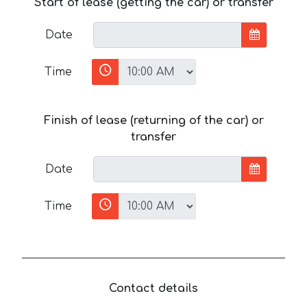
Start of lease (getting the car) or transfer
Date
Time
Finish of lease (returning of the car) or
transfer
Date
Time
Contact details