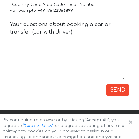
+Country_Code Area_Code Local_Number
For example,
+49 176 22366899
Your questions about booking a car or
transfer (car with driver)
SEND
×
By continuing to browse or by clicking
"Accept All"
, you
agree to
”Cookie Policy”
and agree to storing of first and
third-party cookies on your browser to assist in our
marketing, to enhance site navigation and analyze site