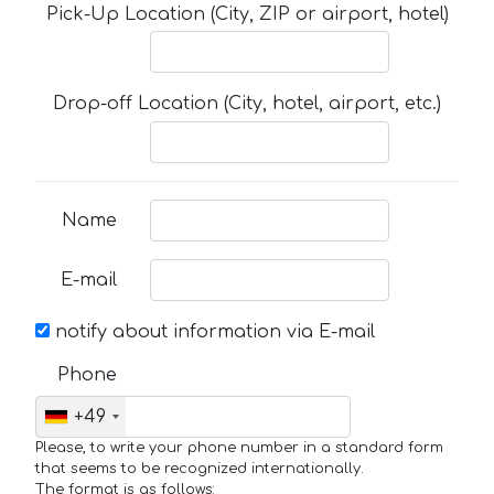
Pick-Up Location (City, ZIP or airport, hotel)
Drop-off Location (City, hotel, airport, etc.)
Name
E-mail
notify about information via E-mail
Phone
+49
Please, to write your phone number in a standard form
that seems to be recognized internationally.
The format is as follows: