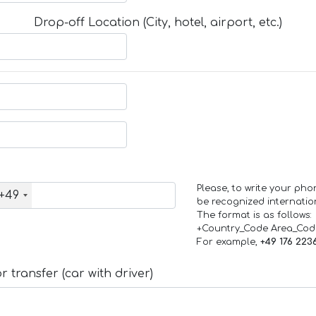
Drop-off Location (City, hotel, airport, etc.)
Please, to write your ph
+49
be recognized internation
The format is as follows:
+Country_Code Area_Co
For example,
+49 176 223
 transfer (car with driver)