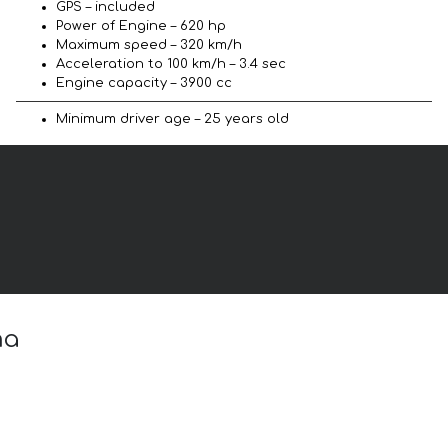
GPS – included
Power of Engine – 620 hp
Maximum speed – 320 km/h
Acceleration to 100 km/h – 3.4 sec
Engine capacity – 3900 cc
Minimum driver age – 25 years old
ma