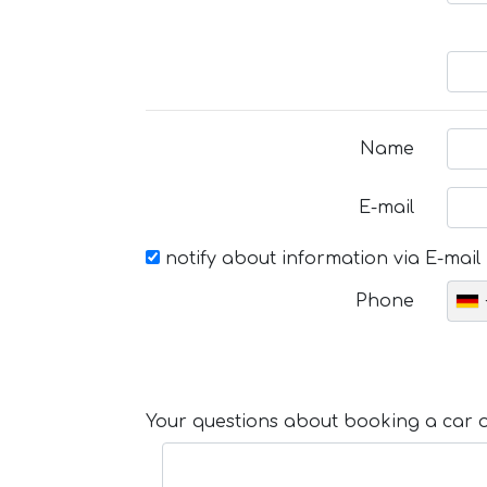
Name
E-mail
notify about information via E-mail
Phone
Your questions about booking a car or