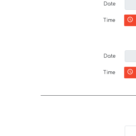
Date
Time
Date
Time