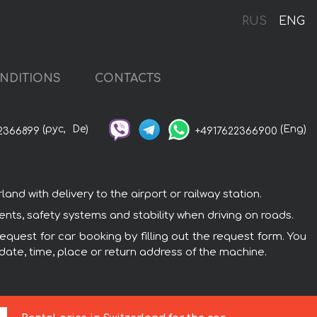
RUS
ENG
NDITIONS
CONTACTS
(рус,
De)
(Eng)
2366899
+4917622366900
d with delivery to the airport or railway station.
ents, safety systems and stability when driving on roads.
equest for car booking by filling out the request form. You
 date, time, place or return address of the machine.