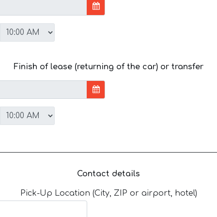
Finish of lease (returning of the car) or transfer
Contact details
Pick-Up Location (City, ZIP or airport, hotel)