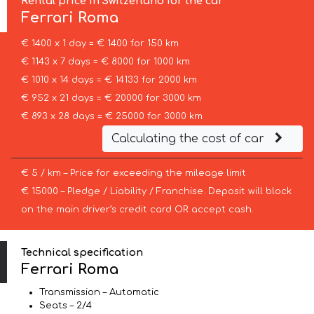
Rental price in Switzerland for the car
Ferrari
Roma
€ 1400 x 1 day = € 1400 for 150 km
€ 1143 x 7 days = € 8000 for 1000 km
€ 1010 x 14 days = € 14133 for 2000 km
€ 952 x 21 days = € 20000 for 3000 km
€ 893 x 28 days = € 25000 for 3000 km
Calculating the cost of car
€ 5 / km – Price for exceeding the mileage limit
€ 15000 – Pledge / Liability / Franchise. Deposit will block
on the main driver’s credit card OR accept cash.
Technical specification
Ferrari Roma
Transmission – Automatic
Seats – 2/4