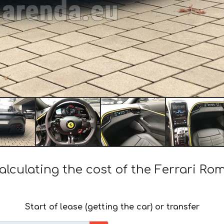
alculating the cost of the Ferrari Ro
Start of lease (getting the car) or transfer