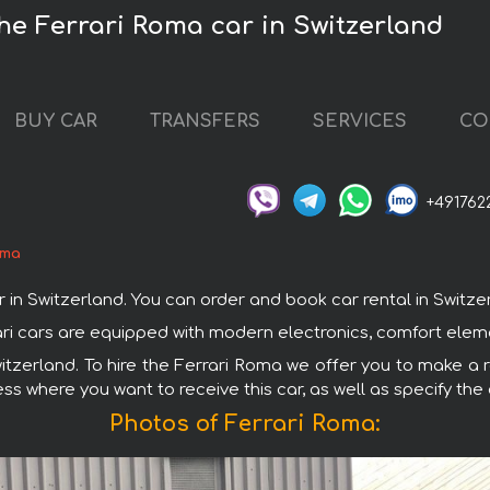
the Ferrari Roma car in Switzerland
BUY CAR
TRANSFERS
SERVICES
CO
+491762
oma
 Switzerland. You can order and book car rental in Switzerlan
rrari cars are equipped with modern electronics, comfort elem
witzerland. To hire the Ferrari Roma we offer you to make a r
ss where you want to receive this car, as well as specify the
Photos of Ferrari Roma: