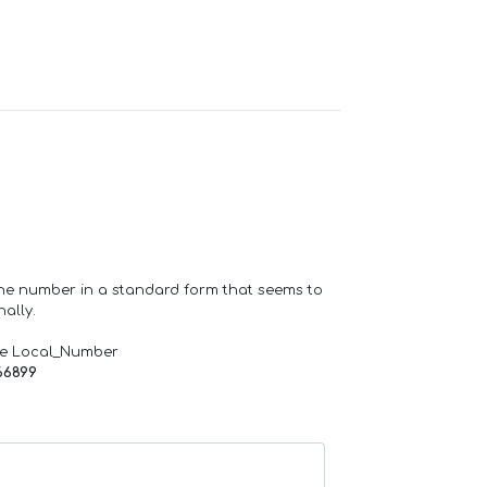
one number in a standard form that seems to
ally.
de Local_Number
66899