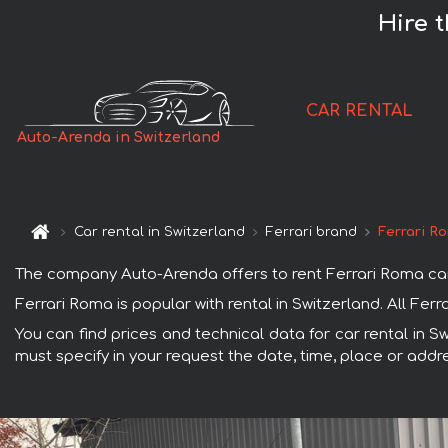
Hire 
CAR RENTAL
Auto-Arenda in Switzerland
Car rental in Switzerland
Ferrari brand
Ferrari R
The company Auto-Arenda offers to rent Ferrari Roma car in
Ferrari Roma is popular with rental in Switzerland. All Fe
You can find prices and technical data for car rental in S
must specify in your request the date, time, place or addre