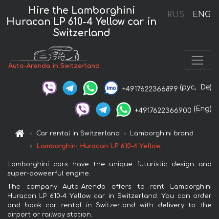
Hire the Lamborghini
RUS
ENG
Huracan LP 610-4 Yellow car in
Switzerland
Auto-Arenda in Switzerland
(рус,
De)
+4917622366899
(Eng)
+4917622366900
Car rental in Switzerland
Lamborghini brand
Lamborghini Huracan LP 610-4 Yellow
Lamborghini cars have the unique futuristic design and
super-poweerful engine.
The company Auto-Arenda offers to rent Lamborghini
Huracan LP 610-4 Yellow car in Switzerland. You can order
and book car rental in Switzerland with delivery to the
airport or railway station.