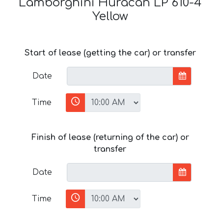
Lamborghini Huracan LP 610-4
Yellow
Start of lease (getting the car) or transfer
Date
Time
Finish of lease (returning of the car) or
transfer
Date
Time