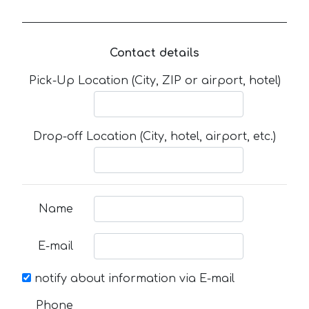
Contact details
Pick-Up Location (City, ZIP or airport, hotel)
Drop-off Location (City, hotel, airport, etc.)
Name
E-mail
notify about information via E-mail
Phone