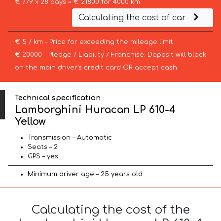
€ 779 x 28 days = € 21800 for 4000 km
Calculating the cost of car
€ 5 / km – Price for exceeding the mileage limit
€ 20000 – Pledge / Liability / Franchise. Deposit will block
on the main driver’s credit card OR accept cash.
Technical specification
Lamborghini Huracan LP 610-4
Yellow
Transmission – Automatic
Seats – 2
GPS – yes
Minimum driver age – 25 years old
Calculating the cost of the