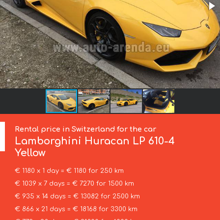
Rental price in Switzerland for the car
Lamborghini
Huracan LP 610-4
Yellow
€ 1180 x 1 day = € 1180 for 250 km
€ 1039 x 7 days = € 7270 for 1500 km
€ 935 x 14 days = € 13082 for 2500 km
€ 866 x 21 days = € 18168 for 3300 km