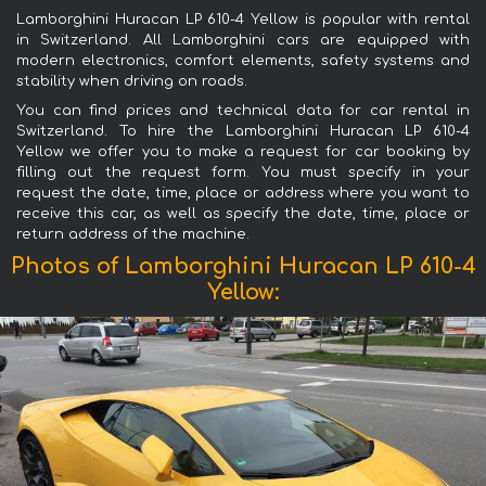
Lamborghini Huracan LP 610-4 Yellow is popular with rental
in Switzerland. All Lamborghini cars are equipped with
modern electronics, comfort elements, safety systems and
stability when driving on roads.
You can find prices and technical data for car rental in
Switzerland. To hire the Lamborghini Huracan LP 610-4
Yellow we offer you to make a request for car booking by
filling out the request form. You must specify in your
request the date, time, place or address where you want to
receive this car, as well as specify the date, time, place or
return address of the machine.
Photos of Lamborghini Huracan LP 610-4
Yellow: