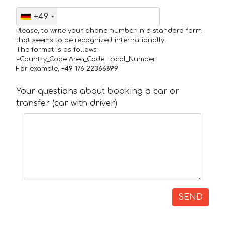
+49
Please, to write your phone number in a standard form
that seems to be recognized internationally.
The format is as follows:
+Country_Code Area_Code Local_Number
For example,
+49 176 22366899
Your questions about booking a car or
transfer (car with driver)
SEND