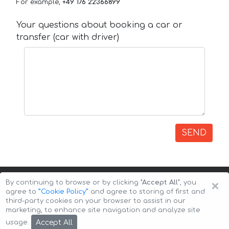
For example,
+49 176 22366899
Your questions about booking a car or
transfer (car with driver)
SEND
×
By continuing to browse or by clicking
"Accept All"
, you
agree to
”Cookie Policy”
and agree to storing of first and
third-party cookies on your browser to assist in our
marketing, to enhance site navigation and analyze site
Copyright © 2026 Auto-Arenda
Cookie Policy
Accept All
usage.