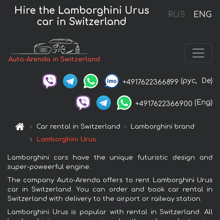
Hire the Lamborghini Urus
RUS
ENG
car in Switzerland
Auto-Arenda in Switzerland
(рус,
De)
+4917622366899
(Eng)
+4917622366900
Car rental in Switzerland
Lamborghini brand
Lamborghini Urus
Lamborghini cars have the unique futuristic design and
super-poweerful engine.
The company Auto-Arenda offers to rent Lamborghini Urus
car in Switzerland. You can order and book car rental in
Switzerland with delivery to the airport or railway station.
Lamborghini Urus is popular with rental in Switzerland. All