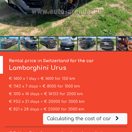
Rental price in Switzerland for the car
Lamborghini
Urus
€ 1400 x 1 day = € 1400 for 150 km
€ 1143 x 7 days = € 8000 for 1000 km
€ 1010 x 14 days = € 14133 for 2000 km
€ 952 x 21 days = € 20000 for 3000 km
€ 821 x 28 days = € 23000 for 3000 km
Calculating the cost of car