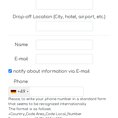
Drop-off Location (City, hotel, airport, etc.)
Name
E-mail
notify about information via E-mail
Phone
+49
Please, to write your phone number in a standard form
that seems to be recognized internationally.
The format is as follows:
+Country_Code Area_Code Local_Number