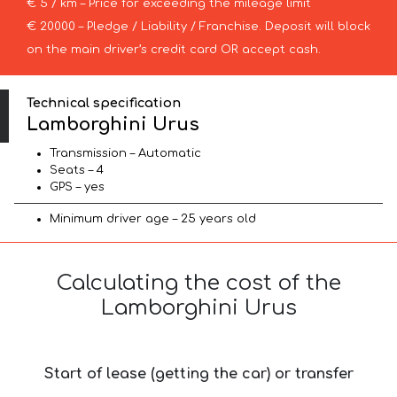
€ 5 / km – Price for exceeding the mileage limit
€ 20000 – Pledge / Liability / Franchise. Deposit will block
on the main driver’s credit card OR accept cash.
Technical specification
Lamborghini Urus
Transmission – Automatic
Seats – 4
GPS – yes
Minimum driver age – 25 years old
Calculating the cost of the
Lamborghini Urus
Start of lease (getting the car) or transfer