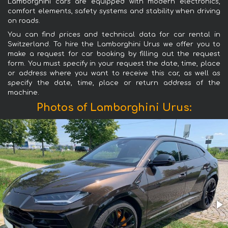
Lamborghini cars are equipped with modern electronics,
comfort elements, safety systems and stability when driving
on roads.
You can find prices and technical data for car rental in
Switzerland. To hire the Lamborghini Urus we offer you to
make a request for car booking by filling out the request
form. You must specify in your request the date, time, place
or address where you want to receive this car, as well as
specify the date, time, place or return address of the
machine.
Photos of Lamborghini Urus: