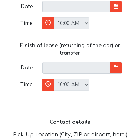
Date
Time
Finish of lease (returning of the car) or
transfer
Date
Time
Contact details
Pick-Up Location (City, ZIP or airport, hotel)