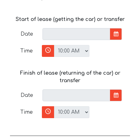
Start of lease (getting the car) or transfer
Date
Time
Finish of lease (returning of the car) or
transfer
Date
Time