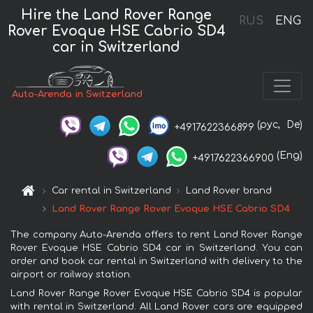
Hire the Land Rover Range
RUS
ENG
Rover Evoque HSE Cabrio SD4
car in Switzerland
Auto-Arenda in Switzerland
(рус,
De)
+4917622366899
(Eng)
+4917622366900
Car rental in Switzerland
Land Rover brand
Land Rover Range Rover Evoque HSE Cabrio SD4
The company Auto-Arenda offers to rent Land Rover Range
Rover Evoque HSE Cabrio SD4 car in Switzerland. You can
order and book car rental in Switzerland with delivery to the
airport or railway station.
Land Rover Range Rover Evoque HSE Cabrio SD4 is popular
with rental in Switzerland. All Land Rover cars are equipped