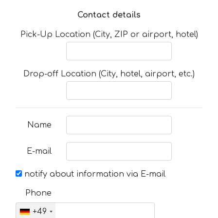
Contact details
Pick-Up Location (City, ZIP or airport, hotel)
Drop-off Location (City, hotel, airport, etc.)
Name
E-mail
notify about information via E-mail
Phone
+49