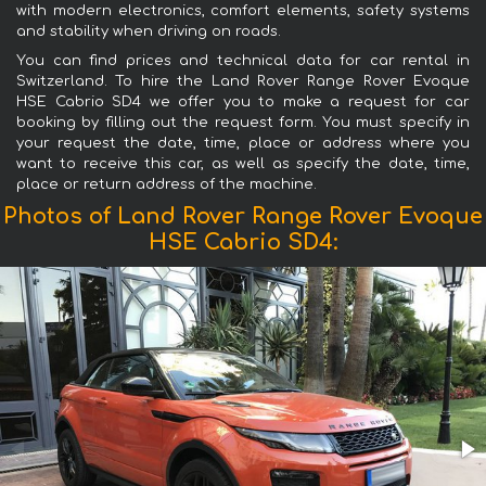
with modern electronics, comfort elements, safety systems
and stability when driving on roads.
You can find prices and technical data for car rental in
Switzerland. To hire the Land Rover Range Rover Evoque
HSE Cabrio SD4 we offer you to make a request for car
booking by filling out the request form. You must specify in
your request the date, time, place or address where you
want to receive this car, as well as specify the date, time,
place or return address of the machine.
Photos of Land Rover Range Rover Evoque
HSE Cabrio SD4: