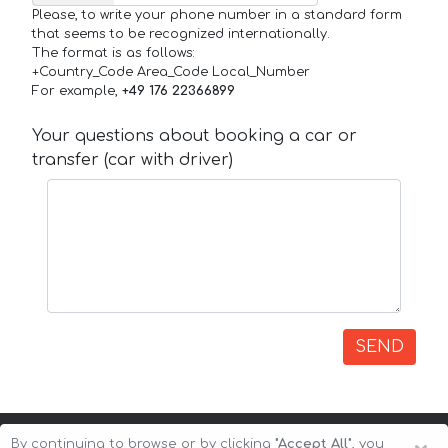
Please, to write your phone number in a standard form
that seems to be recognized internationally.
The format is as follows:
+Country_Code Area_Code Local_Number
For example,
+49 176 22366899
Your questions about booking a car or
transfer (car with driver)
SEND
By continuing to browse or by clicking
"Accept All"
, you