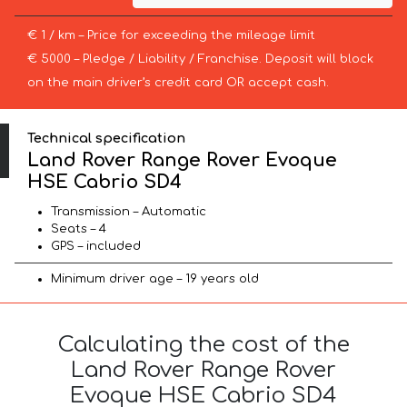
€ 1 / km – Price for exceeding the mileage limit
€ 5000 – Pledge / Liability / Franchise. Deposit will block
on the main driver’s credit card OR accept cash.
Technical specification
Land Rover Range Rover Evoque
HSE Cabrio SD4
Transmission – Automatic
Seats – 4
GPS – included
Minimum driver age – 19 years old
Calculating the cost of the
Land Rover Range Rover
Evoque HSE Cabrio SD4