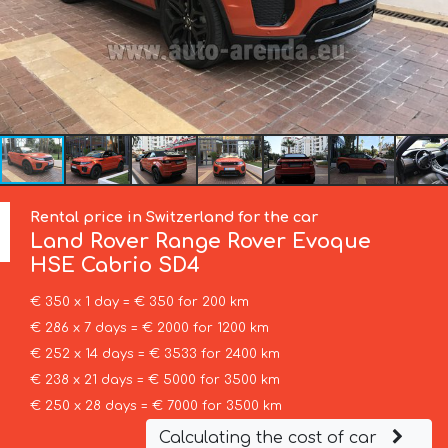
Rental price in Switzerland for the car
Land Rover
Range Rover Evoque
HSE Cabrio SD4
€ 350 x 1 day = € 350 for 200 km
€ 286 x 7 days = € 2000 for 1200 km
€ 252 x 14 days = € 3533 for 2400 km
€ 238 x 21 days = € 5000 for 3500 km
€ 250 x 28 days = € 7000 for 3500 km
Calculating the cost of car