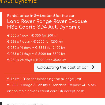
4 Aut. Dynamic:
Rental price in Switzerland for the car
Land Rover
Range Rover Evoque
HSE Cabrio SD4 Aut. Dynamic
€ 350 x 1 day = € 350 for 200 km
€ 286 x 7 days = € 2000 for 1200 km
€ 252 x 14 days = € 3533 for 2400 km
€ 238 x 21 days = € 5000 for 3500 km
€ 250 x 28 days = € 7000 for 3500 km
Calculating the cost of car
€ 1 / km – Price for exceeding the mileage limit
€ 5000 – Pledge / Liability / Franchise. Deposit will block
on the main driver’s credit card OR accept cash.