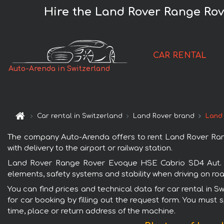
Hire the Land Rover Range Rov
CAR RENTAL
Auto-Arenda in Switzerland
Car rental in Switzerland
Land Rover brand
Land
The company Auto-Arenda offers to rent Land Rover Rang
with delivery to the airport or railway station.
Land Rover Range Rover Evoque HSE Cabrio SD4 Aut. Dyn
elements, safety systems and stability when driving on roa
You can find prices and technical data for car rental in
for car booking by filling out the request form. You must 
time, place or return address of the machine.