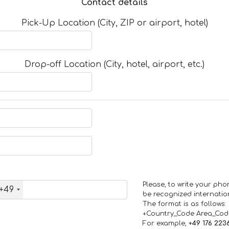
Contact details
Pick-Up Location (City, ZIP or airport, hotel)
Drop-off Location (City, hotel, airport, etc.)
Please, to write your ph
+49
be recognized internation
The format is as follows:
+Country_Code Area_Co
For example,
+49 176 223