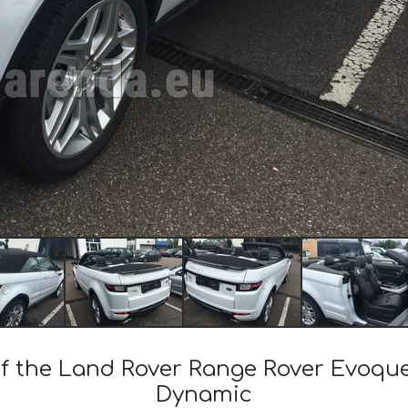
 of the Land Rover Range Rover Evoqu
Dynamic