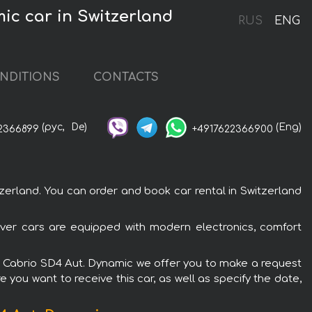
c car in Switzerland
RUS
ENG
NDITIONS
CONTACTS
(рус,
De)
(Eng)
2366899
+4917622366900
rland. You can order and book car rental in Switzerland
ver cars are equipped with modern electronics, comfort
SE Cabrio SD4 Aut. Dynamic we offer you to make a request
 you want to receive this car, as well as specify the date,