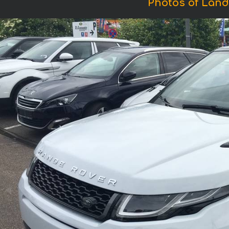
Photos of Land