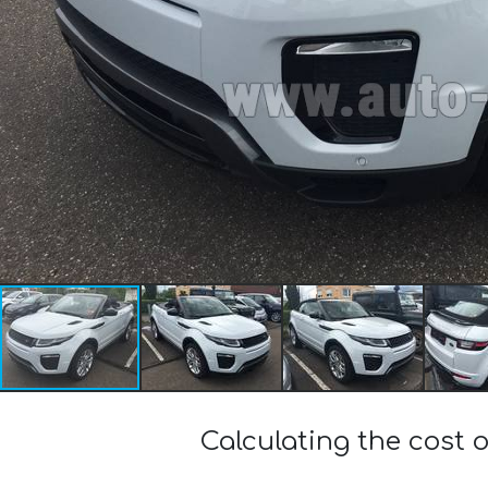
Calculating the cost