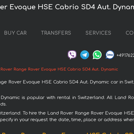
er Evoque HSE Cabrio SD4 Aut. Dynami
BUY CAR
TRANSFERS
SERVICES
CO
+491762
 Rover Range Rover Evoque HSE Cabrio SD4 Aut. Dynamic
e Rover Evoque HSE Cabrio SD4 Aut. Dynamic car in Switze
amic is popular with rental in Switzerland. All Land Ro
ds.
 Switzerland. To hire the Land Rover Range Rover Evoque H
specify in your request the date, time, place or address where