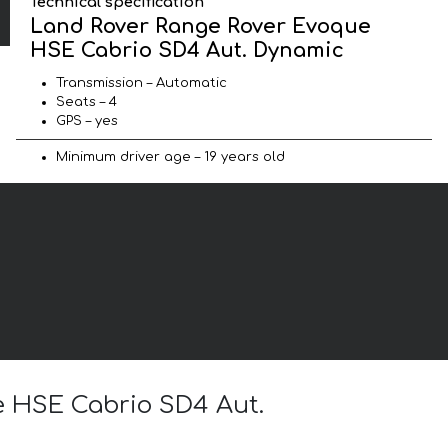
Technical specification
Land Rover Range Rover Evoque
HSE Cabrio SD4 Aut. Dynamic
Transmission – Automatic
Seats – 4
GPS – yes
Minimum driver age – 19 years old
e HSE Cabrio SD4 Aut.