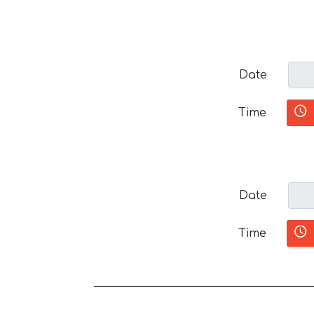
Date
Time
Date
Time