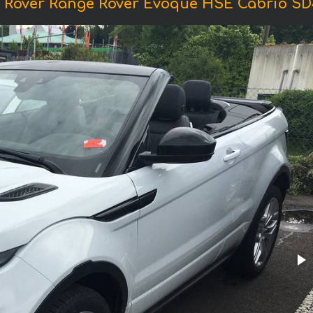
 Rover Range Rover Evoque HSE Cabrio SD