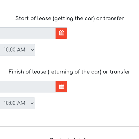
Start of lease (getting the car) or transfer
Finish of lease (returning of the car) or transfer