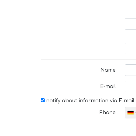
Name
E-mail
notify about information via E-mail
Phone