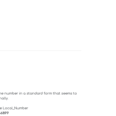
one number in a standard form that seems to
ally.
de Local_Number
66899