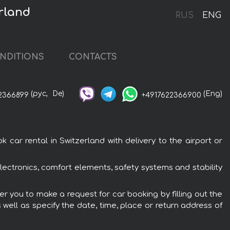
rland
RUS
ENG
NDITIONS
CONTACTS
(рус,
De)
(Eng)
2366899
+4917622366900
ar rental in Switzerland with delivery to the airport or
ectronics, comfort elements, safety systems and stability
r you to make a request for car booking by filling out the
 well as specify the date, time, place or return address of