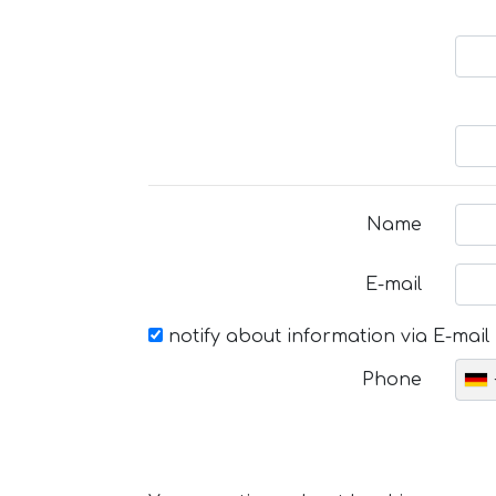
Name
E-mail
notify about information via E-mail
Phone