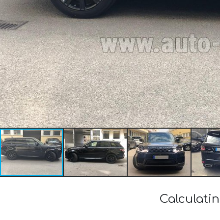
Calculati