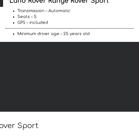
Land Rover Range Rover Sport
Transmission – Automatic
Seats – 5
GPS – included
Minimum driver age – 25 years old
over Sport