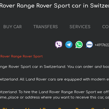
Rover Range Rover Sport car in Switze
BUY CAR
TRANSFERS
SERVICES
CO
+491762
 Rover Range Rover Sport
 Rover Sport car in Switzerland. You can order and book c
witzerland. All Land Rover cars are equipped with modern el
Switzerland. To hire the Land Rover Range Rover Sport we offe
ime, place or address where you want to receive this car, as