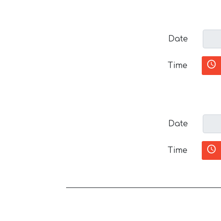
Date
Time
Date
Time