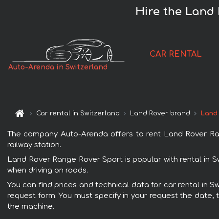
Hire the Land 
CAR RENTAL
Auto-Arenda in Switzerland
Car rental in Switzerland
Land Rover brand
Land
The company Auto-Arenda offers to rent Land Rover Range
railway station.
Land Rover Range Rover Sport is popular with rental in S
when driving on roads.
You can find prices and technical data for car rental in 
request form. You must specify in your request the date, t
the machine.