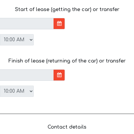
Start of lease (getting the car) or transfer
Finish of lease (returning of the car) or transfer
Contact details