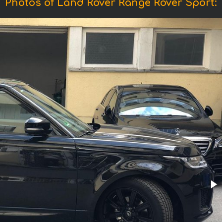
Photos of Land Rover Range Rover Sport: