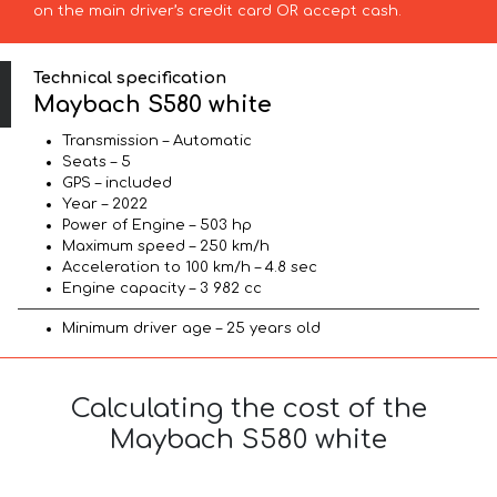
on the main driver’s credit card OR accept cash.
Technical specification
Maybach S580 white
Transmission – Automatic
Seats – 5
GPS – included
Year – 2022
Power of Engine – 503 hp
Maximum speed – 250 km/h
Acceleration to 100 km/h – 4.8 sec
Engine capacity – 3 982 cc
Minimum driver age – 25 years old
Calculating the cost of the
Maybach S580 white