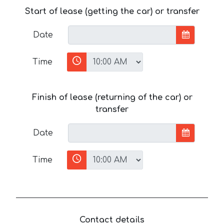
Start of lease (getting the car) or transfer
Date
Time
Finish of lease (returning of the car) or
transfer
Date
Time
Contact details