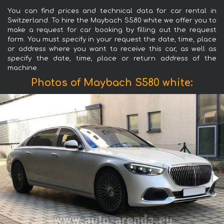
You can find prices and technical data for car rental in
Switzerland. To hire the Maybach S580 white we offer you to
make a request for car booking by filling out the request
form. You must specify in your request the date, time, place
or address where you want to receive this car, as well as
specify the date, time, place or return address of the
machine.
Photos of Maybach S580 white: