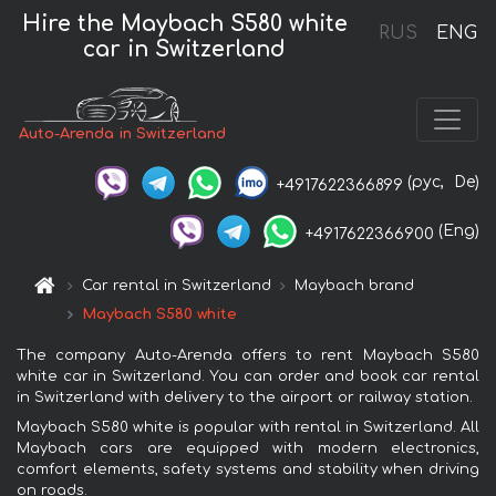
Hire the Maybach S580 white
RUS
ENG
car in Switzerland
Auto-Arenda in Switzerland
(рус,
De)
+4917622366899
(Eng)
+4917622366900
Car rental in Switzerland
Maybach brand
Maybach S580 white
The company Auto-Arenda offers to rent Maybach S580
white car in Switzerland. You can order and book car rental
in Switzerland with delivery to the airport or railway station.
Maybach S580 white is popular with rental in Switzerland. All
Maybach cars are equipped with modern electronics,
comfort elements, safety systems and stability when driving
on roads.