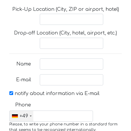
Pick-Up Location (City, ZIP or airport, hotel)
Drop-off Location (City, hotel, airport, etc.)
Name
E-mail
notify about information via E-mail
Phone
+49
Please, to write your phone number in a standard form
that seems to be recognized internationally.