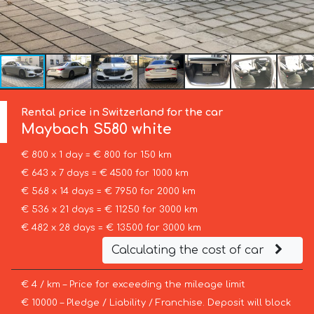
Rental price in Switzerland for the car
Maybach
S580 white
€ 800 x 1 day = € 800 for 150 km
€ 643 x 7 days = € 4500 for 1000 km
€ 568 x 14 days = € 7950 for 2000 km
€ 536 x 21 days = € 11250 for 3000 km
€ 482 x 28 days = € 13500 for 3000 km
Calculating the cost of car
€ 4 / km – Price for exceeding the mileage limit
€ 10000 – Pledge / Liability / Franchise. Deposit will block