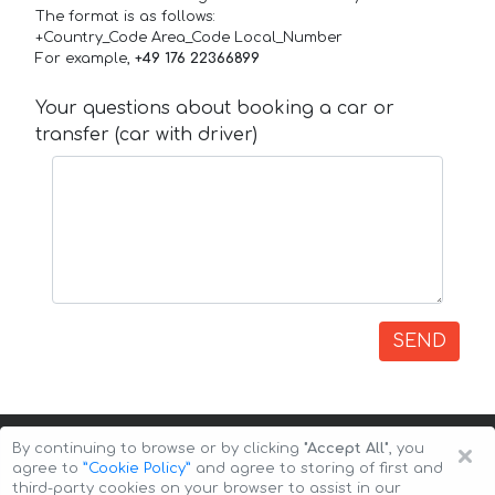
The format is as follows:
+Country_Code Area_Code Local_Number
For example,
+49 176 22366899
Your questions about booking a car or
transfer (car with driver)
SEND
×
By continuing to browse or by clicking
"Accept All"
, you
agree to
”Cookie Policy”
and agree to storing of first and
third-party cookies on your browser to assist in our