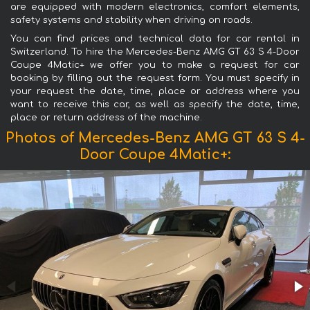
are equipped with modern electronics, comfort elements,
safety systems and stability when driving on roads.
You can find prices and technical data for car rental in
Switzerland. To hire the Mercedes-Benz AMG GT 63 S 4-Door
Coupe 4Matic+ we offer you to make a request for car
booking by filling out the request form. You must specify in
your request the date, time, place or address where you
want to receive this car, as well as specify the date, time,
place or return address of the machine.
Photos of Mercedes-Benz AMG GT 63 S 4-
Door Coupe 4Matic+: