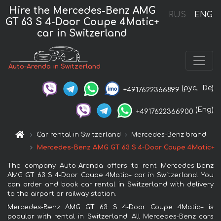
Hire the Mercedes-Benz AMG
RUS
ENG
GT 63 S 4-Door Coupe 4Matic+
car in Switzerland
Auto-Arenda in Switzerland
(рус,
De)
+4917622366899
(Eng)
+4917622366900
Car rental in Switzerland
Mercedes-Benz brand
Mercedes-Benz AMG GT 63 S 4-Door Coupe 4Matic+
The company Auto-Arenda offers to rent Mercedes-Benz
AMG GT 63 S 4-Door Coupe 4Matic+ car in Switzerland. You
can order and book car rental in Switzerland with delivery
to the airport or railway station.
Mercedes-Benz AMG GT 63 S 4-Door Coupe 4Matic+ is
popular with rental in Switzerland. All Mercedes-Benz cars