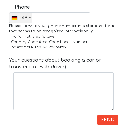
Phone
+49
Please, to write your phone number in a standard form
that seems to be recognized internationally.
The format is as follows:
+Country_Code Area_Code Local_Number
For example,
+49 176 22366899
Your questions about booking a car or
transfer (car with driver)
SEND