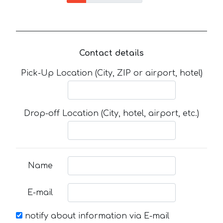
Contact details
Pick-Up Location (City, ZIP or airport, hotel)
Drop-off Location (City, hotel, airport, etc.)
Name
E-mail
notify about information via E-mail