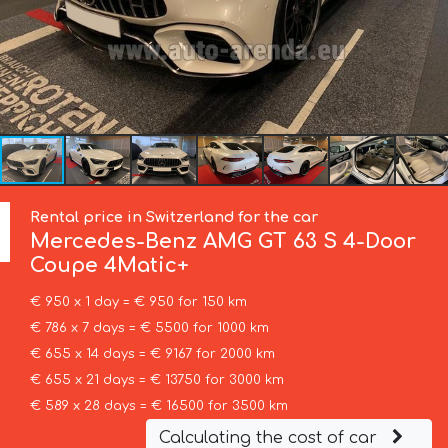
Rental price in Switzerland for the car
Mercedes-Benz
AMG GT 63 S 4-Door
Coupe 4Matic+
€ 950 x 1 day = € 950 for 150 km
€ 786 x 7 days = € 5500 for 1000 km
€ 655 x 14 days = € 9167 for 2000 km
€ 655 x 21 days = € 13750 for 3000 km
€ 589 x 28 days = € 16500 for 3500 km
Calculating the cost of car