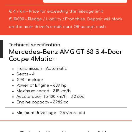
€ 4 / km – Price for exceeding the mileage limit
€ 10000 – Pledge / Liability / Franchise. Deposit will block
on the main driver’s credit card OR accept cash.
Technical specification
Mercedes-Benz AMG GT 63 S 4-Door
Coupe 4Matic+
Transmission – Automatic
Seats – 4
GPS – include
Power of Engine – 639 hp
Maximum speed – 315 km/h
Acceleration to 100 km/h – 3.2 sec
Engine capacity – 3982 cc
Minimum driver age – 25 years old