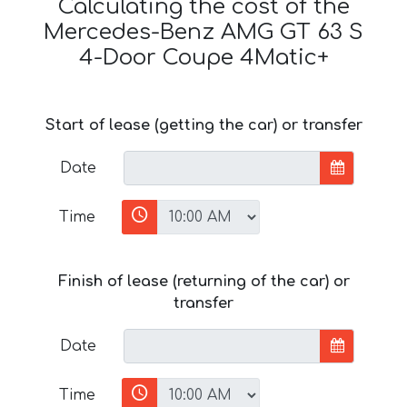
Calculating the cost of the
Mercedes-Benz AMG GT 63 S
4-Door Coupe 4Matic+
Start of lease (getting the car) or transfer
Date
Time
Finish of lease (returning of the car) or
transfer
Date
Time