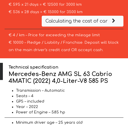
€ 595 x 21 days = € 12500 for 3000 km
€ 536 x 28 days = € 15000 for 3500 km
Calculating the cost of car
€ 4 / km – Price for exceeding the mileage limit
€ 10000 – Pledge / Liability / Franchise. Deposit will block
on the main driver’s credit card OR accept cash.
Technical specification
Mercedes-Benz AMG SL 63 Cabrio
4MATIC (2022) 4,0-Liter-V8 585 PS
Transmission – Automatic
Seats – 4
GPS – included
Year – 2022
Power of Engine – 585 hp
Minimum driver age – 25 years old