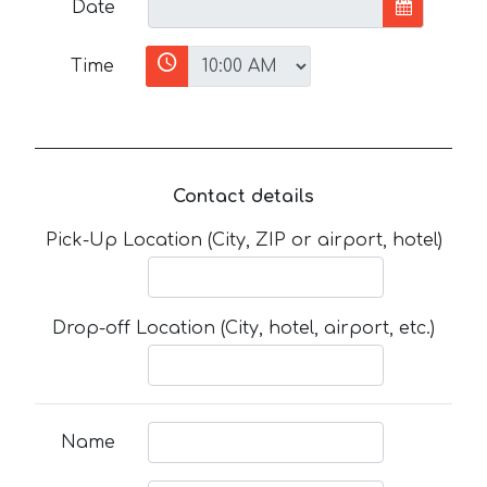
Date
Time
Contact details
Pick-Up Location (City, ZIP or airport, hotel)
Drop-off Location (City, hotel, airport, etc.)
Name