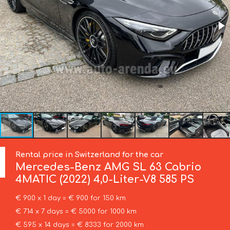
Rental price in Switzerland for the car
Mercedes-Benz
AMG SL 63 Cabrio
4MATIC (2022) 4,0-Liter-V8 585 PS
€ 900 x 1 day = € 900 for 150 km
€ 714 x 7 days = € 5000 for 1000 km
€ 595 x 14 days = € 8333 for 2000 km