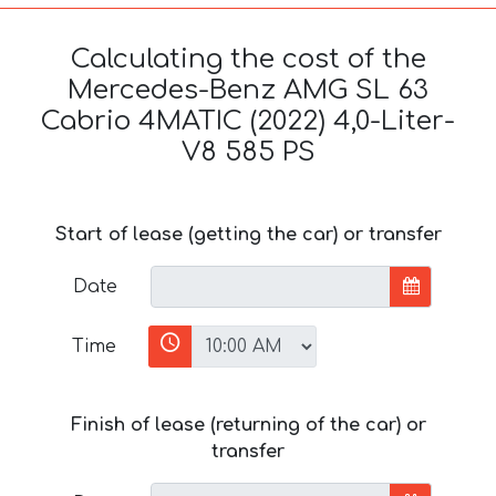
Calculating the cost of the
Mercedes-Benz AMG SL 63
Cabrio 4MATIC (2022) 4,0-Liter-
V8 585 PS
Start of lease (getting the car) or transfer
Date
Time
Finish of lease (returning of the car) or
transfer