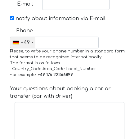
E-mail
notify about information via E-mail
Phone
+49
Please, to write your phone number in a standard form
that seems to be recognized internationally.
The format is as follows:
+Country_Code Area_Code Local_Number
For example,
+49 176 22366899
Your questions about booking a car or
transfer (car with driver)