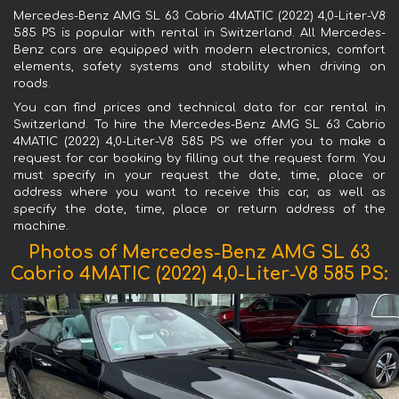
Mercedes-Benz AMG SL 63 Cabrio 4MATIC (2022) 4,0-Liter-V8
585 PS is popular with rental in Switzerland. All Mercedes-
Benz cars are equipped with modern electronics, comfort
elements, safety systems and stability when driving on
roads.
You can find prices and technical data for car rental in
Switzerland. To hire the Mercedes-Benz AMG SL 63 Cabrio
4MATIC (2022) 4,0-Liter-V8 585 PS we offer you to make a
request for car booking by filling out the request form. You
must specify in your request the date, time, place or
address where you want to receive this car, as well as
specify the date, time, place or return address of the
machine.
Photos of Mercedes-Benz AMG SL 63
Cabrio 4MATIC (2022) 4,0-Liter-V8 585 PS: