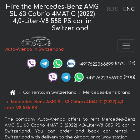
Hire the Mercedes-Benz AMG
RUS
ENG
SL 63 Cabrio 4MATIC (2022)
4,0-Liter-V8 585 PS car in
Switzerland
Auto-Arenda in Switzerland
(рус,
De)
+4917622366899
(Eng)
+4917622366900
Car rental in Switzerland
Mercedes-Benz brand
Mercedes-Benz AMG SL 63 Cabrio 4MATIC (2022) 4,0-
Liter-V8 585 PS
The company Auto-Arenda offers to rent Mercedes-Benz
AMG SL 63 Cabrio 4MATIC (2022) 4,0-Liter-V8 585 PS car in
Switzerland. You can order and book car rental in
Switzerland with delivery to the airport or railway station.