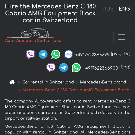
Hire the Mercedes-Benz C 180
RUS
ENG
Cabrio AMG Equipment Black
car in Switzerland
Auto-Arenda in Switzerland
(рус,
De)
+4917622366899
(Eng)
+4917622366900
Car rental in Switzerland
Mercedes-Benz brand
Mercedes-Benz C 180 Cabrio AMG Equipment Black
The company Auto-Arenda offers to rent Mercedes-Benz C
180 Cabrio AMG Equipment Black car in Switzerland. You can
order and book car rental in Switzerland with delivery to the
airport or railway station.
Mercedes-Benz C 180 Cabrio AMG Equipment Black is
popular with rental in Switzerland. All Mercedes-Benz cars