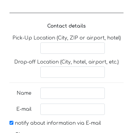
Contact details
Pick-Up Location (City, ZIP or airport, hotel)
Drop-off Location (City, hotel, airport, etc.)
Name
E-mail
notify about information via E-mail