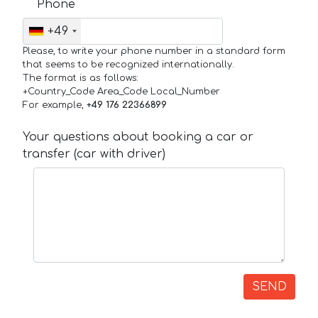
Phone
+49
Please, to write your phone number in a standard form
that seems to be recognized internationally.
The format is as follows:
+Country_Code Area_Code Local_Number
For example,
+49 176 22366899
Your questions about booking a car or
transfer (car with driver)
SEND