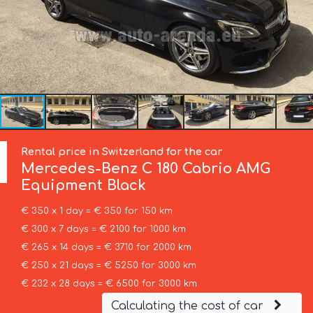
Rental price in Switzerland for the car
Mercedes-Benz
C 180 Cabrio AMG
Equipment Black
€ 350 x 1 day = € 350 for 150 km
€ 300 x 7 days = € 2100 for 1000 km
€ 265 x 14 days = € 3710 for 2000 km
€ 250 x 21 days = € 5250 for 3000 km
€ 232 x 28 days = € 6500 for 3000 km
Calculating the cost of car