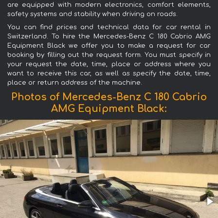
are equipped with modern electronics, comfort elements,
safety systems and stability when driving on roads.
You can find prices and technical data for car rental in
Switzerland. To hire the Mercedes-Benz C 180 Cabrio AMG
Equipment Black we offer you to make a request for car
booking by filling out the request form. You must specify in
your request the date, time, place or address where you
want to receive this car, as well as specify the date, time,
place or return address of the machine.
Photos of Mercedes-Benz C 180 Cabrio
AMG Equipment Black: