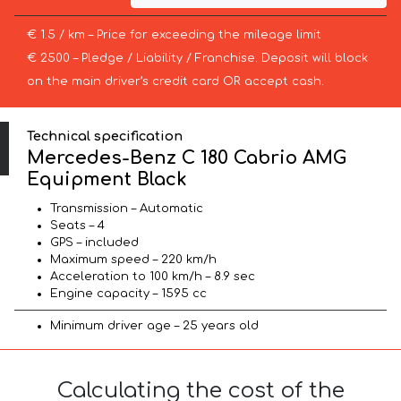
€ 1.5 / km – Price for exceeding the mileage limit
€ 2500 – Pledge / Liability / Franchise. Deposit will block
on the main driver’s credit card OR accept cash.
Technical specification
Mercedes-Benz C 180 Cabrio AMG
Equipment Black
Transmission – Automatic
Seats – 4
GPS – included
Maximum speed – 220 km/h
Acceleration to 100 km/h – 8.9 sec
Engine capacity – 1595 cc
Minimum driver age – 25 years old
Calculating the cost of the