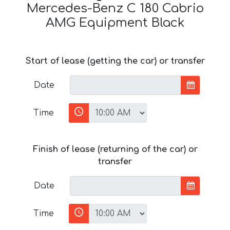
Mercedes-Benz C 180 Cabrio
AMG Equipment Black
Start of lease (getting the car) or transfer
Date
Time
Finish of lease (returning of the car) or
transfer
Date
Time