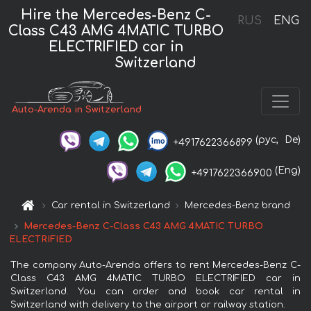
Hire the Mercedes-Benz C-
RUS
ENG
Class C43 AMG 4MATIC TURBO
ELECTRIFIED car in
Switzerland
Auto-Arenda in Switzerland
(рус,
De)
+4917622366899
(Eng)
+4917622366900
Car rental in Switzerland
Mercedes-Benz brand
Mercedes-Benz C-Class C43 AMG 4MATIC TURBO
ELECTRIFIED
The company Auto-Arenda offers to rent Mercedes-Benz C-
Class C43 AMG 4MATIC TURBO ELECTRIFIED car in
Switzerland. You can order and book car rental in
Switzerland with delivery to the airport or railway station.