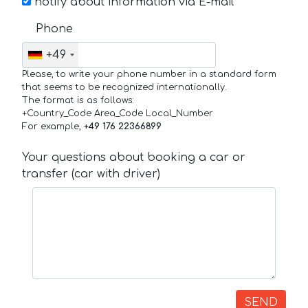
notify about information via E-mail
Phone
+49
Please, to write your phone number in a standard form
that seems to be recognized internationally.
The format is as follows:
+Country_Code Area_Code Local_Number
For example,
+49 176 22366899
Your questions about booking a car or
transfer (car with driver)
SEND