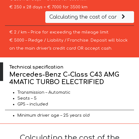
€ 250 x 28 days = € 7000 for 3500 km
Calculating the cost of car
€ 2 / km – Price for exceeding the mileage limit
€ 5000 – Pledge / Liability / Franchise. Deposit will block
on the main driver’s credit card OR accept cash.
Technical specification
Mercedes-Benz C-Class C43 AMG
4MATIC TURBO ELECTRIFIED
Transmission – Automatic
Seats – 5
GPS – included
Minimum driver age – 25 years old
Calculating the cost of the