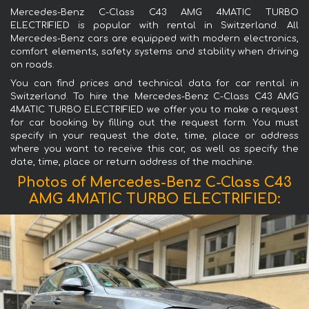
Mercedes-Benz C-Class C43 AMG 4MATIC TURBO
ELECTRIFIED is popular with rental in Switzerland. All
Mercedes-Benz cars are equipped with modern electronics,
comfort elements, safety systems and stability when driving
on roads.
You can find prices and technical data for car rental in
Switzerland. To hire the Mercedes-Benz C-Class C43 AMG
4MATIC TURBO ELECTRIFIED we offer you to make a request
for car booking by filling out the request form. You must
specify in your request the date, time, place or address
where you want to receive this car, as well as specify the
date, time, place or return address of the machine.
Photos of Mercedes-Benz C-Class C43
AMG 4MATIC TURBO ELECTRIFIED: