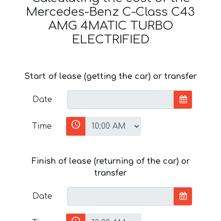
Mercedes-Benz C-Class C43
AMG 4MATIC TURBO
ELECTRIFIED
Start of lease (getting the car) or transfer
Date
Time
Finish of lease (returning of the car) or
transfer
Date