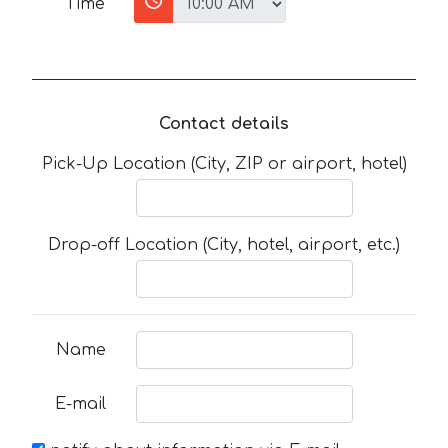
Time
Contact details
Pick-Up Location (City, ZIP or airport, hotel)
Drop-off Location (City, hotel, airport, etc.)
Name
E-mail