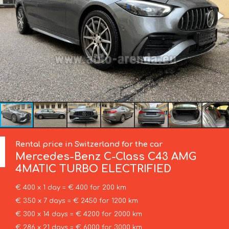
Rental price in Switzerland for the car
Mercedes-Benz
C-Class C43 AMG
4MATIC TURBO ELECTRIFIED
€ 400 x 1 day = € 400 for 200 km
€ 350 x 7 days = € 2450 for 1200 km
€ 300 x 14 days = € 4200 for 2000 km
€ 286 x 21 days = € 6000 for 3000 km