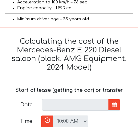
Acceleration to 100 km/h – 7.6 sec
Engine capacity – 1.993 cc
Minimum driver age – 25 years old
Calculating the cost of the
Mercedes-Benz E 220 Diesel
saloon (black, AMG Equipment,
2024 Model)
Start of lease (getting the car) or transfer
Date
Time