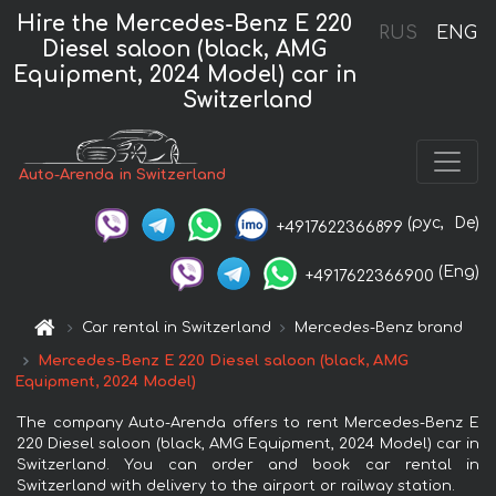
Hire the Mercedes-Benz E 220
RUS
ENG
Diesel saloon (black, AMG
Equipment, 2024 Model) car in
Switzerland
Auto-Arenda in Switzerland
(рус,
De)
+4917622366899
(Eng)
+4917622366900
Car rental in Switzerland
Mercedes-Benz brand
Mercedes-Benz E 220 Diesel saloon (black, AMG
Equipment, 2024 Model)
The company Auto-Arenda offers to rent Mercedes-Benz E
220 Diesel saloon (black, AMG Equipment, 2024 Model) car in
Switzerland. You can order and book car rental in
Switzerland with delivery to the airport or railway station.