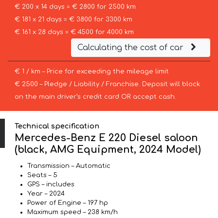
€ 200 x 14 days = € 2800 for 2500 km
€ 181 x 21 days = € 3800 for 3300 km
€ 161 x 28 days = € 4500 for 4000 km
Calculating the cost of car
€ 1 / km – Price for exceeding the mileage limit
€ 2500 – Pledge / Liability / Franchise. Deposit will block
on the main driver’s credit card OR accept cash.
Technical specification
Mercedes-Benz E 220 Diesel saloon
(black, AMG Equipment, 2024 Model)
Transmission – Automatic
Seats – 5
GPS – includes
Year – 2024
Power of Engine – 197 hp
Maximum speed – 238 km/h