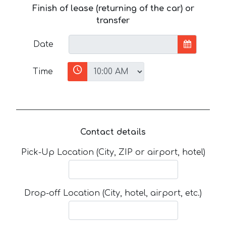
Finish of lease (returning of the car) or
transfer
Date
Time
Contact details
Pick-Up Location (City, ZIP or airport, hotel)
Drop-off Location (City, hotel, airport, etc.)