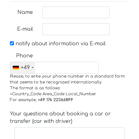
Name
E-mail
notify about information via E-mail
Phone
+49
Please, to write your phone number in a standard form
that seems to be recognized internationally.
The format is as follows:
+Country_Code Area_Code Local_Number
For example,
+49 176 22366899
Your questions about booking a car or
transfer (car with driver)