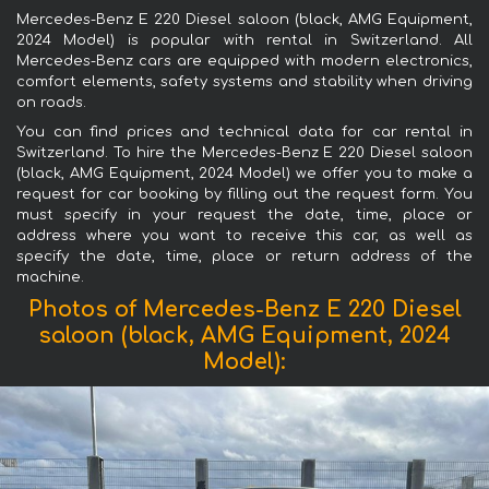
Mercedes-Benz E 220 Diesel saloon (black, AMG Equipment,
2024 Model) is popular with rental in Switzerland. All
Mercedes-Benz cars are equipped with modern electronics,
comfort elements, safety systems and stability when driving
on roads.
You can find prices and technical data for car rental in
Switzerland. To hire the Mercedes-Benz E 220 Diesel saloon
(black, AMG Equipment, 2024 Model) we offer you to make a
request for car booking by filling out the request form. You
must specify in your request the date, time, place or
address where you want to receive this car, as well as
specify the date, time, place or return address of the
machine.
Photos of Mercedes-Benz E 220 Diesel
saloon (black, AMG Equipment, 2024
Model):