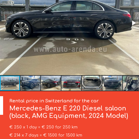
Rental price in Switzerland for the car
Mercedes-Benz
E 220 Diesel saloon
(black, AMG Equipment, 2024 Model)
€ 250 x 1 day = € 250 for 250 km
€ 214 x 7 days = € 1500 for 1500 km