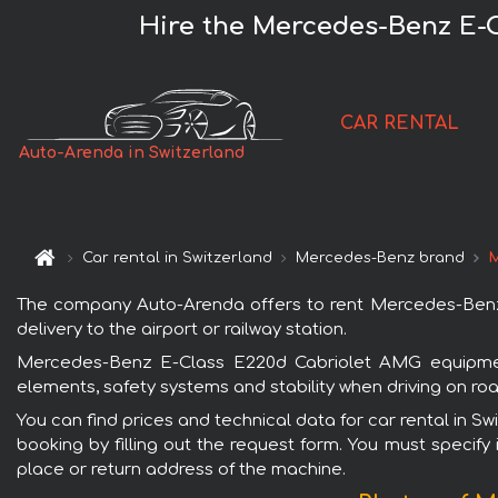
Hire the Mercedes-Benz E-C
CAR RENTAL
Auto-Arenda in Switzerland
Car rental in Switzerland
Mercedes-Benz brand
M
The company Auto-Arenda offers to rent Mercedes-Benz E
delivery to the airport or railway station.
Mercedes-Benz E-Class E220d Cabriolet AMG equipment 
elements, safety systems and stability when driving on roa
You can find prices and technical data for car rental in
booking by filling out the request form. You must specify 
place or return address of the machine.