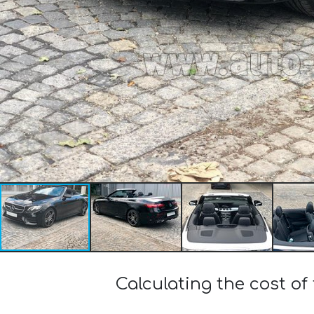
Calculating the cost o