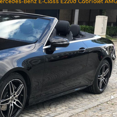
ercedes-Benz E-Class E220d Cabriolet AM