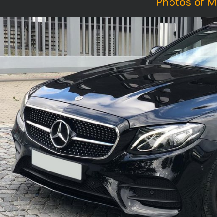
Photos of M