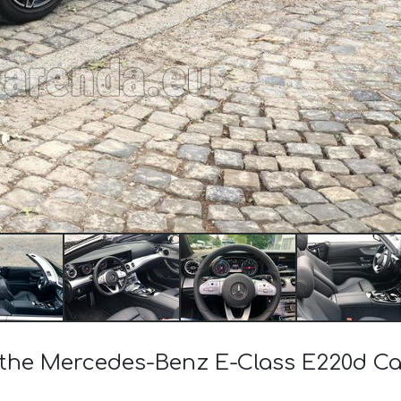
f the Mercedes-Benz E-Class E220d 