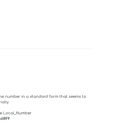
one number in a standard form that seems to
ally.
de Local_Number
66899