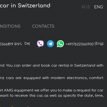
ar in Switzerland
RUS
ENG
NDITIONS
CONTACTS
(рус,
De)
(Eng)
2366899
+4917622366900
. You can order and book car rental in Switzerland with
nz cars are equipped with modern electronics, comfort
olet AMG equipment we offer you to make a request for car
ant to receive this car, as well as specify the date, time,