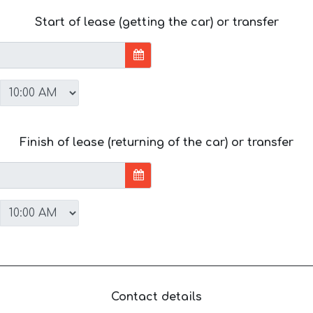
Start of lease (getting the car) or transfer
Finish of lease (returning of the car) or transfer
Contact details