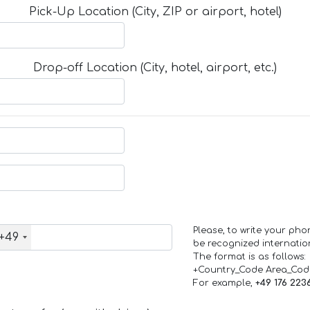
Pick-Up Location (City, ZIP or airport, hotel)
Drop-off Location (City, hotel, airport, etc.)
Please, to write your ph
+49
be recognized internation
The format is as follows:
+Country_Code Area_Co
For example,
+49 176 223