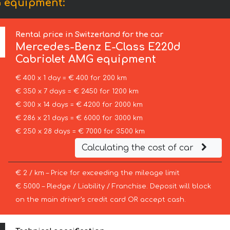
G equipment:
Rental price in Switzerland for the car
Mercedes-Benz
E-Class E220d
Cabriolet AMG equipment
€ 400 x 1 day = € 400 for 200 km
€ 350 x 7 days = € 2450 for 1200 km
€ 300 x 14 days = € 4200 for 2000 km
€ 286 x 21 days = € 6000 for 3000 km
€ 250 x 28 days = € 7000 for 3500 km
Calculating the cost of car
€ 2 / km – Price for exceeding the mileage limit
€ 5000 – Pledge / Liability / Franchise. Deposit will block
on the main driver’s credit card OR accept cash.