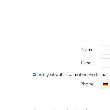
Name
E-mail
notify about information via E-mail
Phone