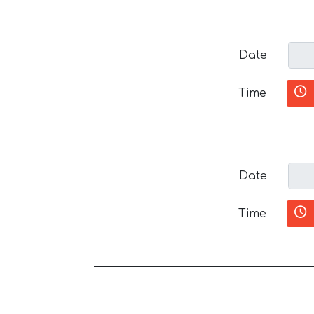
Date
Time
Date
Time