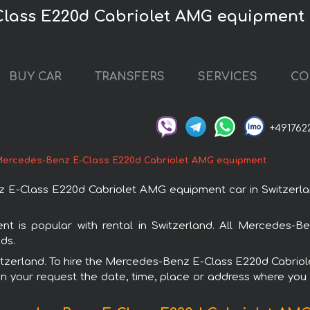
lass E220d Cabriolet AMG equipment c
BUY CAR
TRANSFERS
SERVICES
CO
+491762
ercedes-Benz E-Class E220d Cabriolet AMG equipment
-Class E220d Cabriolet AMG equipment car in Switzerland
is popular with rental in Switzerland. All Mercedes-Be
ds.
 Switzerland. To hire the Mercedes-Benz E-Class E220d Cabri
in your request the date, time, place or address where you w