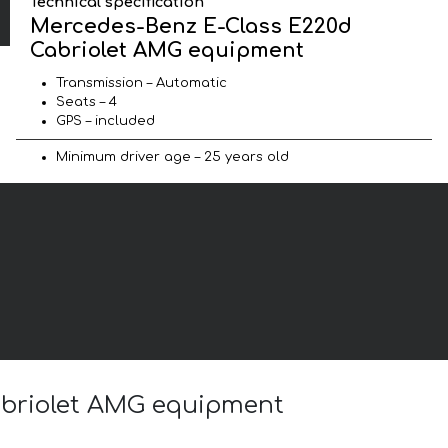
Technical specification
Mercedes-Benz E-Class E220d
Cabriolet AMG equipment
Transmission – Automatic
Seats – 4
GPS – included
Minimum driver age – 25 years old
Cabriolet AMG equipment