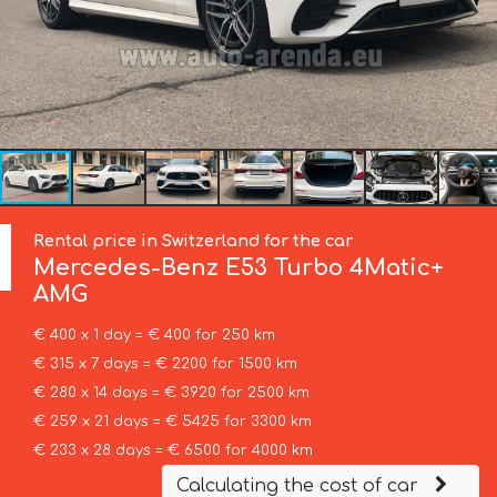
Rental price in Switzerland for the car
Mercedes-Benz
E53 Turbo 4Matic+
AMG
€ 400 x 1 day = € 400 for 250 km
€ 315 x 7 days = € 2200 for 1500 km
€ 280 x 14 days = € 3920 for 2500 km
€ 259 x 21 days = € 5425 for 3300 km
€ 233 x 28 days = € 6500 for 4000 km
Calculating the cost of car