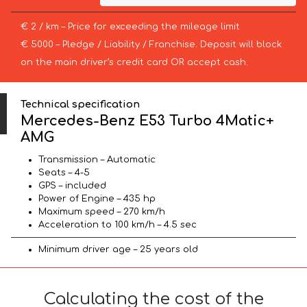
€ 2 / km – Price for exceeding the mileage limit
€ 5000 – Pledge / Liability / Franchise. Deposit will block
on the main driver’s credit card OR accept cash.
Technical specification
Mercedes-Benz E53 Turbo 4Matic+
AMG
Transmission – Automatic
Seats – 4-5
GPS – included
Power of Engine – 435 hp
Maximum speed – 270 km/h
Acceleration to 100 km/h – 4.5 sec
Minimum driver age – 25 years old
Calculating the cost of the