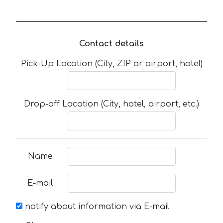
Contact details
Pick-Up Location (City, ZIP or airport, hotel)
Drop-off Location (City, hotel, airport, etc.)
Name
E-mail
notify about information via E-mail