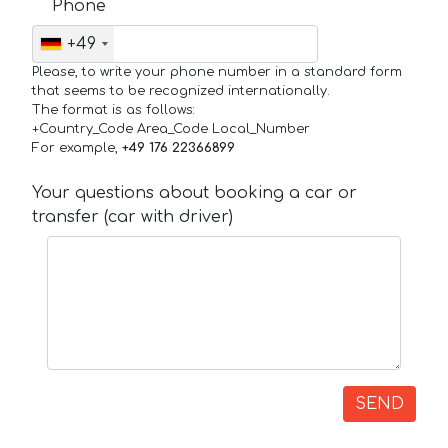
Phone
+49
Please, to write your phone number in a standard form
that seems to be recognized internationally.
The format is as follows:
+Country_Code Area_Code Local_Number
For example,
+49 176 22366899
Your questions about booking a car or
transfer (car with driver)
SEND