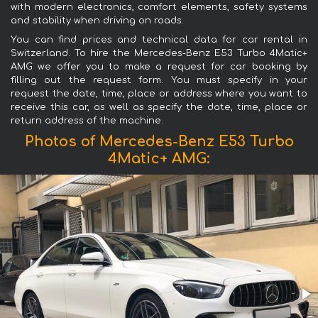
with modern electronics, comfort elements, safety systems
and stability when driving on roads.
You can find prices and technical data for car rental in
Switzerland. To hire the Mercedes-Benz E53 Turbo 4Matic+
AMG we offer you to make a request for car booking by
filling out the request form. You must specify in your
request the date, time, place or address where you want to
receive this car, as well as specify the date, time, place or
return address of the machine.
Photos of Mercedes-Benz E53 Turbo
4Matic+ AMG: