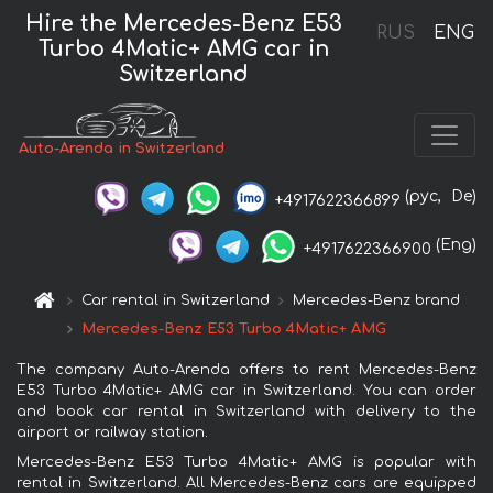
Hire the Mercedes-Benz E53
RUS
ENG
Turbo 4Matic+ AMG car in
Switzerland
Auto-Arenda in Switzerland
(рус,
De)
+4917622366899
(Eng)
+4917622366900
Car rental in Switzerland
Mercedes-Benz brand
Mercedes-Benz E53 Turbo 4Matic+ AMG
The company Auto-Arenda offers to rent Mercedes-Benz
E53 Turbo 4Matic+ AMG car in Switzerland. You can order
and book car rental in Switzerland with delivery to the
airport or railway station.
Mercedes-Benz E53 Turbo 4Matic+ AMG is popular with
rental in Switzerland. All Mercedes-Benz cars are equipped