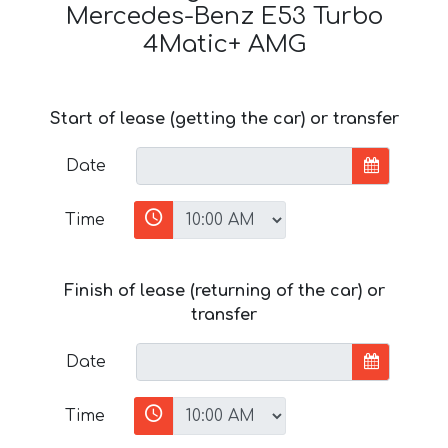
Mercedes-Benz E53 Turbo
4Matic+ AMG
Start of lease (getting the car) or transfer
Date
Time
Finish of lease (returning of the car) or
transfer
Date
Time