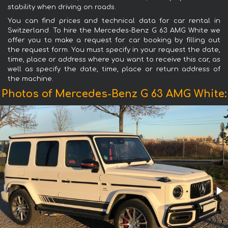
stability when driving on roads.
You can find prices and technical data for car rental in
Switzerland. To hire the Mercedes-Benz G 63 AMG White we
offer you to make a request for car booking by filling out
the request form. You must specify in your request the date,
time, place or address where you want to receive this car, as
well as specify the date, time, place or return address of
the machine.
Photos of Mercedes-Benz G 63 AMG White: