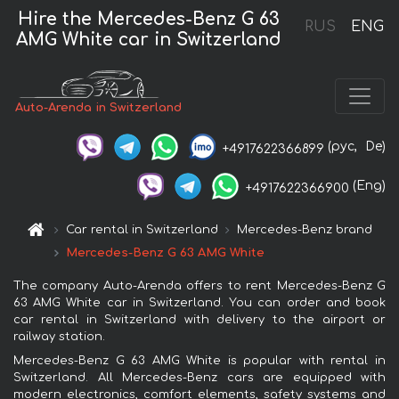
Hire the Mercedes-Benz G 63
RUS
ENG
AMG White car in Switzerland
Auto-Arenda in Switzerland
(рус,
De)
+4917622366899
(Eng)
+4917622366900
Car rental in Switzerland
Mercedes-Benz brand
Mercedes-Benz G 63 AMG White
The company Auto-Arenda offers to rent Mercedes-Benz G
63 AMG White car in Switzerland. You can order and book
car rental in Switzerland with delivery to the airport or
railway station.
Mercedes-Benz G 63 AMG White is popular with rental in
Switzerland. All Mercedes-Benz cars are equipped with
modern electronics, comfort elements, safety systems and