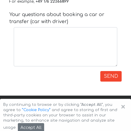
For example,
+49 176 22366899
Your questions about booking a car or
transfer (car with driver)
SEND
×
By continuing to browse or by clicking
"Accept All"
, you
agree to
”Cookie Policy”
and agree to storing of first and
third-party cookies on your browser to assist in our
marketing, to enhance site navigation and analyze site
Copyright © 2026 Auto-Arenda
Cookie Policy
Accept All
usage.