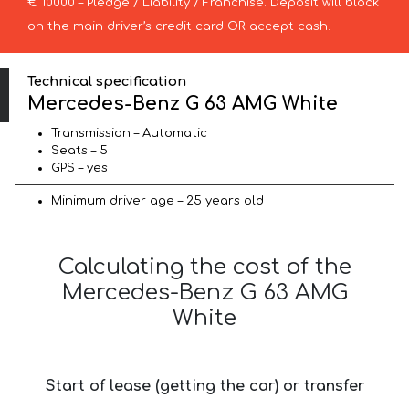
€ 10000 – Pledge / Liability / Franchise. Deposit will block
on the main driver’s credit card OR accept cash.
Technical specification
Mercedes-Benz G 63 AMG White
Transmission – Automatic
Seats – 5
GPS – yes
Minimum driver age – 25 years old
Calculating the cost of the
Mercedes-Benz G 63 AMG
White
Start of lease (getting the car) or transfer