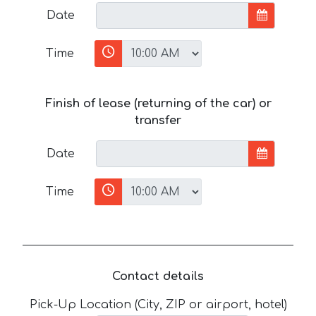
Date
Time
Finish of lease (returning of the car) or
transfer
Date
Time
Contact details
Pick-Up Location (City, ZIP or airport, hotel)