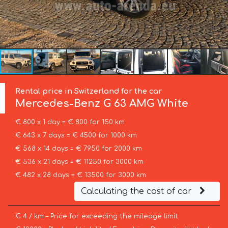
Rental price in Switzerland for the car
Mercedes-Benz
G 63 AMG White
€ 800 x 1 day = € 800 for 150 km
€ 643 x 7 days = € 4500 for 1000 km
€ 568 x 14 days = € 7950 for 2000 km
€ 536 x 21 days = € 11250 for 3000 km
€ 482 x 28 days = € 13500 for 3000 km
Calculating the cost of car
€ 4 / km – Price for exceeding the mileage limit