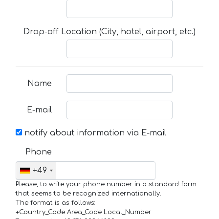
Drop-off Location (City, hotel, airport, etc.)
Name
E-mail
notify about information via E-mail
Phone
+49
Please, to write your phone number in a standard form
that seems to be recognized internationally.
The format is as follows:
+Country_Code Area_Code Local_Number