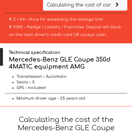
Calculating the cost of car
€ 2 / km – Price for exceeding the mileage limit
€ 5000 – Pledge / Liability / Franchise. Deposit will block
on the main driver’s credit card OR accept cash.
Technical specification
Mercedes-Benz GLE Coupe 350d
4MATIC equipment AMG
Transmission – Automatic
Seats – 5
GPS – included
Minimum driver age – 25 years old
Calculating the cost of the
Mercedes-Benz GLE Coupe