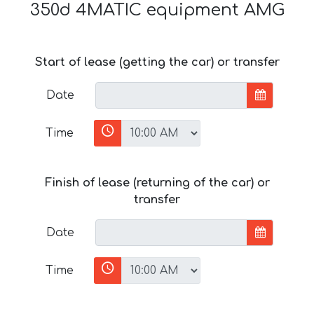
350d 4MATIC equipment AMG
Start of lease (getting the car) or transfer
Date
Time
Finish of lease (returning of the car) or
transfer
Date
Time