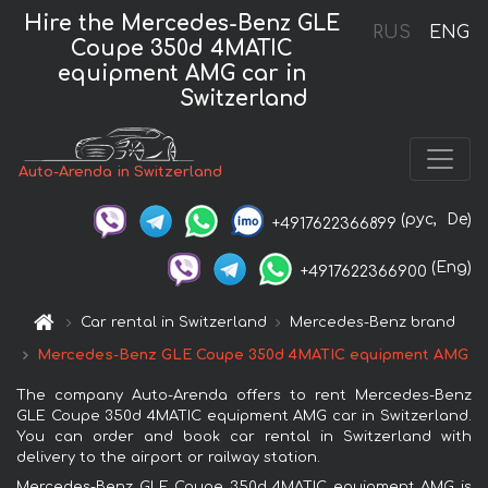
Hire the Mercedes-Benz GLE
RUS
ENG
Coupe 350d 4MATIC
equipment AMG car in
Switzerland
Auto-Arenda in Switzerland
(рус,
De)
+4917622366899
(Eng)
+4917622366900
Car rental in Switzerland
Mercedes-Benz brand
Mercedes-Benz GLE Coupe 350d 4MATIC equipment AMG
The company Auto-Arenda offers to rent Mercedes-Benz
GLE Coupe 350d 4MATIC equipment AMG car in Switzerland.
You can order and book car rental in Switzerland with
delivery to the airport or railway station.
Mercedes-Benz GLE Coupe 350d 4MATIC equipment AMG is