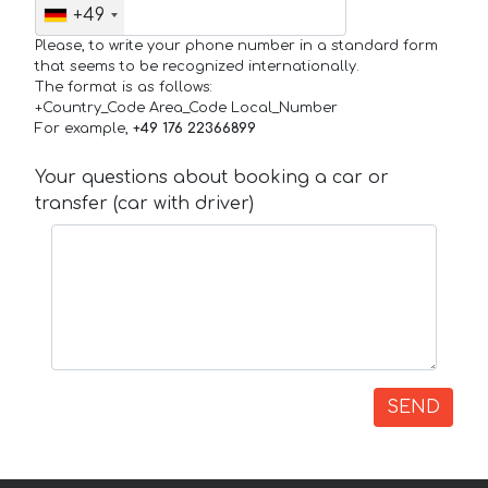
+49
Please, to write your phone number in a standard form
that seems to be recognized internationally.
The format is as follows:
+Country_Code Area_Code Local_Number
For example,
+49 176 22366899
Your questions about booking a car or
transfer (car with driver)
SEND