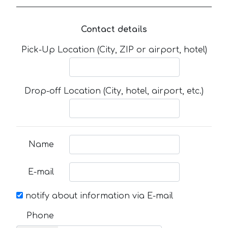
Contact details
Pick-Up Location (City, ZIP or airport, hotel)
Drop-off Location (City, hotel, airport, etc.)
Name
E-mail
notify about information via E-mail
Phone