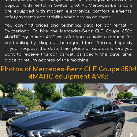
popular with rental in Switzerland. All Mercedes-Benz cars
are equipped with modern electronics, comfort elements,
safety systems and stability when driving on roads.
You can find prices and technical data for car rental in
Switzerland. To hire the Mercedes-Benz GLE Coupe 350d
4MATIC equipment AMG we offer you to make a request for
car booking by filling out the request form. You must specify
in your request the date, time, place or address where you
want to receive this car, as well as specify the date, time,
place or return address of the machine.
Photos of Mercedes-Benz GLE Coupe 350d
4MATIC equipment AMG: