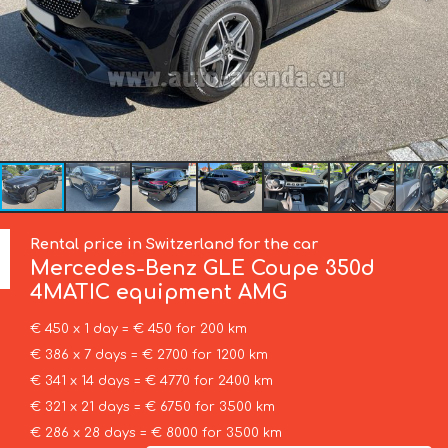
Rental price in Switzerland for the car
Mercedes-Benz
GLE Coupe 350d
4MATIC equipment AMG
€ 450 x 1 day = € 450 for 200 km
€ 386 x 7 days = € 2700 for 1200 km
€ 341 x 14 days = € 4770 for 2400 km
€ 321 x 21 days = € 6750 for 3500 km
€ 286 x 28 days = € 8000 for 3500 km