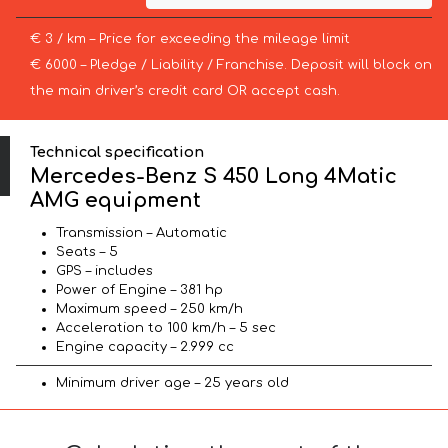
€ 3 / km – Price for exceeding the mileage limit
€ 6000 – Pledge / Liability / Franchise. Deposit will block on
the main driver’s credit card OR accept cash.
Technical specification
Mercedes-Benz S 450 Long 4Matic
AMG equipment
Transmission – Automatic
Seats – 5
GPS – includes
Power of Engine – 381 hp
Maximum speed – 250 km/h
Acceleration to 100 km/h – 5 sec
Engine capacity – 2.999 cc
Minimum driver age – 25 years old