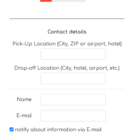
Contact details
Pick-Up Location (City, ZIP or airport, hotel)
Drop-off Location (City, hotel, airport, etc.)
Name
E-mail
notify about information via E-mail