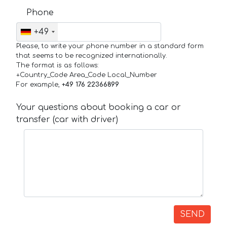
Phone
+49
Please, to write your phone number in a standard form
that seems to be recognized internationally.
The format is as follows:
+Country_Code Area_Code Local_Number
For example,
+49 176 22366899
Your questions about booking a car or
transfer (car with driver)
SEND