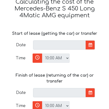
Calculating the cost of the
Mercedes-Benz S 450 Long
4Matic AMG equipment
Start of lease (getting the car) or transfer
Date
Time
Finish of lease (returning of the car) or
transfer
Date
Time