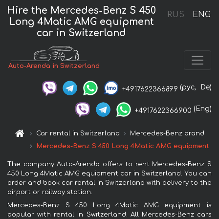
Hire the Mercedes-Benz S 450
RUS
ENG
Long 4Matic AMG equipment
car in Switzerland
Auto-Arenda in Switzerland
(рус,
De)
+4917622366899
(Eng)
+4917622366900
Car rental in Switzerland
Mercedes-Benz brand
Mercedes-Benz S 450 Long 4Matic AMG equipment
The company Auto-Arenda offers to rent Mercedes-Benz S
450 Long 4Matic AMG equipment car in Switzerland. You can
order and book car rental in Switzerland with delivery to the
airport or railway station.
Mercedes-Benz S 450 Long 4Matic AMG equipment is
popular with rental in Switzerland. All Mercedes-Benz cars