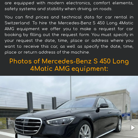
are equipped with modern electronics, comfort elements,
safety systems and stability when driving on roads.
You can find prices and technical data for car rental in
Switzerland. To hire the Mercedes-Benz S 450 Long 4Matic
AMG equipment we offer you to make a request for car
booking by filling out the request form. You must specify in
your request the date, time, place or address where you
want to receive this car, as well as specify the date, time,
place or return address of the machine.
Photos of Mercedes-Benz S 450 Long
4Matic AMG equipment: