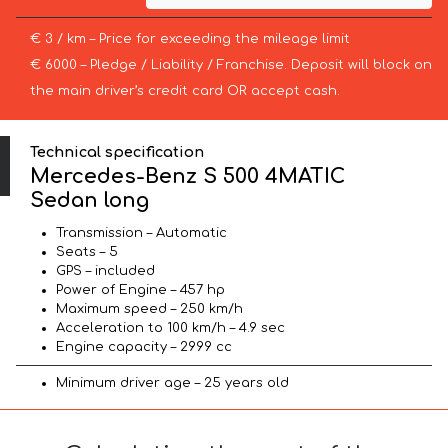
€ 3 / km – Price for exceeding the mileage limit
€ 6000 – Pledge / Liability / Franchise. Deposit will block on
the main driver’s credit card OR accept cash.
Technical specification
Mercedes-Benz S 500 4MATIC
Sedan long
Transmission – Automatic
Seats – 5
GPS – included
Power of Engine – 457 hp
Maximum speed – 250 km/h
Acceleration to 100 km/h – 4.9 sec
Engine capacity – 2999 cc
Minimum driver age – 25 years old