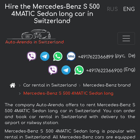
Hire the Mercedes-Benz S 500
RUS
ENG
4MATIC Sedan long car in
Switzerland
Auto-Arenda in Switzerland
(рус,
De)
+4917622366899
(Eng)
+4917622366900
Car rental in Switzerland
Mercedes-Benz brand
Mercedes-Benz S 500 4MATIC Sedan long
The company Auto-Arenda offers to rent Mercedes-Benz S
500 4MATIC Sedan long car in Switzerland. You can order
and book car rental in Switzerland with delivery to the
airport or railway station.
Mercedes-Benz S 500 4MATIC Sedan long is popular with
rental in Switzerland. All Mercedes-Benz cars are equipped