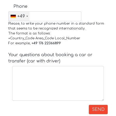
Phone
+49
Please, to write your phone number in a standard form
that seems to be recognized internationally.
The format is as follows:
+Country_Code Area_Code Local_Number
For example,
+49 176 22366899
Your questions about booking a car or
transfer (car with driver)
SEND