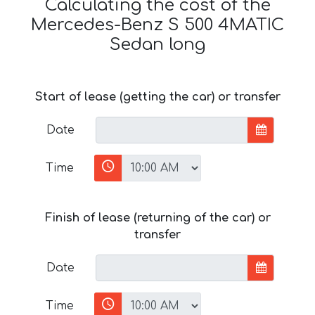
Calculating the cost of the
Mercedes-Benz S 500 4MATIC
Sedan long
Start of lease (getting the car) or transfer
Date
Time
Finish of lease (returning of the car) or
transfer
Date
Time