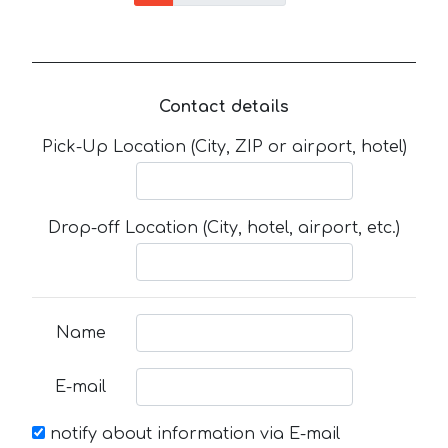
Contact details
Pick-Up Location (City, ZIP or airport, hotel)
Drop-off Location (City, hotel, airport, etc.)
Name
E-mail
notify about information via E-mail