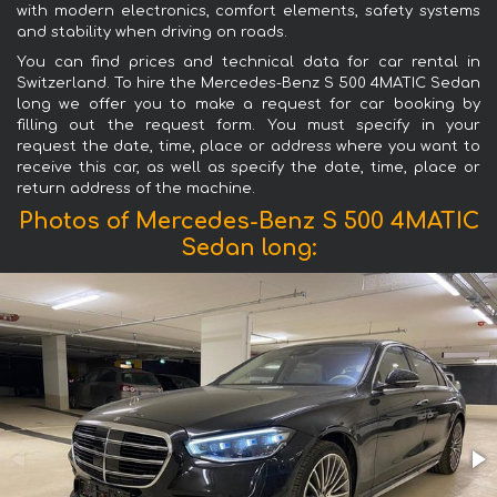
with modern electronics, comfort elements, safety systems
and stability when driving on roads.
You can find prices and technical data for car rental in
Switzerland. To hire the Mercedes-Benz S 500 4MATIC Sedan
long we offer you to make a request for car booking by
filling out the request form. You must specify in your
request the date, time, place or address where you want to
receive this car, as well as specify the date, time, place or
return address of the machine.
Photos of Mercedes-Benz S 500 4MATIC
Sedan long: