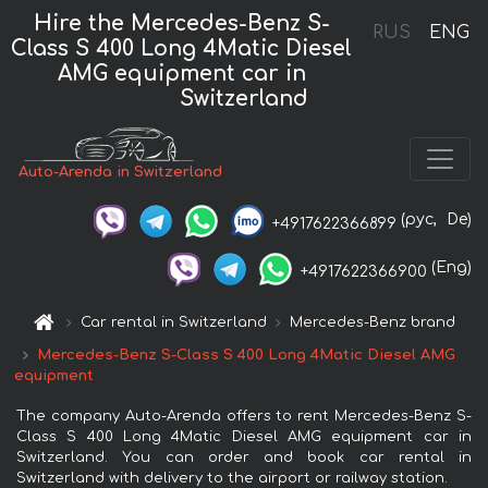
Hire the Mercedes-Benz S-
RUS
ENG
Class S 400 Long 4Matic Diesel
AMG equipment car in
Switzerland
Auto-Arenda in Switzerland
(рус,
De)
+4917622366899
(Eng)
+4917622366900
Car rental in Switzerland
Mercedes-Benz brand
Mercedes-Benz S-Class S 400 Long 4Matic Diesel AMG
equipment
The company Auto-Arenda offers to rent Mercedes-Benz S-
Class S 400 Long 4Matic Diesel AMG equipment car in
Switzerland. You can order and book car rental in
Switzerland with delivery to the airport or railway station.