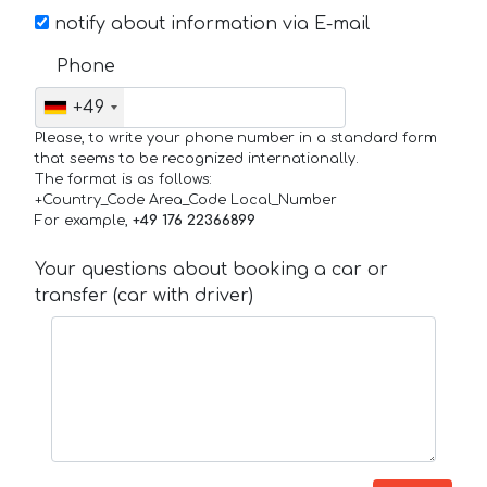
notify about information via E-mail
Phone
+49
Please, to write your phone number in a standard form
that seems to be recognized internationally.
The format is as follows:
+Country_Code Area_Code Local_Number
For example,
+49 176 22366899
Your questions about booking a car or
transfer (car with driver)