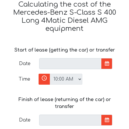
Calculating the cost of the
Mercedes-Benz S-Class S 400
Long 4Matic Diesel AMG
equipment
Start of lease (getting the car) or transfer
Date
Time
Finish of lease (returning of the car) or
transfer
Date