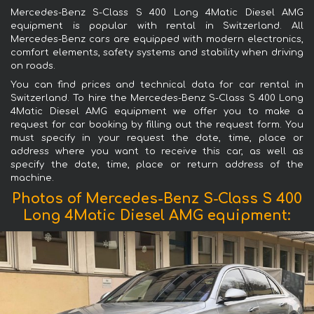
Mercedes-Benz S-Class S 400 Long 4Matic Diesel AMG
equipment is popular with rental in Switzerland. All
Mercedes-Benz cars are equipped with modern electronics,
comfort elements, safety systems and stability when driving
on roads.
You can find prices and technical data for car rental in
Switzerland. To hire the Mercedes-Benz S-Class S 400 Long
4Matic Diesel AMG equipment we offer you to make a
request for car booking by filling out the request form. You
must specify in your request the date, time, place or
address where you want to receive this car, as well as
specify the date, time, place or return address of the
machine.
Photos of Mercedes-Benz S-Class S 400
Long 4Matic Diesel AMG equipment: