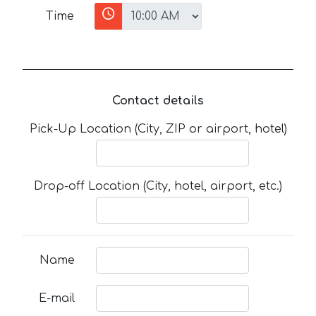
Time
Contact details
Pick-Up Location (City, ZIP or airport, hotel)
Drop-off Location (City, hotel, airport, etc.)
Name
E-mail