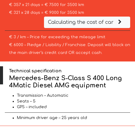
€ 357 x 21 days = € 7500 for 3500 km
€ 321 x 28 days = € 9000 for 3500 km
Calculating the cost of car
€ 3 / km – Price for exceeding the mileage limit
€ 6000 – Pledge / Liability / Franchise. Deposit will block on
the main driver’s credit card OR accept cash.
Technical specification
Mercedes-Benz S-Class S 400 Long
4Matic Diesel AMG equipment
Transmission – Automatic
Seats – 5
GPS – included
Minimum driver age – 25 years old