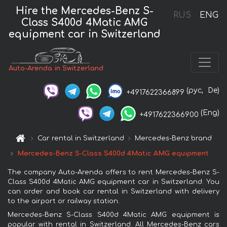
Hire the Mercedes-Benz S-
RUS
ENG
Class S400d 4Matic AMG
equipment car in Switzerland
Auto-Arenda in Switzerland
(рус,
De)
+4917622366899
(Eng)
+4917622366900
Car rental in Switzerland
Mercedes-Benz brand
Mercedes-Benz S-Class S400d 4Matic AMG equipment
The company Auto-Arenda offers to rent Mercedes-Benz S-
Class S400d 4Matic AMG equipment car in Switzerland. You
can order and book car rental in Switzerland with delivery
to the airport or railway station.
Mercedes-Benz S-Class S400d 4Matic AMG equipment is
popular with rental in Switzerland. All Mercedes-Benz cars