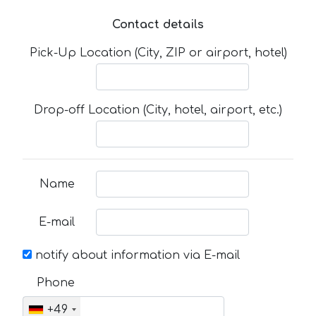
Contact details
Pick-Up Location (City, ZIP or airport, hotel)
Drop-off Location (City, hotel, airport, etc.)
Name
E-mail
notify about information via E-mail
Phone
+49