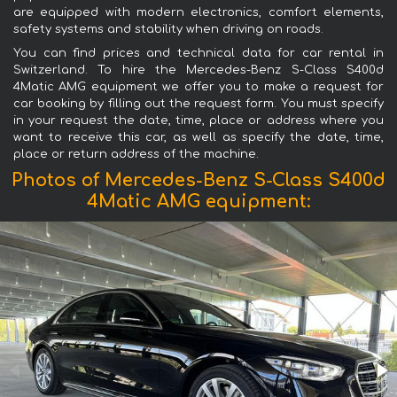
are equipped with modern electronics, comfort elements,
safety systems and stability when driving on roads.
You can find prices and technical data for car rental in
Switzerland. To hire the Mercedes-Benz S-Class S400d
4Matic AMG equipment we offer you to make a request for
car booking by filling out the request form. You must specify
in your request the date, time, place or address where you
want to receive this car, as well as specify the date, time,
place or return address of the machine.
Photos of Mercedes-Benz S-Class S400d
4Matic AMG equipment: