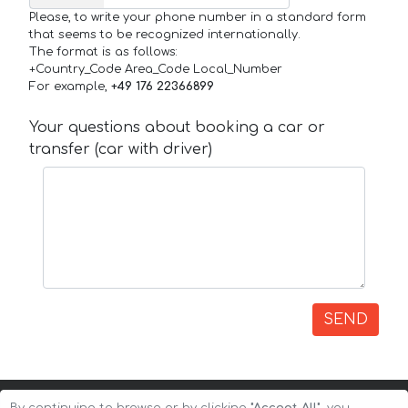
Please, to write your phone number in a standard form
that seems to be recognized internationally.
The format is as follows:
+Country_Code Area_Code Local_Number
For example,
+49 176 22366899
Your questions about booking a car or
transfer (car with driver)
SEND