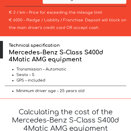
€ 3 / km – Price for exceeding the mileage limit
€ 6000 – Pledge / Liability / Franchise. Deposit will block on
the main driver’s credit card OR accept cash.
Technical specification
Mercedes-Benz S-Class S400d
4Matic AMG equipment
Transmission – Automatic
Seats – 5
GPS – included
Minimum driver age – 25 years old
Calculating the cost of the
Mercedes-Benz S-Class S400d
4Matic AMG equipment