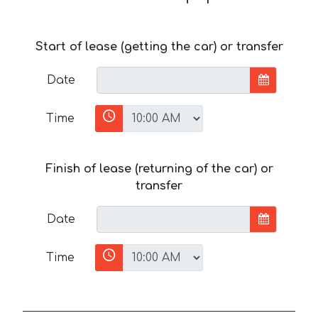
Start of lease (getting the car) or transfer
Date
Time
Finish of lease (returning of the car) or
transfer
Date
Time