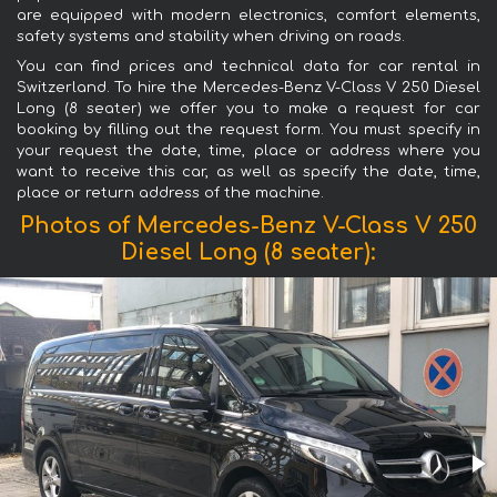
are equipped with modern electronics, comfort elements,
safety systems and stability when driving on roads.
You can find prices and technical data for car rental in
Switzerland. To hire the Mercedes-Benz V-Class V 250 Diesel
Long (8 seater) we offer you to make a request for car
booking by filling out the request form. You must specify in
your request the date, time, place or address where you
want to receive this car, as well as specify the date, time,
place or return address of the machine.
Photos of Mercedes-Benz V-Class V 250
Diesel Long (8 seater):