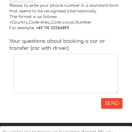
Please, to write your phone number in a standard form
that seems to be recognized internationally.
The format is as follows:
+Country_Code Area_Code Local_Number
For example,
+49 176 22366899
Your questions about booking a car or
transfer (car with driver)
SEND