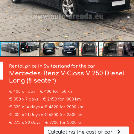
Rental price in Switzerland for the car
Mercedes-Benz
V-Class V 250 Diesel
Long (8 seater)
€ 400 x 1 day = € 400 for 150 km
€ 350 x 7 days = € 2450 for 1000 km
€ 330 x 14 days = € 4620 for 2000 km
€ 300 x 21 days = € 6300 for 2500 km
€ 275 x 28 days = € 7700 for 3000 km
Calculating the cost of car