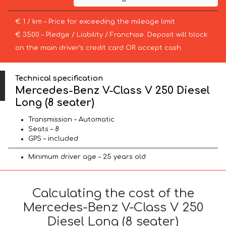
€ 1 / km – Price for exceeding the mileage limit
€ 3500 – Pledge / Liability / Franchise. Deposit will block
on the main driver’s credit card OR accept cash.
Technical specification
Mercedes-Benz V-Class V 250 Diesel
Long (8 seater)
Transmission – Automatic
Seats – 8
GPS – included
Minimum driver age – 25 years old
Calculating the cost of the
Mercedes-Benz V-Class V 250
Diesel Long (8 seater)