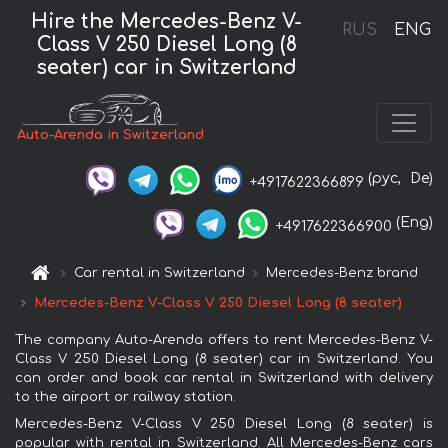
Hire the Mercedes-Benz V-
RUS
ENG
Class V 250 Diesel Long (8
seater) car in Switzerland
Auto-Arenda in Switzerland
(рус,
De)
+4917622366899
(Eng)
+4917622366900
Car rental in Switzerland
Mercedes-Benz brand
Mercedes-Benz V-Class V 250 Diesel Long (8 seater)
The company Auto-Arenda offers to rent Mercedes-Benz V-
Class V 250 Diesel Long (8 seater) car in Switzerland. You
can order and book car rental in Switzerland with delivery
to the airport or railway station.
Mercedes-Benz V-Class V 250 Diesel Long (8 seater) is
popular with rental in Switzerland. All Mercedes-Benz cars