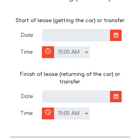
Start of lease (getting the car) or transfer
Date
Time
Finish of lease (returning of the car) or
transfer
Date
Time