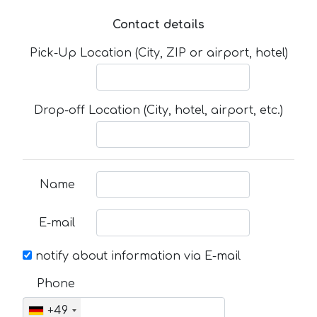
Contact details
Pick-Up Location (City, ZIP or airport, hotel)
Drop-off Location (City, hotel, airport, etc.)
Name
E-mail
notify about information via E-mail
Phone
+49