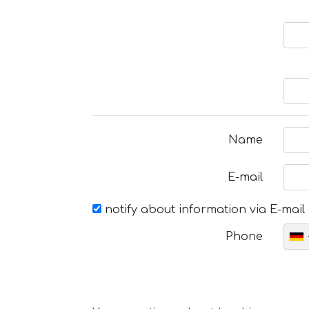
Name
E-mail
notify about information via E-mail
Phone