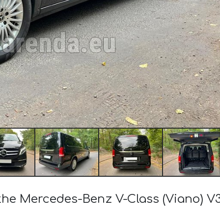
 the Mercedes-Benz V-Class (Viano) V3