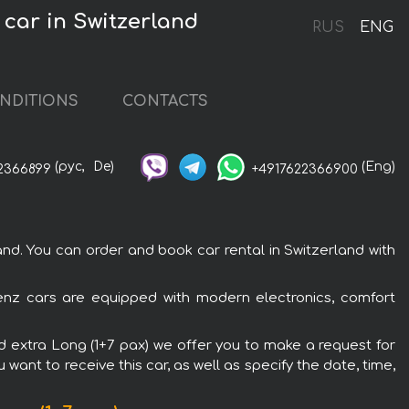
 car in Switzerland
RUS
ENG
NDITIONS
CONTACTS
(рус,
De)
(Eng)
2366899
+4917622366900
d. You can order and book car rental in Switzerland with
Benz cars are equipped with modern electronics, comfort
0d extra Long (1+7 pax) we offer you to make a request for
want to receive this car, as well as specify the date, time,