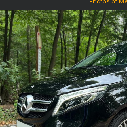
Photos of Me