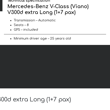
Technical specification
Mercedes-Benz V-Class (Viano)
V300d extra Long (1+7 pax)
Transmission – Automatic
Seats – 8
GPS – included
Minimum driver age – 25 years old
00d extra Long (1+7 pax)