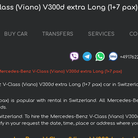
ass (Viano) V300d extra Long (1+7 pax)
BUY CAR
TRANSFERS
SERVICES
CO
+491762
ercedes-Benz V-Class (Viano) V300d extra Long (1+7 pax)
Class (Viano) V300d extra Long (1+7 pax) car in Switzerlan
x) is popular with rental in Switzerland. All Mercedes-
ds.
Switzerland. To hire the Mercedes-Benz V-Class (Viano) V30
fy in your request the date, time, place or address where you 