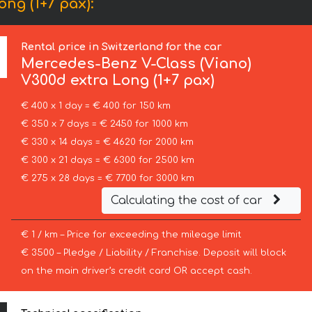
ng (1+7 pax):
Rental price in Switzerland for the car
Mercedes-Benz
V-Class (Viano)
V300d extra Long (1+7 pax)
€ 400 x 1 day = € 400 for 150 km
€ 350 x 7 days = € 2450 for 1000 km
€ 330 x 14 days = € 4620 for 2000 km
€ 300 x 21 days = € 6300 for 2500 km
€ 275 x 28 days = € 7700 for 3000 km
Calculating the cost of car
€ 1 / km – Price for exceeding the mileage limit
€ 3500 – Pledge / Liability / Franchise. Deposit will block
on the main driver’s credit card OR accept cash.