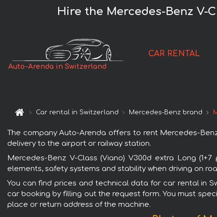
Hire the Mercedes-Benz V-Cl
CAR RENTAL
Auto-Arenda in Switzerland
Car rental in Switzerland
Mercedes-Benz brand
M
The company Auto-Arenda offers to rent Mercedes-Benz V-
delivery to the airport or railway station.
Mercedes-Benz V-Class (Viano) V300d extra Long (1+7 pa
elements, safety systems and stability when driving on roa
You can find prices and technical data for car rental in 
car booking by filling out the request form. You must speci
place or return address of the machine.