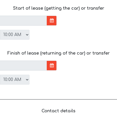
Start of lease (getting the car) or transfer
Finish of lease (returning of the car) or transfer
Contact details