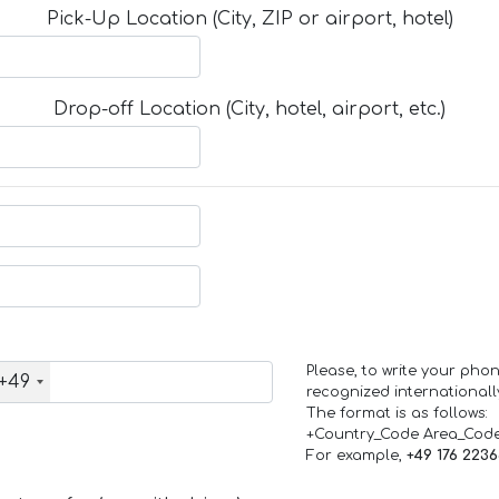
Pick-Up Location (City, ZIP or airport, hotel)
Drop-off Location (City, hotel, airport, etc.)
Please, to write your ph
+49
recognized internationall
The format is as follows:
+Country_Code Area_Cod
For example,
+49 176 223