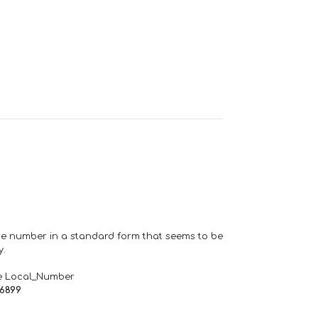
one number in a standard form that seems to be
y.
e Local_Number
66899