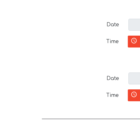
Date
Time
Date
Time