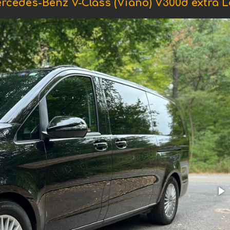
rcedes-Benz V-Class (Viano) V300d extra Lo