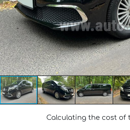
Calculating the cost of