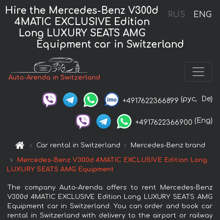
Hire the Mercedes-Benz V300d
RUS
ENG
4MATIC EXCLUSIVE Edition
Long LUXURY SEATS AMG
Equipment car in Switzerland
Auto-Arenda in Switzerland
(рус,
De)
+4917622366899
(Eng)
+4917622366900
Car rental in Switzerland
Mercedes-Benz brand
Mercedes-Benz V300d 4MATIC EXCLUSIVE Edition Long
LUXURY SEATS AMG Equipment
The company Auto-Arenda offers to rent Mercedes-Benz
V300d 4MATIC EXCLUSIVE Edition Long LUXURY SEATS AMG
Equipment car in Switzerland. You can order and book car
rental in Switzerland with delivery to the airport or railway