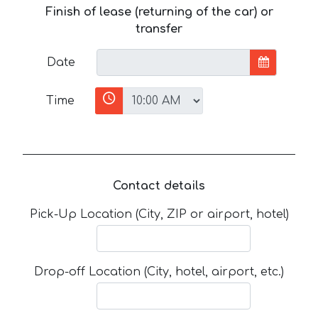
Finish of lease (returning of the car) or
transfer
Date
Time
Contact details
Pick-Up Location (City, ZIP or airport, hotel)
Drop-off Location (City, hotel, airport, etc.)