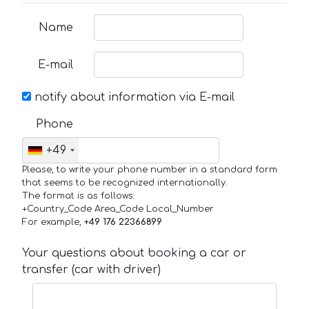
Name
E-mail
notify about information via E-mail
Phone
+49
Please, to write your phone number in a standard form
that seems to be recognized internationally.
The format is as follows:
+Country_Code Area_Code Local_Number
For example,
+49 176 22366899
Your questions about booking a car or
transfer (car with driver)