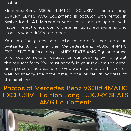
station.
Mercedes-Benz V300d 4MATIC EXCLUSIVE Edition Long
LUXURY SEATS AMG Equipment is popular with rental in
Switzerland. All Mercedes-Benz cars are equipped with
modern electronics, comfort elements, safety systems and
stability when driving on roads.
You can find prices and technical data for car rental in
Switzerland. To hire the Mercedes-Benz V300d 4MATIC
EXCLUSIVE Edition Long LUXURY SEATS AMG Equipment we
offer you to make a request for car booking by filling out
the request form. You must specify in your request the date,
time, place or address where you want to receive this car, as
well as specify the date, time, place or return address of
the machine.
Photos of Mercedes-Benz V300d 4MATIC
EXCLUSIVE Edition Long LUXURY SEATS
AMG Equipment: