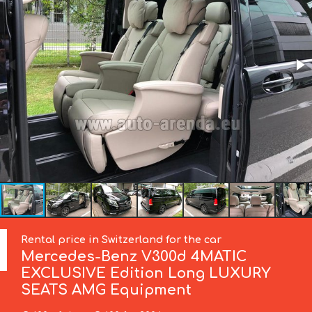
Rental price in Switzerland for the car
Mercedes-Benz
V300d 4MATIC
EXCLUSIVE Edition Long LUXURY
SEATS AMG Equipment