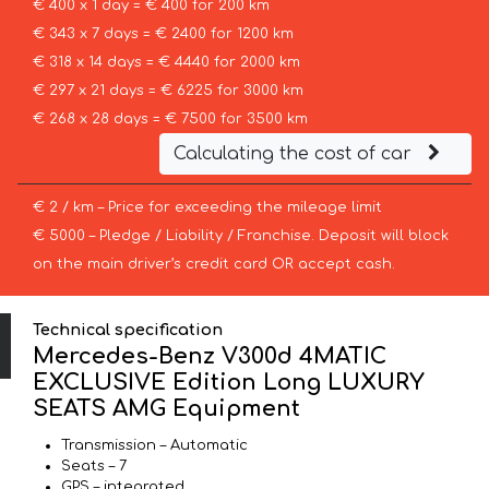
€ 400 x 1 day = € 400 for 200 km
€ 343 x 7 days = € 2400 for 1200 km
€ 318 x 14 days = € 4440 for 2000 km
€ 297 x 21 days = € 6225 for 3000 km
€ 268 x 28 days = € 7500 for 3500 km
Calculating the cost of car
€ 2 / km – Price for exceeding the mileage limit
€ 5000 – Pledge / Liability / Franchise. Deposit will block
on the main driver’s credit card OR accept cash.
Technical specification
Mercedes-Benz V300d 4MATIC
EXCLUSIVE Edition Long LUXURY
SEATS AMG Equipment
Transmission – Automatic
Seats – 7
GPS – integrated