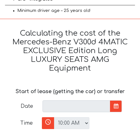
Minimum driver age – 25 years old
Calculating the cost of the
Mercedes-Benz V300d 4MATIC
EXCLUSIVE Edition Long
LUXURY SEATS AMG
Equipment
Start of lease (getting the car) or transfer
Date
Time