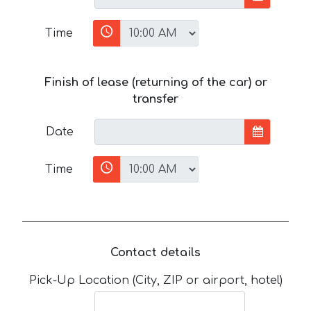
Time
Finish of lease (returning of the car) or
transfer
Date
Time
Contact details
Pick-Up Location (City, ZIP or airport, hotel)