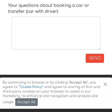
Your questions about booking a car or
transfer (car with driver)
SEND
×
By continuing to browse or by clicking
"Accept All"
, you
agree to
”Cookie Policy”
and agree to storing of first and
third-party cookies on your browser to assist in our
marketing, to enhance site navigation and analyze site
Copyright © 2026 Auto-Arenda
Cookie Policy
Accept All
usage.