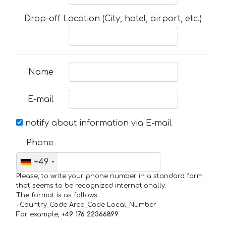
Drop-off Location (City, hotel, airport, etc.)
Name
E-mail
notify about information via E-mail
Phone
+49
Please, to write your phone number in a standard form
that seems to be recognized internationally.
The format is as follows:
+Country_Code Area_Code Local_Number
For example,
+49 176 22366899