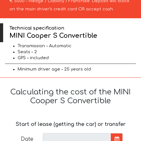
€ 5000 – Pledge / Liability / Franchise. Deposit will block
on the main driver’s credit card OR accept cash.
Technical specification
MINI Cooper S Convertible
Transmission – Automatic
Seats – 2
GPS – included
Minimum driver age – 25 years old
Calculating the cost of the MINI
Cooper S Convertible
Start of lease (getting the car) or transfer
Date