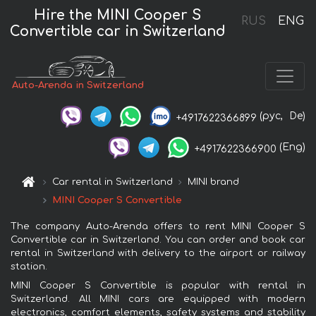
Hire the MINI Cooper S
RUS
ENG
Convertible car in Switzerland
Auto-Arenda in Switzerland
(рус,
De)
+4917622366899
(Eng)
+4917622366900
Car rental in Switzerland
MINI brand
MINI Cooper S Convertible
The company Auto-Arenda offers to rent MINI Cooper S
Convertible car in Switzerland. You can order and book car
rental in Switzerland with delivery to the airport or railway
station.
MINI Cooper S Convertible is popular with rental in
Switzerland. All MINI cars are equipped with modern
electronics, comfort elements, safety systems and stability