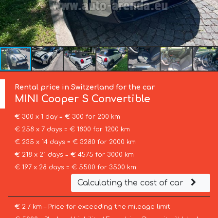
Rental price in Switzerland for the car
MINI
Cooper S Convertible
€ 300 x 1 day = € 300 for 200 km
€ 258 x 7 days = € 1800 for 1200 km
€ 235 x 14 days = € 3280 for 2000 km
€ 218 x 21 days = € 4575 for 3000 km
€ 197 x 28 days = € 5500 for 3500 km
Calculating the cost of car
€ 2 / km – Price for exceeding the mileage limit