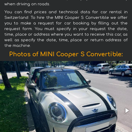
when driving on roads.
You can find prices and technical data for car rental in
Switzerland. To hire the MINI Cooper S Convertible we offer
you to make a request for car booking by filling out the
request form. You must specify in your request the date,
time, place or address where you want to receive this car, as
well as specify the date, time, place or return address of
the machine.
Photos of MINI Cooper S Convertible: