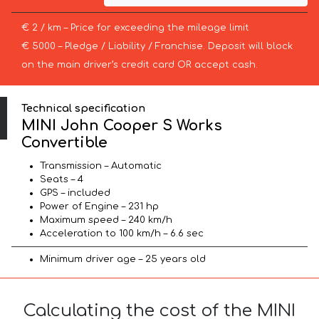
€ 2 / km – Price for exceeding the mileage limit
€ 5000 – Pledge / Liability / Franchise. Deposit will block
on the main driver’s credit card OR accept cash.
Technical specification
MINI John Cooper S Works
Convertible
Transmission – Automatic
Seats – 4
GPS – included
Power of Engine – 231 hp
Maximum speed – 240 km/h
Acceleration to 100 km/h – 6.6 sec
Minimum driver age – 25 years old
Calculating the cost of the MINI