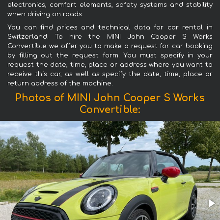
electronics, comfort elements, safety systems and stability
when driving on roads.
You can find prices and technical data for car rental in
Switzerland. To hire the MINI John Cooper S Works
Convertible we offer you to make a request for car booking
by filling out the request form. You must specify in your
request the date, time, place or address where you want to
receive this car, as well as specify the date, time, place or
return address of the machine.
Photos of MINI John Cooper S Works
Convertible: