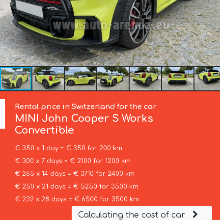
Rental price in Switzerland for the car
MINI
John Cooper S Works
Convertible
€ 350 x 1 day = € 350 for 200 km
€ 300 x 7 days = € 2100 for 1200 km
€ 265 x 14 days = € 3710 for 2400 km
€ 250 x 21 days = € 5250 for 3500 km
€ 232 x 28 days = € 6500 for 3500 km
Calculating the cost of car