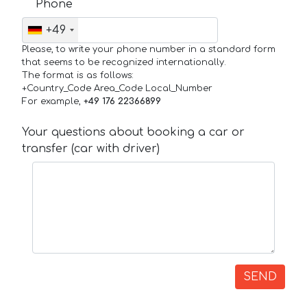
Phone
+49
Please, to write your phone number in a standard form
that seems to be recognized internationally.
The format is as follows:
+Country_Code Area_Code Local_Number
For example,
+49 176 22366899
Your questions about booking a car or
transfer (car with driver)
SEND