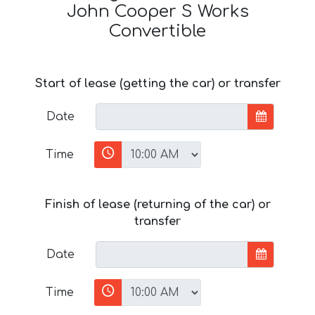
John Cooper S Works
Convertible
Start of lease (getting the car) or transfer
Date
Time
Finish of lease (returning of the car) or
transfer
Date
Time