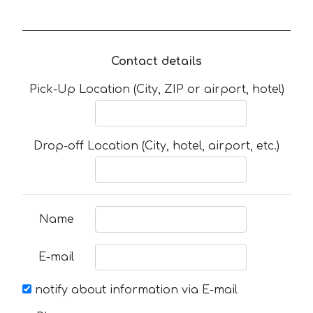
Contact details
Pick-Up Location (City, ZIP or airport, hotel)
Drop-off Location (City, hotel, airport, etc.)
Name
E-mail
notify about information via E-mail