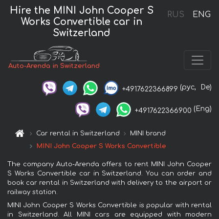
Hire the MINI John Cooper S
RUS
ENG
Works Convertible car in
Switzerland
Auto-Arenda in Switzerland
(рус,
De)
+4917622366899
(Eng)
+4917622366900
Car rental in Switzerland
MINI brand
MINI John Cooper S Works Convertible
The company Auto-Arenda offers to rent MINI John Cooper
S Works Convertible car in Switzerland. You can order and
book car rental in Switzerland with delivery to the airport or
railway station.
MINI John Cooper S Works Convertible is popular with rental
in Switzerland. All MINI cars are equipped with modern