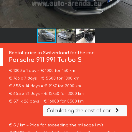
Rental price in Switzerland for the car
Porsche
911 991 Turbo S
€ 1000 x 1 day = € 1000 for 150 km
€ 786 x 7 days = € 5500 for 1000 km
€ 655 x 14 days = € 9167 for 2000 km
€ 655 x 21 days = € 13750 for 3000 km
€ 571 x 28 days = € 16000 for 3500 km
Calculating the cost of car
€ 5 / km – Price for exceeding the mileage limit