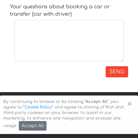
Your questions about booking a car or
transfer (car with driver)
SEND
×
By continuing to browse or by clicking
"Accept All"
, you
agree to
”Cookie Policy”
and agree to storing of first and
third-party cookies on your browser to assist in our
marketing, to enhance site navigation and analyze site
Copyright © 2026 Auto-Arenda
Cookie Policy
Accept All
usage.