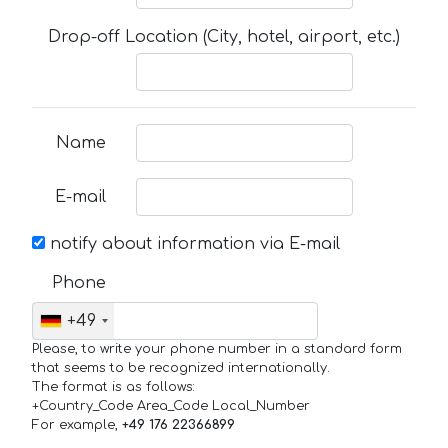
Drop-off Location (City, hotel, airport, etc.)
Name
E-mail
notify about information via E-mail
Phone
+49
Please, to write your phone number in a standard form
that seems to be recognized internationally.
The format is as follows:
+Country_Code Area_Code Local_Number
For example,
+49 176 22366899