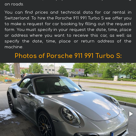
on roads.
You can find prices and technical data for car rental in
Switzerland. To hire the Porsche 911 991 Turbo S we offer you
to make a request for car booking by filling out the request
form. You must specify in your request the date, time, place
or address where you want to receive this car, as well as
specify the date, time, place or return address of the
machine.
Photos of Porsche 911 991 Turbo S: