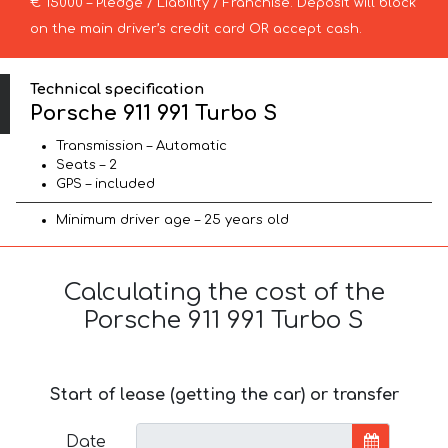
€ 15000 – Pledge / Liability / Franchise. Deposit will block
on the main driver’s credit card OR accept cash.
Technical specification
Porsche 911 991 Turbo S
Transmission – Automatic
Seats – 2
GPS – included
Minimum driver age – 25 years old
Calculating the cost of the
Porsche 911 991 Turbo S
Start of lease (getting the car) or transfer
Date