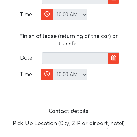
Time
Finish of lease (returning of the car) or
transfer
Date
Time
Contact details
Pick-Up Location (City, ZIP or airport, hotel)