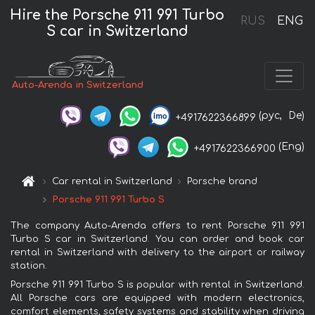
Hire the Porsche 911 991 Turbo
RUS
ENG
S car in Switzerland
Auto-Arenda in Switzerland
(рус,
De)
+4917622366899
(Eng)
+4917622366900
Car rental in Switzerland
Porsche brand
Porsche 911 991 Turbo S
The company Auto-Arenda offers to rent Porsche 911 991
Turbo S car in Switzerland. You can order and book car
rental in Switzerland with delivery to the airport or railway
station.
Porsche 911 991 Turbo S is popular with rental in Switzerland.
All Porsche cars are equipped with modern electronics,
comfort elements, safety systems and stability when driving