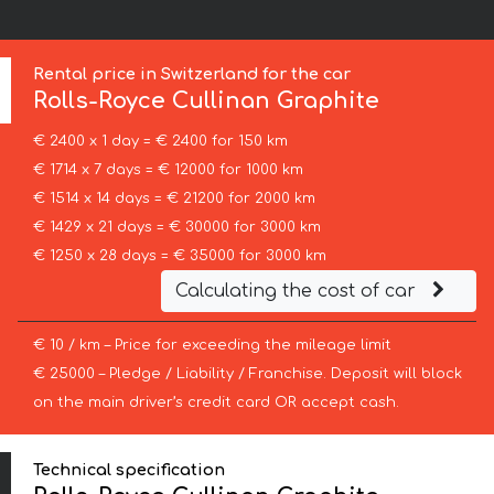
Rental price in Switzerland for the car
Rolls-Royce
Cullinan Graphite
€ 2400 x 1 day = € 2400 for 150 km
€ 1714 x 7 days = € 12000 for 1000 km
€ 1514 x 14 days = € 21200 for 2000 km
€ 1429 x 21 days = € 30000 for 3000 km
€ 1250 x 28 days = € 35000 for 3000 km
Calculating the cost of car
€ 10 / km – Price for exceeding the mileage limit
€ 25000 – Pledge / Liability / Franchise. Deposit will block
on the main driver’s credit card OR accept cash.
Technical specification