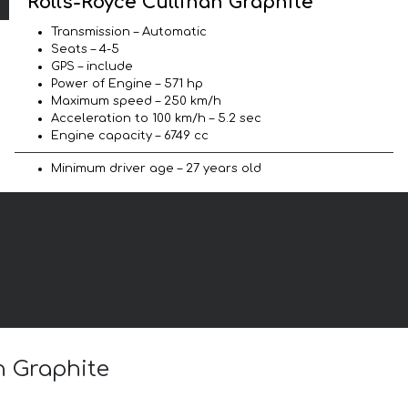
Rolls-Royce Cullinan Graphite
Transmission – Automatic
Seats – 4-5
GPS – include
Power of Engine – 571 hp
Maximum speed – 250 km/h
Acceleration to 100 km/h – 5.2 sec
Engine capacity – 6749 cc
Minimum driver age – 27 years old
n Graphite