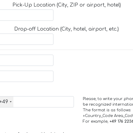
Pick-Up Location (City, ZIP or airport, hotel)
Drop-off Location (City, hotel, airport, etc.)
Please, to write your ph
+49
be recognized internation
The format is as follows:
+Country_Code Area_Co
For example,
+49 176 223