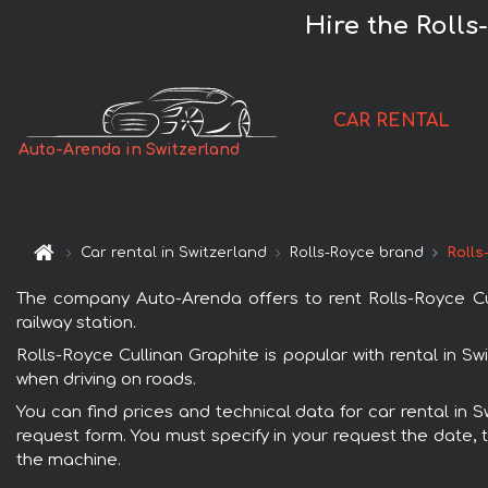
Hire the Rolls
CAR RENTAL
Auto-Arenda in Switzerland
Car rental in Switzerland
Rolls-Royce brand
Rolls
The company Auto-Arenda offers to rent Rolls-Royce Cull
railway station.
Rolls-Royce Cullinan Graphite is popular with rental in S
when driving on roads.
You can find prices and technical data for car rental in S
request form. You must specify in your request the date, t
the machine.