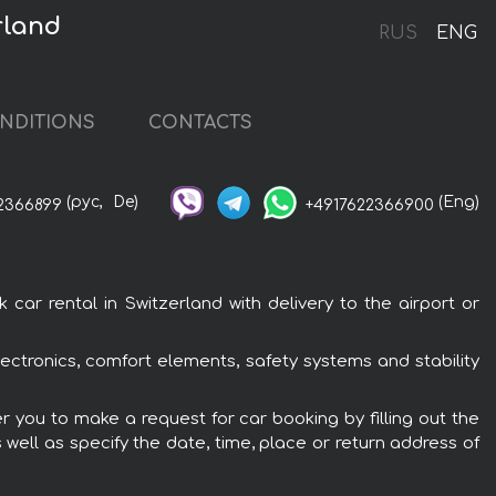
rland
RUS
ENG
NDITIONS
CONTACTS
(рус,
De)
(Eng)
2366899
+4917622366900
ar rental in Switzerland with delivery to the airport or
lectronics, comfort elements, safety systems and stability
er you to make a request for car booking by filling out the
 well as specify the date, time, place or return address of