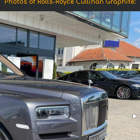
Photos of Rolls-Royce Cullinan Graphite: