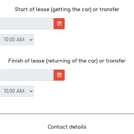
Start of lease (getting the car) or transfer
Finish of lease (returning of the car) or transfer
Contact details