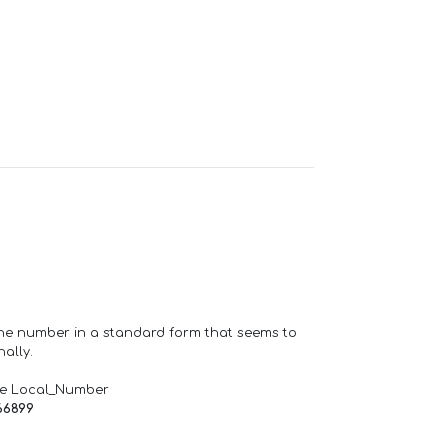
one number in a standard form that seems to
ally.
de Local_Number
66899