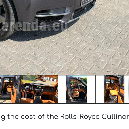
ng the cost of the Rolls-Royce Cullina