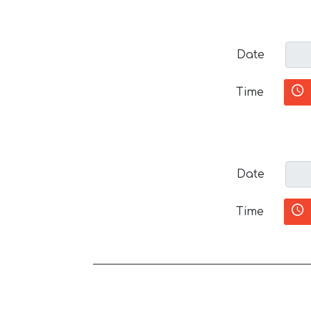
Date
Time
Date
Time