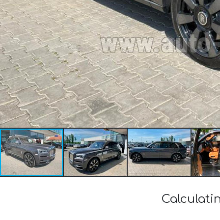
Calculati