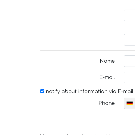
Name
E-mail
notify about information via E-mail
Phone