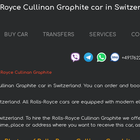
-Royce Cullinan Graphite car in Switze
BUY CAR
TRANSFERS
SERVICES
CO
+491762
-Royce Cullinan Graphite
inan Graphite car in Switzerland. You can order and book c
witzerland. All Rolls-Royce cars are equipped with modern e
witzerland. To hire the Rolls-Royce Cullinan Graphite we off
ime, place or address where you want to receive this car, as