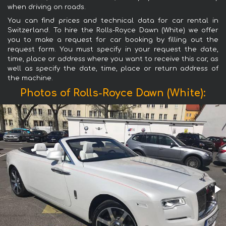
when driving on roads.
You can find prices and technical data for car rental in
Switzerland. To hire the Rolls-Royce Dawn (White) we offer
you to make a request for car booking by filling out the
request form. You must specify in your request the date,
time, place or address where you want to receive this car, as
well as specify the date, time, place or return address of
the machine.
Photos of Rolls-Royce Dawn (White):