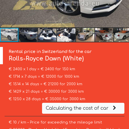
Rental price in Switzerland for the car
Rolls-Royce
Dawn (White)
€ 2400 x 1 day = € 2400 for 150 km
€ 1714 x 7 days = € 12000 for 1000 km
€ 1514 x 14 days = € 21200 for 2000 km
€ 1429 x 21 days = € 30000 for 3000 km
€ 1250 x 28 days = € 35000 for 3000 km
Calculating the cost of car
€ 10 / km – Price for exceeding the mileage limit