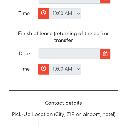
Time
Finish of lease (returning of the car) or
transfer
Date
Time
Contact details
Pick-Up Location (City, ZIP or airport, hotel)