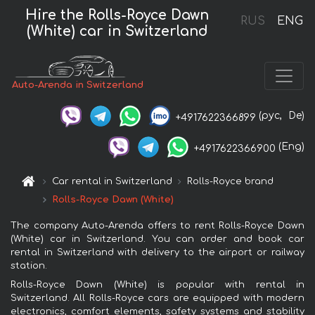
Hire the Rolls-Royce Dawn
RUS
ENG
(White) car in Switzerland
Auto-Arenda in Switzerland
(рус,
De)
+4917622366899
(Eng)
+4917622366900
Car rental in Switzerland
Rolls-Royce brand
Rolls-Royce Dawn (White)
The company Auto-Arenda offers to rent Rolls-Royce Dawn
(White) car in Switzerland. You can order and book car
rental in Switzerland with delivery to the airport or railway
station.
Rolls-Royce Dawn (White) is popular with rental in
Switzerland. All Rolls-Royce cars are equipped with modern
electronics, comfort elements, safety systems and stability