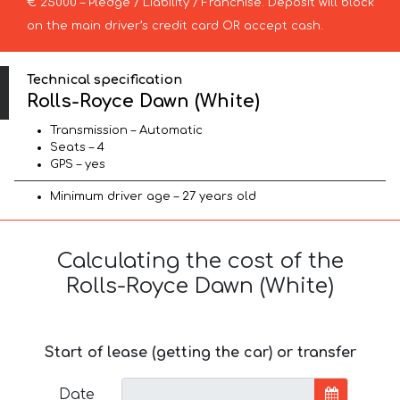
€ 25000 – Pledge / Liability / Franchise. Deposit will block
on the main driver’s credit card OR accept cash.
Technical specification
Rolls-Royce Dawn (White)
Transmission – Automatic
Seats – 4
GPS – yes
Minimum driver age – 27 years old
Calculating the cost of the
Rolls-Royce Dawn (White)
Start of lease (getting the car) or transfer
Date