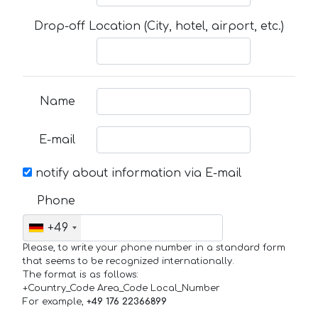
Drop-off Location (City, hotel, airport, etc.)
Name
E-mail
notify about information via E-mail
Phone
+49
Please, to write your phone number in a standard form
that seems to be recognized internationally.
The format is as follows:
+Country_Code Area_Code Local_Number
For example,
+49 176 22366899