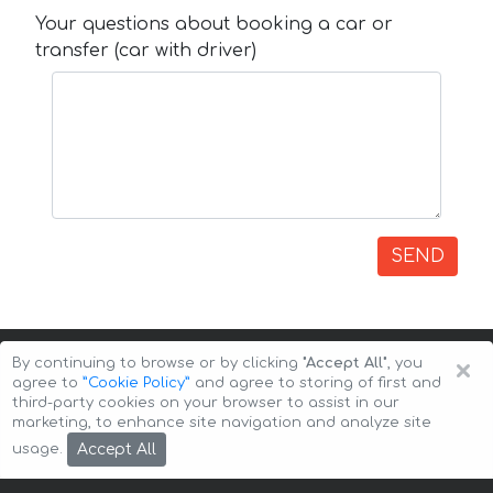
Your questions about booking a car or
transfer (car with driver)
SEND
×
By continuing to browse or by clicking
"Accept All"
, you
agree to
”Cookie Policy”
and agree to storing of first and
third-party cookies on your browser to assist in our
marketing, to enhance site navigation and analyze site
Copyright © 2026 Auto-Arenda
Cookie Policy
Accept All
usage.