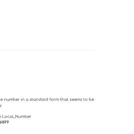
one number in a standard form that seems to be
y.
e Local_Number
66899