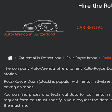
Hire the Ro
CAR RENTAL
Auto-Arenda in Switzerland
Car rental in Switzerland
Rolls-Royce brand
Rolls
The company Auto-Arenda offers to rent Rolls-Royce Dawn 
station.
Rolls-Royce Dawn (black) is popular with rental in Switze
driving on roads.
You can find prices and technical data for car rental in
request form. You must specify in your request the date, t
the machine.