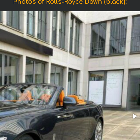
Photos of Rolls-Royce Dawn (black):