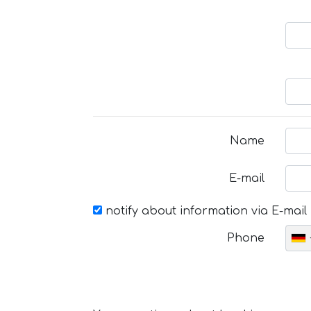
Name
E-mail
notify about information via E-mail
Phone