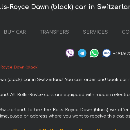
lls-Royce Dawn (black) car in Switzerla
BUY CAR
TRANSFERS
SERVICES
CO
+491762
-Royce Dawn (black)
(black) car in Switzerland. You can order and book car rent
rland. All Rolls-Royce cars are equipped with modern electr
 Switzerland. To hire the Rolls-Royce Dawn (black) we offer
ime, place or address where you want to receive this car, as