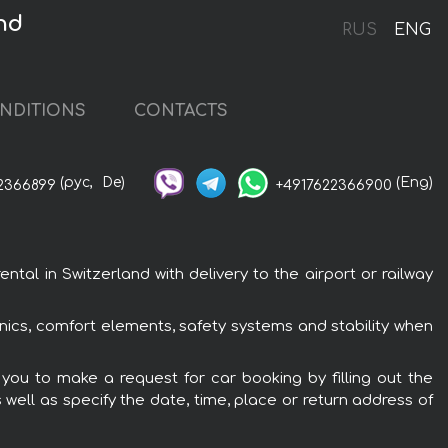
nd
RUS
ENG
NDITIONS
CONTACTS
(рус,
De)
(Eng)
2366899
+4917622366900
al in Switzerland with delivery to the airport or railway
onics, comfort elements, safety systems and stability when
 you to make a request for car booking by filling out the
 well as specify the date, time, place or return address of