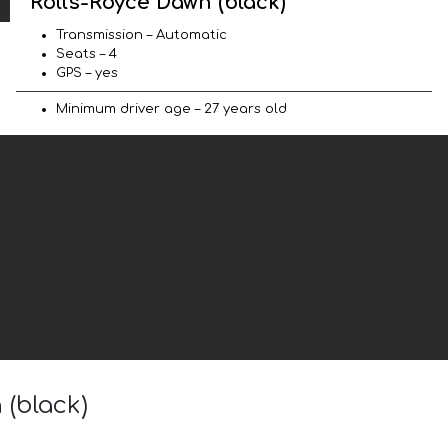
Rolls-Royce Dawn (black)
Transmission – Automatic
Seats – 4
GPS – yes
Minimum driver age – 27 years old
 (black)