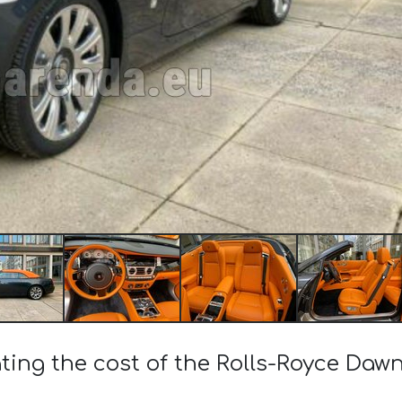
ting the cost of the Rolls-Royce Dawn