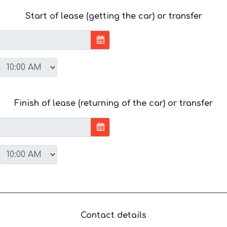
Start of lease (getting the car) or transfer
Finish of lease (returning of the car) or transfer
Contact details