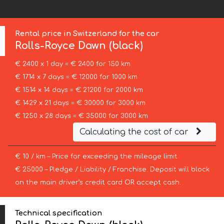
Rental price in Switzerland for the car
Rolls-Royce
Dawn (black)
€ 2400 x 1 day = € 2400 for 150 km
€ 1714 x 7 days = € 12000 for 1000 km
€ 1514 x 14 days = € 21200 for 2000 km
€ 1429 x 21 days = € 30000 for 3000 km
€ 1250 x 28 days = € 35000 for 3000 km
Calculating the cost of car
€ 10 / km – Price for exceeding the mileage limit
€ 25000 – Pledge / Liability / Franchise. Deposit will block
on the main driver’s credit card OR accept cash.
Technical specification