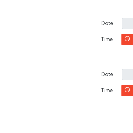
Date
Time
Date
Time