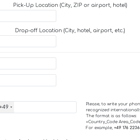
Pick-Up Location (City, ZIP or airport, hotel)
Drop-off Location (City, hotel, airport, etc.)
Please, to write your ph
+49
recognized internationall
The format is as follows:
+Country_Code Area_Cod
For example,
+49 176 223