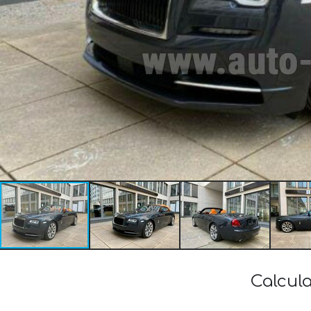
Calcula