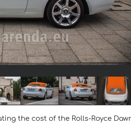
ating the cost of the Rolls-Royce Daw