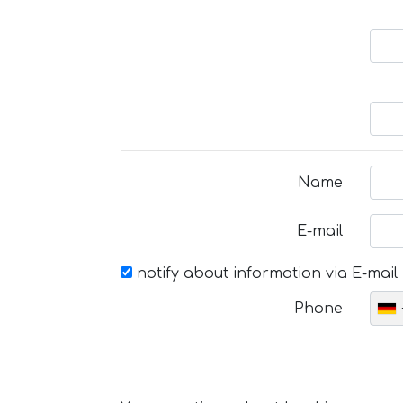
Name
E-mail
notify about information via E-mail
Phone