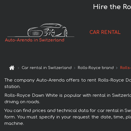
Hire the R
CAR RENTAL
Auto-Arenda in Switzerland
Car rental in Switzerland
Rolls-Royce brand
Rolls
The company Auto-Arenda offers to rent Rolls-Royce Dawn 
station.
Rolls-Royce Dawn White is popular with rental in Switzer
driving on roads.
You can find prices and technical data for car rental in S
form. You must specify in your request the date, time, pl
machine.