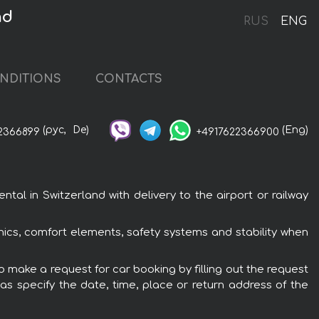
nd
RUS
ENG
NDITIONS
CONTACTS
(рус,
De)
(Eng)
2366899
+4917622366900
al in Switzerland with delivery to the airport or railway
nics, comfort elements, safety systems and stability when
o make a request for car booking by filling out the request
 as specify the date, time, place or return address of the