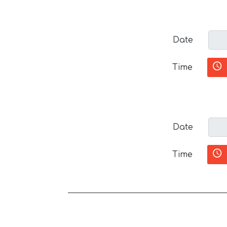
Date
Time
Date
Time