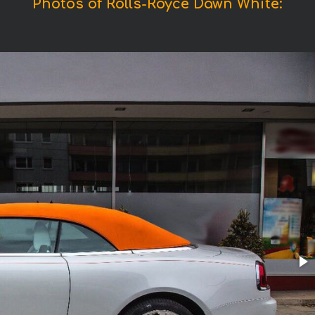
Photos of Rolls-Royce Dawn White: