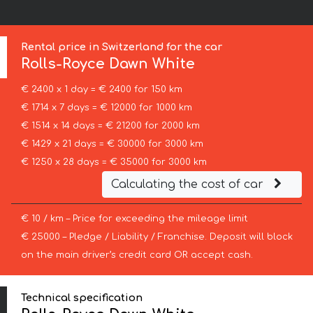
Rental price in Switzerland for the car
Rolls-Royce
Dawn White
€ 2400 x 1 day = € 2400 for 150 km
€ 1714 x 7 days = € 12000 for 1000 km
€ 1514 x 14 days = € 21200 for 2000 km
€ 1429 x 21 days = € 30000 for 3000 km
€ 1250 x 28 days = € 35000 for 3000 km
Calculating the cost of car
€ 10 / km – Price for exceeding the mileage limit
€ 25000 – Pledge / Liability / Franchise. Deposit will block
on the main driver’s credit card OR accept cash.
Technical specification