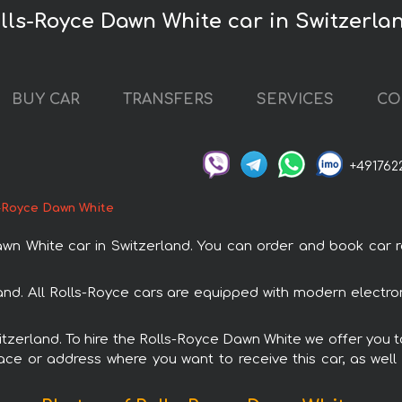
olls-Royce Dawn White car in Switzerla
BUY CAR
TRANSFERS
SERVICES
CO
+491762
-Royce Dawn White
White car in Switzerland. You can order and book car rent
land. All Rolls-Royce cars are equipped with modern electro
witzerland. To hire the Rolls-Royce Dawn White we offer you t
ace or address where you want to receive this car, as well