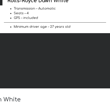
Rolls-Royce Dawn White
Transmission – Automatic
Seats – 4
GPS – included
Minimum driver age – 27 years old
n White