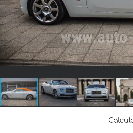
Calcul