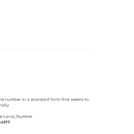
one number in a standard form that seems to
ally.
de Local_Number
66899