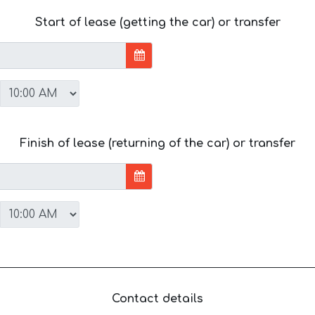
Start of lease (getting the car) or transfer
Finish of lease (returning of the car) or transfer
Contact details