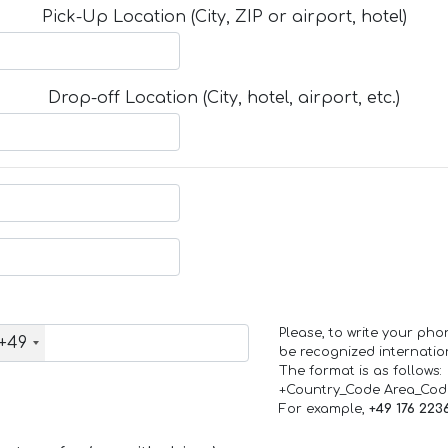
Pick-Up Location (City, ZIP or airport, hotel)
Drop-off Location (City, hotel, airport, etc.)
Please, to write your ph
+49
be recognized internation
The format is as follows:
+Country_Code Area_Co
For example,
+49 176 223