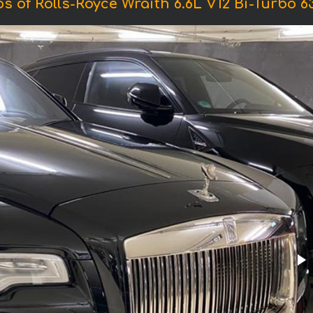
s of Rolls-Royce Wraith 6.6L V12 Bi-Turbo 6