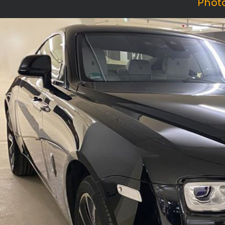
Photo