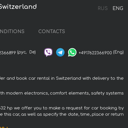
 Switzerland
RUS
ENG
NDITIONS
CONTACTS
(рус,
De)
(Eng)
2366899
+4917622366900
r and book car rental in Switzerland with delivery to the
 with modern electronics, comfort elements, safety systems
o 632 hp we offer you to make a request for car booking by
this car, as well as specify the date, time, place or return