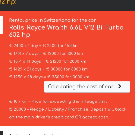
32 hp:
Rental price in Switzerland for the car
Rolls-Royce
Wraith 6.6L V12 Bi-Turbo
632 hp
€ 2400 x 1 day = € 2400 for 150 km
€ 1714 x 7 days = € 12000 for 1000 km
€ 1514 x 14 days = € 21200 for 2000 km
€ 1429 x 21 days = € 30000 for 3000 km
€ 1250 x 28 days = € 35000 for 3000 km
Calculating the cost of car
€ 10 / km – Price for exceeding the mileage limit
€ 25000 – Pledge / Liability / Franchise. Deposit will block
on the main driver’s credit card OR accept cash.