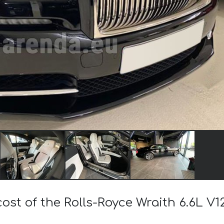
cost of the Rolls-Royce Wraith 6.6L V1