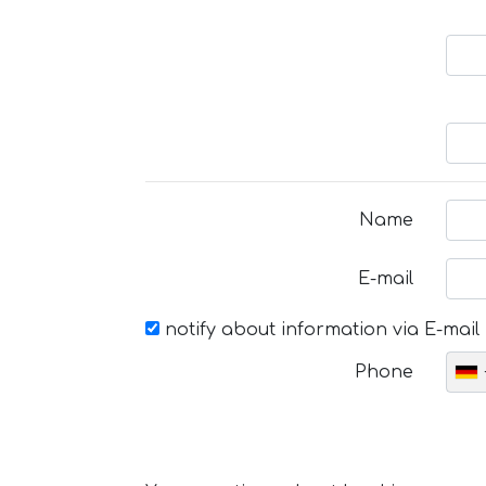
Name
E-mail
notify about information via E-mail
Phone