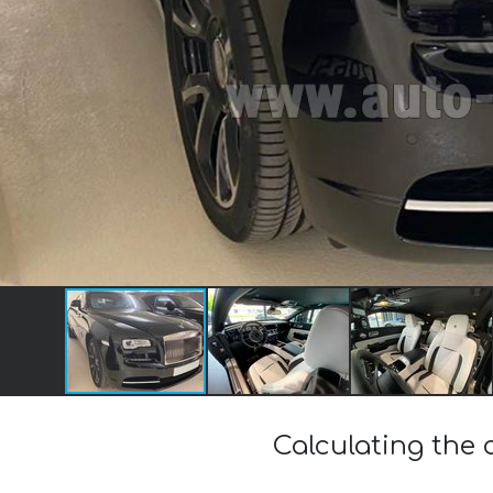
Calculating the 