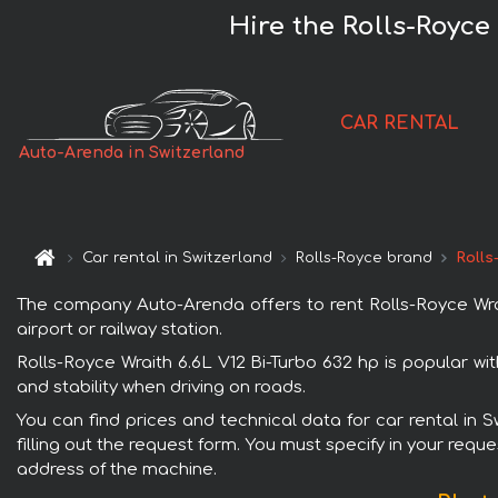
Hire the Rolls-Royce
CAR RENTAL
Auto-Arenda in Switzerland
Car rental in Switzerland
Rolls-Royce brand
Rolls
The company Auto-Arenda offers to rent Rolls-Royce Wrait
airport or railway station.
Rolls-Royce Wraith 6.6L V12 Bi-Turbo 632 hp is popular wi
and stability when driving on roads.
You can find prices and technical data for car rental in 
filling out the request form. You must specify in your requ
address of the machine.