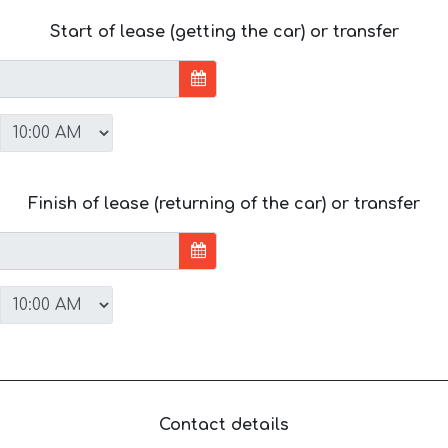
Start of lease (getting the car) or transfer
Finish of lease (returning of the car) or transfer
Contact details