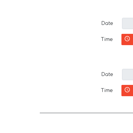
Date
Time
Date
Time