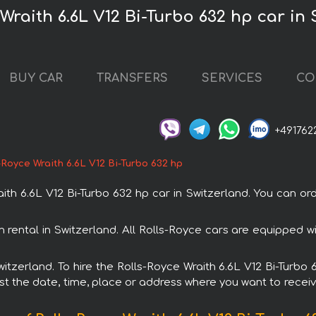
 Wraith 6.6L V12 Bi-Turbo 632 hp car in
BUY CAR
TRANSFERS
SERVICES
CO
+491762
-Royce Wraith 6.6L V12 Bi-Turbo 632 hp
h 6.6L V12 Bi-Turbo 632 hp car in Switzerland. You can orde
th rental in Switzerland. All Rolls-Royce cars are equipped
Switzerland. To hire the Rolls-Royce Wraith 6.6L V12 Bi-Turb
est the date, time, place or address where you want to receive 