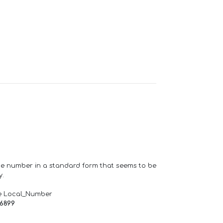
one number in a standard form that seems to be
y.
e Local_Number
66899