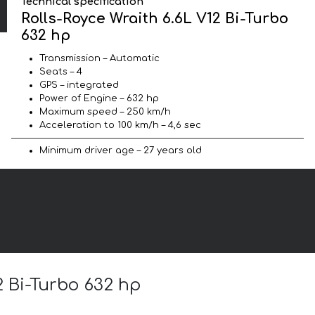
Technical specification
Rolls-Royce Wraith 6.6L V12 Bi-Turbo
632 hp
Transmission – Automatic
Seats – 4
GPS – integrated
Power of Engine – 632 hp
Maximum speed – 250 km/h
Acceleration to 100 km/h – 4,6 sec
Minimum driver age – 27 years old
2 Bi-Turbo 632 hp