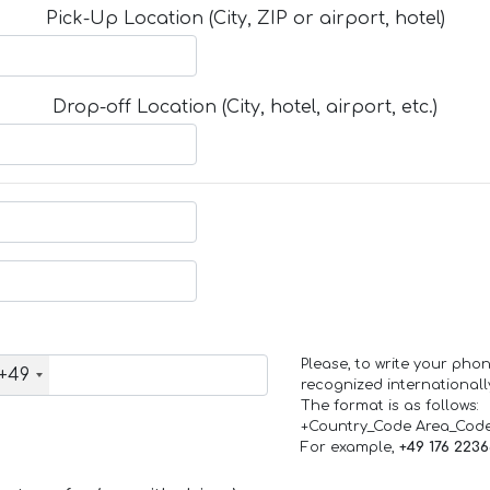
Pick-Up Location (City, ZIP or airport, hotel)
Drop-off Location (City, hotel, airport, etc.)
Please, to write your ph
+49
recognized internationall
The format is as follows:
+Country_Code Area_Cod
For example,
+49 176 223