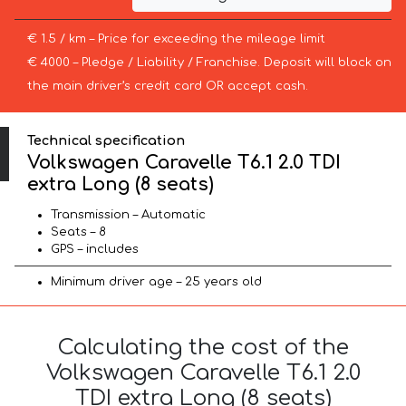
€ 1.5 / km – Price for exceeding the mileage limit
€ 4000 – Pledge / Liability / Franchise. Deposit will block on
the main driver’s credit card OR accept cash.
Technical specification
Volkswagen Caravelle T6.1 2.0 TDI
extra Long (8 seats)
Transmission – Automatic
Seats – 8
GPS – includes
Minimum driver age – 25 years old
Calculating the cost of the
Volkswagen Caravelle T6.1 2.0
TDI extra Long (8 seats)