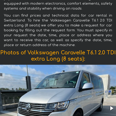
equipped with modern electronics, comfort elements, safety
systems and stability when driving on roads.
You can find prices and technical data for car rental in
Switzerland. To hire the Volkswagen Caravelle T6.1 2.0 TDI
extra Long (8 seats) we offer you to make a request for car
booking by filling out the request form. You must specify in
your request the date, time, place or address where you
want to receive this car, as well as specify the date, time,
place or return address of the machine.
Photos of Volkswagen Caravelle T6.1 2.0 TDI
extra Long (8 seats):