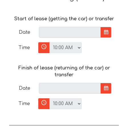
Start of lease (getting the car) or transfer
Date
Time
Finish of lease (returning of the car) or
transfer
Date
Time