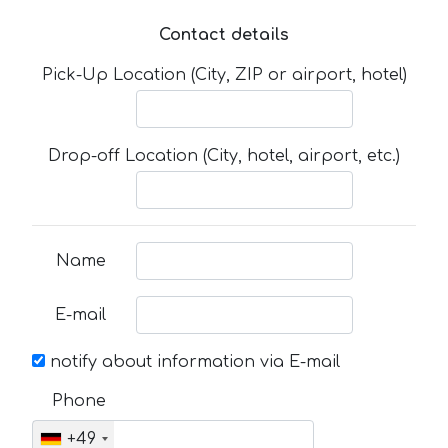
Contact details
Pick-Up Location (City, ZIP or airport, hotel)
Drop-off Location (City, hotel, airport, etc.)
Name
E-mail
notify about information via E-mail
Phone
+49