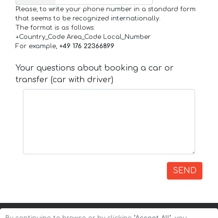
Please, to write your phone number in a standard form
that seems to be recognized internationally.
The format is as follows:
+Country_Code Area_Code Local_Number
For example,
+49 176 22366899
Your questions about booking a car or
transfer (car with driver)
SEND