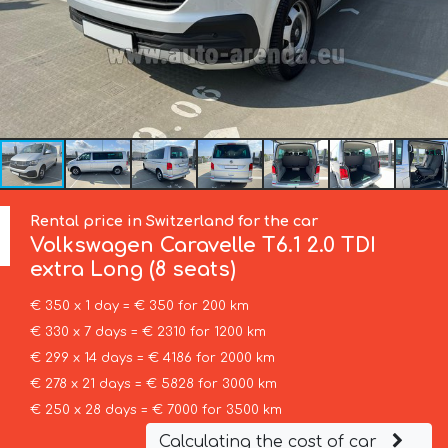
Rental price in Switzerland for the car
Volkswagen
Caravelle T6.1 2.0 TDI
extra Long (8 seats)
€ 350 x 1 day = € 350 for 200 km
€ 330 x 7 days = € 2310 for 1200 km
€ 299 x 14 days = € 4186 for 2000 km
€ 278 x 21 days = € 5828 for 3000 km
€ 250 x 28 days = € 7000 for 3500 km
Calculating the cost of car