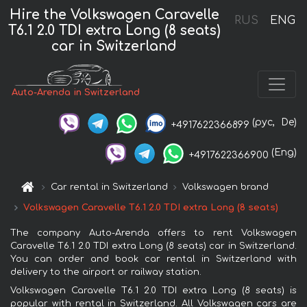
Hire the Volkswagen Caravelle
RUS
ENG
T6.1 2.0 TDI extra Long (8 seats)
car in Switzerland
Auto-Arenda in Switzerland
(рус,
De)
+4917622366899
(Eng)
+4917622366900
Car rental in Switzerland
Volkswagen brand
Volkswagen Caravelle T6.1 2.0 TDI extra Long (8 seats)
The company Auto-Arenda offers to rent Volkswagen
Caravelle T6.1 2.0 TDI extra Long (8 seats) car in Switzerland.
You can order and book car rental in Switzerland with
delivery to the airport or railway station.
Volkswagen Caravelle T6.1 2.0 TDI extra Long (8 seats) is
popular with rental in Switzerland. All Volkswagen cars are