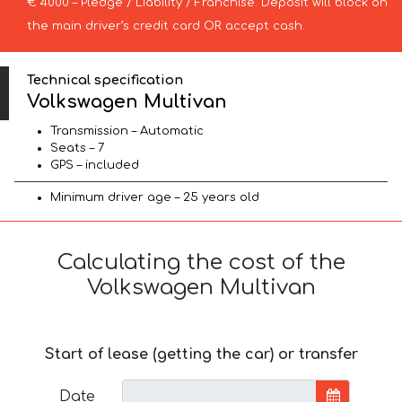
€ 4000 – Pledge / Liability / Franchise. Deposit will block on
the main driver’s credit card OR accept cash.
Technical specification
Volkswagen Multivan
Transmission – Automatic
Seats – 7
GPS – included
Minimum driver age – 25 years old
Calculating the cost of the
Volkswagen Multivan
Start of lease (getting the car) or transfer
Date