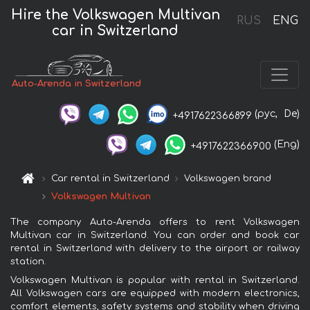
Hire the Volkswagen Multivan
RUS
ENG
car in Switzerland
Auto-Arenda in Switzerland
(рус,
De)
+4917622366899
(Eng)
+4917622366900
Car rental in Switzerland
Volkswagen brand
Volkswagen Multivan
The company Auto-Arenda offers to rent Volkswagen
Multivan car in Switzerland. You can order and book car
rental in Switzerland with delivery to the airport or railway
station.
Volkswagen Multivan is popular with rental in Switzerland.
All Volkswagen cars are equipped with modern electronics,
comfort elements, safety systems and stability when driving