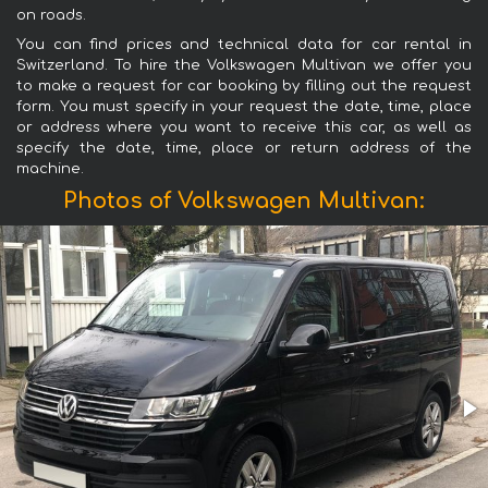
on roads.
You can find prices and technical data for car rental in
Switzerland. To hire the Volkswagen Multivan we offer you
to make a request for car booking by filling out the request
form. You must specify in your request the date, time, place
or address where you want to receive this car, as well as
specify the date, time, place or return address of the
machine.
Photos of Volkswagen Multivan: