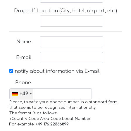
Drop-off Location (City, hotel, airport, etc.)
Name
E-mail
notify about information via E-mail
Phone
+49
Please, to write your phone number in a standard form
that seems to be recognized internationally.
The format is as follows:
+Country_Code Area_Code Local_Number
For example,
+49 176 22366899