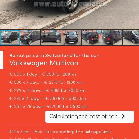
Rental price in Switzerland for the car
Volkswagen
Multivan
€ 350 x 1 day = € 350 for 200 km
€ 330 x 7 days = € 2310 for 1200 km
€ 299 x 14 days = € 4186 for 2000 km
€ 278 x 21 days = € 5828 for 3000 km
€ 250 x 28 days = € 7000 for 3500 km
Calculating the cost of car
€ 1.5 / km – Price for exceeding the mileage limit