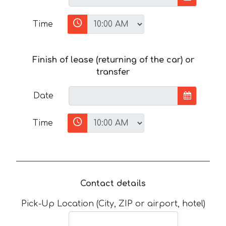
Time
Finish of lease (returning of the car) or
transfer
Date
Time
Contact details
Pick-Up Location (City, ZIP or airport, hotel)