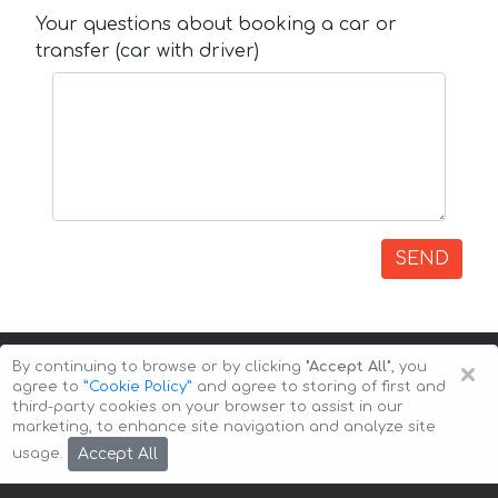
Your questions about booking a car or
transfer (car with driver)
SEND
×
By continuing to browse or by clicking
"Accept All"
, you
agree to
”Cookie Policy”
and agree to storing of first and
third-party cookies on your browser to assist in our
marketing, to enhance site navigation and analyze site
Copyright © 2026 Auto-Arenda
Cookie Policy
Accept All
usage.