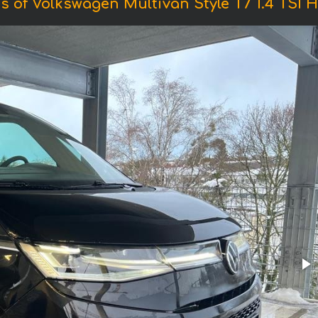
s of Volkswagen Multivan Style T7 1.4 TSI H