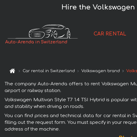
Hire the Volkswagen M
CAR RENTAL
Auto-Arenda in Switzerland
Car rental in Switzerland
Volkswagen brand
Volks
The company Auto-Arenda offers to rent Volkswagen Multiv
airport or railway station.
Volkswagen Multivan Style T7 1.4 TSI Hybrid is popular wi
and stability when driving on roads.
You can find prices and technical data for car rental in 
filling out the request form. You must specify in your requ
address of the machine.