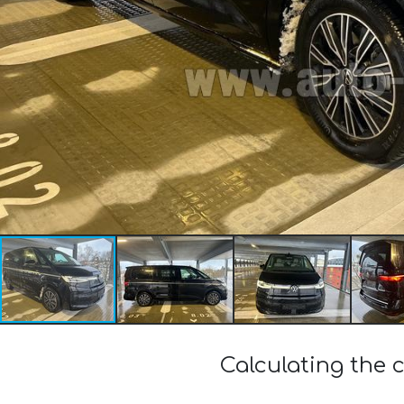
Calculating the 