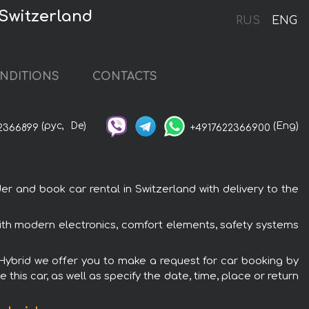
 Switzerland
RUS
ENG
NDITIONS
CONTACTS
(рус,
De)
(Eng)
2366899
+4917622366900
r and book car rental in Switzerland with delivery to the
 with modern electronics, comfort elements, safety systems
I Hybrid we offer you to make a request for car booking by
this car, as well as specify the date, time, place or return