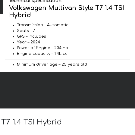
Technical specification
Volkswagen Multivan Style T7 1.4 TSI
Hybrid
Transmission – Automatic
Seats – 7
GPS – includes
Year – 2024
Power of Engine – 204 hp
Engine capacity – 1.4L cc
Minimum driver age – 25 years old
T7 1.4 TSI Hybrid