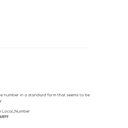
one number in a standard form that seems to be
y.
e Local_Number
66899