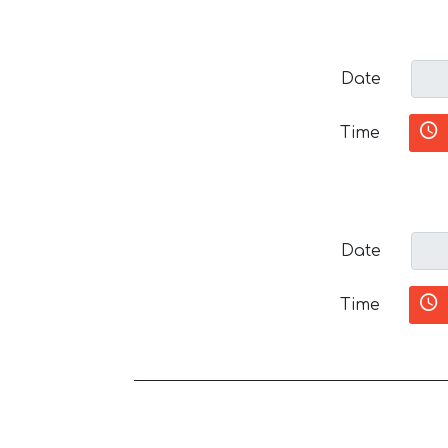
Date
Time
Date
Time