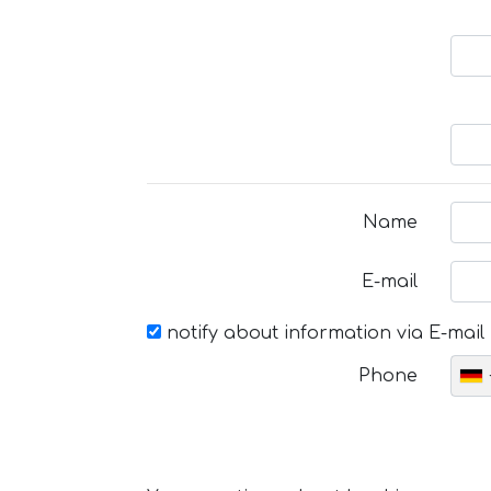
Name
E-mail
notify about information via E-mail
Phone