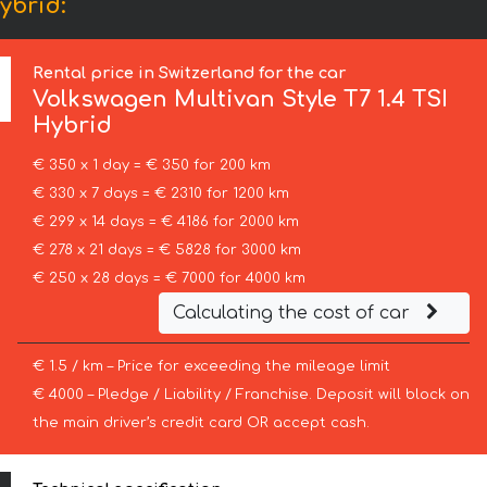
ybrid:
Rental price in Switzerland for the car
Volkswagen
Multivan Style T7 1.4 TSI
Hybrid
€ 350 x 1 day = € 350 for 200 km
€ 330 x 7 days = € 2310 for 1200 km
€ 299 x 14 days = € 4186 for 2000 km
€ 278 x 21 days = € 5828 for 3000 km
€ 250 x 28 days = € 7000 for 4000 km
Calculating the cost of car
€ 1.5 / km – Price for exceeding the mileage limit
€ 4000 – Pledge / Liability / Franchise. Deposit will block on
the main driver’s credit card OR accept cash.