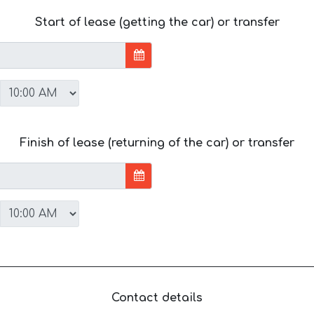
Start of lease (getting the car) or transfer
Finish of lease (returning of the car) or transfer
Contact details