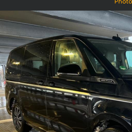
Photo