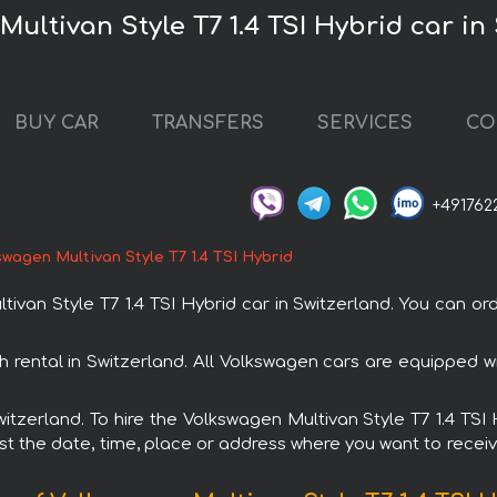
ultivan Style T7 1.4 TSI Hybrid car in
BUY CAR
TRANSFERS
SERVICES
CO
+491762
wagen Multivan Style T7 1.4 TSI Hybrid
an Style T7 1.4 TSI Hybrid car in Switzerland. You can orde
th rental in Switzerland. All Volkswagen cars are equipped
Switzerland. To hire the Volkswagen Multivan Style T7 1.4 TS
est the date, time, place or address where you want to receive 