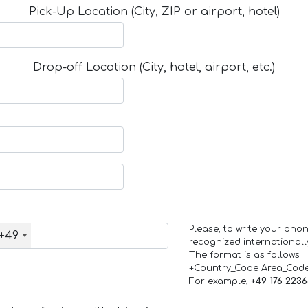
Pick-Up Location (City, ZIP or airport, hotel)
Drop-off Location (City, hotel, airport, etc.)
Please, to write your ph
+49
recognized internationall
The format is as follows:
+Country_Code Area_Cod
For example,
+49 176 223