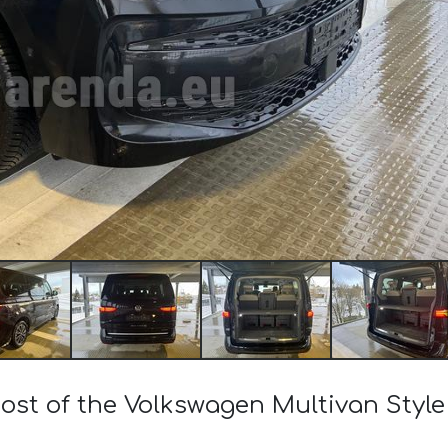
cost of the Volkswagen Multivan Style 