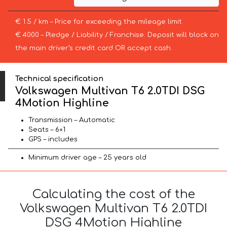
€ 1.5 / km – Price for exceeding the mileage limit
€ 4000 – Pledge / Liability / Franchise. Deposit will block on
the main driver’s credit card OR accept cash.
Technical specification
Volkswagen Multivan T6 2.0TDI DSG
4Motion Highline
Transmission – Automatic
Seats – 6+1
GPS – includes
Minimum driver age – 25 years old
Calculating the cost of the
Volkswagen Multivan T6 2.0TDI
DSG 4Motion Highline