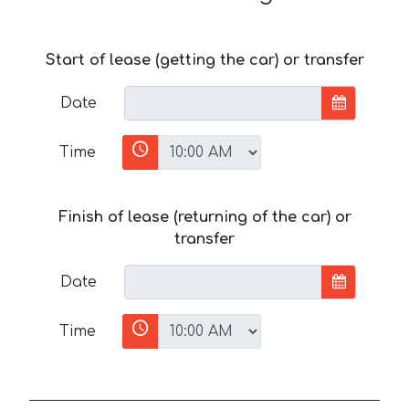
Start of lease (getting the car) or transfer
Date
Time
Finish of lease (returning of the car) or
transfer
Date
Time