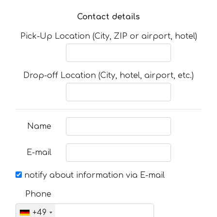
Contact details
Pick-Up Location (City, ZIP or airport, hotel)
Drop-off Location (City, hotel, airport, etc.)
Name
E-mail
notify about information via E-mail
Phone
+49