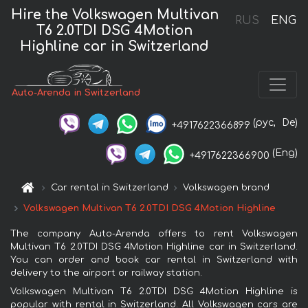
Hire the Volkswagen Multivan
RUS
ENG
T6 2.0TDI DSG 4Motion
Highline car in Switzerland
Auto-Arenda in Switzerland
(рус,
De)
+4917622366899
(Eng)
+4917622366900
Car rental in Switzerland
Volkswagen brand
Volkswagen Multivan T6 2.0TDI DSG 4Motion Highline
The company Auto-Arenda offers to rent Volkswagen
Multivan T6 2.0TDI DSG 4Motion Highline car in Switzerland.
You can order and book car rental in Switzerland with
delivery to the airport or railway station.
Volkswagen Multivan T6 2.0TDI DSG 4Motion Highline is
popular with rental in Switzerland. All Volkswagen cars are