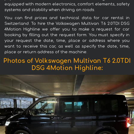
equipped with modern electronics, comfort elements, safety
systems and stability when driving on roads.
You can find prices and technical data for car rental in
Switzerland. To hire the Volkswagen Multivan T6 2.0TDI DSG
4Motion Highline we offer you to make a request for car
booking by filling out the request form. You must specify in
your request the date, time, place or address where you
want to receive this car, as well as specify the date, time,
place or return address of the machine.
Photos of Volkswagen Multivan T6 2.0TDI
DSG 4Motion Highline: