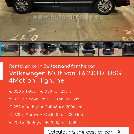
Rental price in Switzerland for the car
Volkswagen
Multivan T6 2.0TDI DSG
4Motion Highline
€ 350 x 1 day = € 350 for 200 km
€ 330 x 7 days = € 2310 for 1200 km
€ 299 x 14 days = € 4186 for 2000 km
€ 278 x 21 days = € 5828 for 3000 km
€ 250 x 28 days = € 7000 for 3500 km
Calculating the cost of car