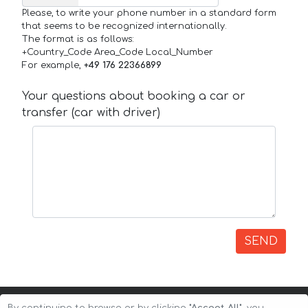
Please, to write your phone number in a standard form
that seems to be recognized internationally.
The format is as follows:
+Country_Code Area_Code Local_Number
For example,
+49 176 22366899
Your questions about booking a car or
transfer (car with driver)
SEND