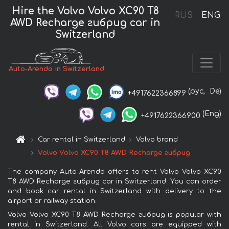
Hire the Volvo Volvo XC90 T8
RUS
ENG
AWD Recharge гибрид car in
Switzerland
Auto-Arenda in Switzerland
(рус,
De)
+4917622366899
(Eng)
+4917622366900
Car rental in Switzerland
Volvo brand
Volvo Volvo XC90 T8 AWD Recharge гибрид
The company Auto-Arenda offers to rent Volvo Volvo XC90
T8 AWD Recharge гибрид car in Switzerland. You can order
and book car rental in Switzerland with delivery to the
airport or railway station.
Volvo Volvo XC90 T8 AWD Recharge гибрид is popular with
rental in Switzerland. All Volvo cars are equipped with