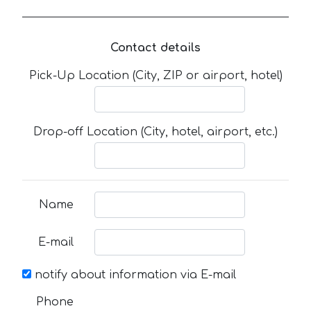
Contact details
Pick-Up Location (City, ZIP or airport, hotel)
Drop-off Location (City, hotel, airport, etc.)
Name
E-mail
notify about information via E-mail
Phone