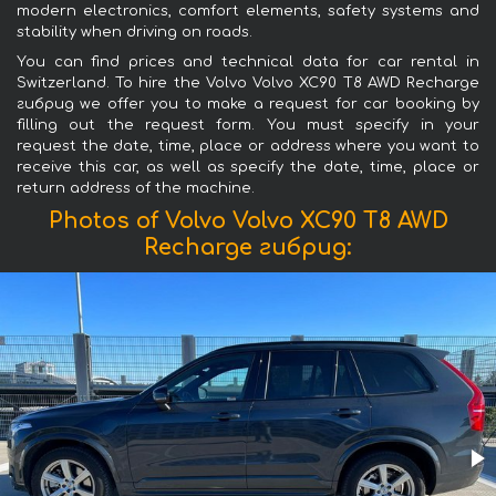
modern electronics, comfort elements, safety systems and
stability when driving on roads.
You can find prices and technical data for car rental in
Switzerland. To hire the Volvo Volvo XC90 T8 AWD Recharge
гибрид we offer you to make a request for car booking by
filling out the request form. You must specify in your
request the date, time, place or address where you want to
receive this car, as well as specify the date, time, place or
return address of the machine.
Photos of Volvo Volvo XC90 T8 AWD
Recharge гибрид: