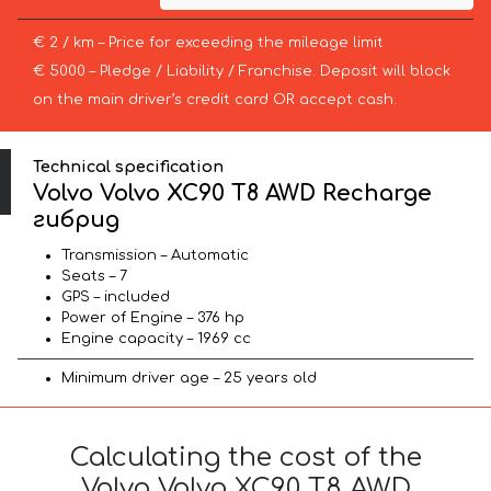
€ 2 / km – Price for exceeding the mileage limit
€ 5000 – Pledge / Liability / Franchise. Deposit will block
on the main driver’s credit card OR accept cash.
Technical specification
Volvo Volvo XC90 T8 AWD Recharge
гибрид
Transmission – Automatic
Seats – 7
GPS – included
Power of Engine – 376 hp
Engine capacity – 1969 cc
Minimum driver age – 25 years old
Calculating the cost of the
Volvo Volvo XC90 T8 AWD