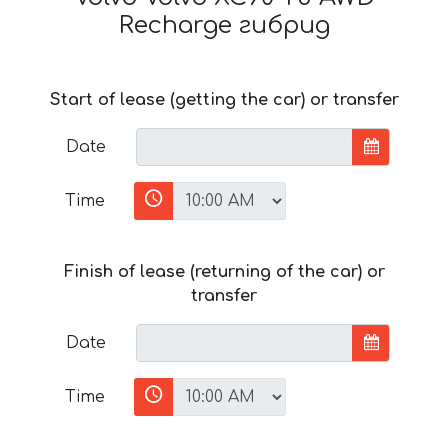
Recharge гибрид
Start of lease (getting the car) or transfer
Date
Time
Finish of lease (returning of the car) or
transfer
Date
Time