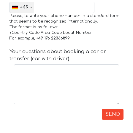
+49
Please, to write your phone number in a standard form
that seems to be recognized internationally.
The format is as follows:
+Country_Code Area_Code Local_Number
For example,
+49 176 22366899
Your questions about booking a car or
transfer (car with driver)
SEND