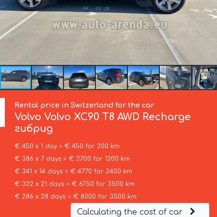
Rental price in Switzerland for the car
Volvo
Volvo XC90 T8 AWD Recharge
гибрид
€ 450 x 1 day = € 450 for 200 km
€ 386 x 7 days = € 2700 for 1200 km
€ 341 x 14 days = € 4770 for 2400 km
€ 322 x 21 days = € 6750 for 3500 km
€ 286 x 28 days = € 8000 for 3500 km
Calculating the cost of car