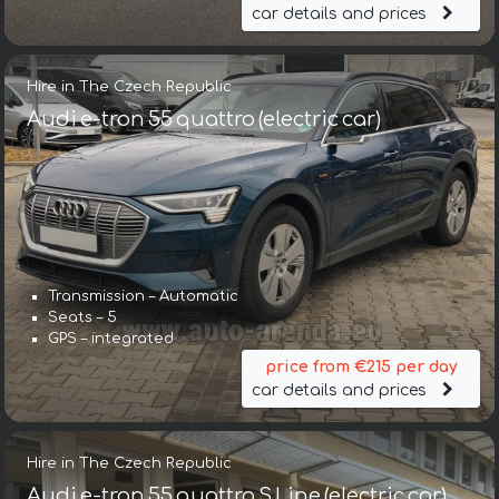
car details and prices
Hire in The Czech Republic
Audi e-tron 55 quattro (electric car)
Transmission – Automatic
Seats – 5
GPS – integrated
price from €215 per day
car details and prices
Hire in The Czech Republic
Audi e-tron 55 quattro S Line (electric car)