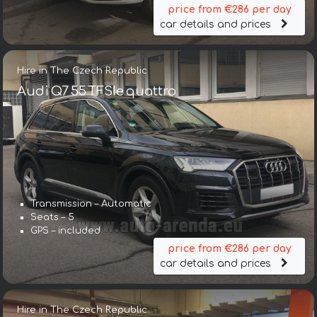
price from €286 per day
car details and prices
Hire in The Czech Republic
Audi Q7 55 TFSIe quattro
Transmission – Automatic
Seats – 5
GPS – included
price from €286 per day
car details and prices
Hire in The Czech Republic