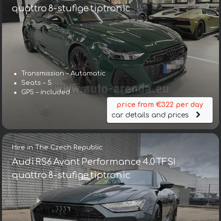
quattro 8-stufige tiptronic
Transmission – Automatic
Seats – 5
GPS – included
price from €322 per day
car details and prices
Hire in The Czech Republic
Audi RS6 Avant Performance 4.0 TFSI
quattro 8-stufige tiptronic