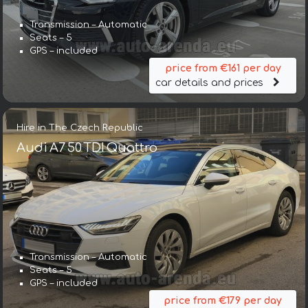
Transmission – Automatic
Seats – 5
GPS – included
price from €161 per day
car details and prices
Hire in The Czech Republic
Audi A7 50 TDI Quattro
Transmission – Automatic
Seats – 5
GPS – included
price from €179 per day