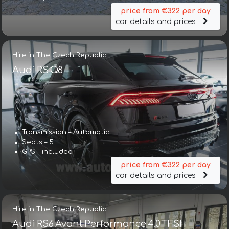
price from €322 per day
car details and prices
Hire in The Czech Republic
Audi RS Q8
Transmission – Automatic
Seats – 5
GPS – included
price from €322 per day
car details and prices
Hire in The Czech Republic
Audi RS6 Avant Performance 4.0 TFSI