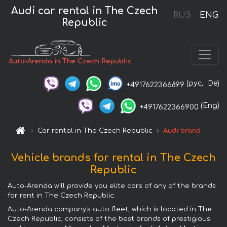
Audi car rental in The Czech
RUS
ENG
Republic
Auto-Arenda in The Czech Republic
(рус,
De)
+4917622366899
(Eng)
+4917622366900
Car rental in The Czech Republic
Audi brand
Vehicle brands for rental in The Czech
Republic
Auto-Arenda will provide you elite cars of any of the brands
for rent in The Czech Republic.
Auto-Arenda company's auto fleet, which is located in The
Czech Republic, consists of the best brands of prestigious