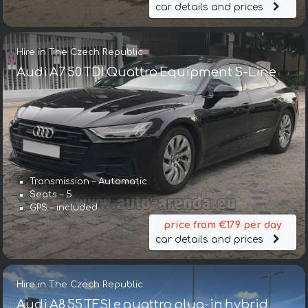
car details and prices
Hire in The Czech Republic
Audi A7 50 TDI Quattro Equipment S-Line
Transmission – Automatic
Seats – 5
GPS – included
price from €179 per day
car details and prices
Hire in The Czech Republic
Audi A8 55 TFSI e quattro plug-in hybrid