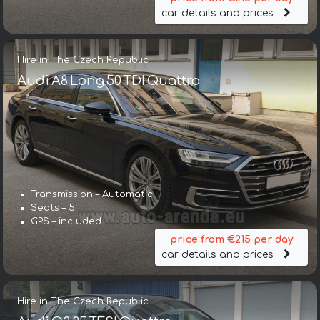
car details and prices
Hire in The Czech Republic
Audi A8 Long 50 TDI Quattro
Transmission – Automatic
Seats – 5
GPS – included
price from €215 per day
car details and prices
Hire in The Czech Republic