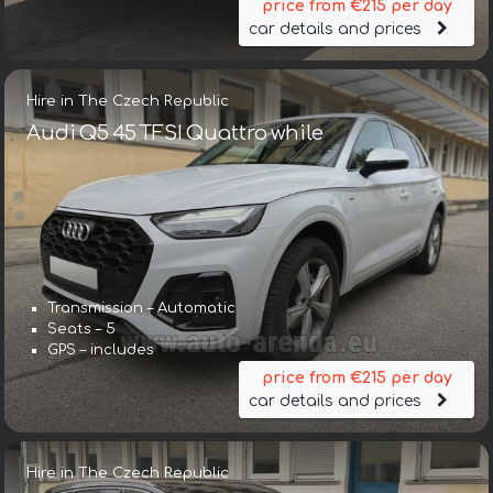
price from €215 per day
car details and prices
Hire in The Czech Republic
Audi Q5 45 TFSI Quattro while
Transmission – Automatic
Seats – 5
GPS – includes
price from €215 per day
car details and prices
Hire in The Czech Republic