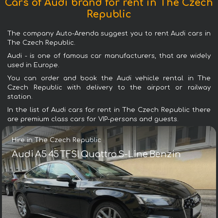
Cars of Audi brand for rent in The Czech
Republic
The company Auto-Arenda suggest you to rent Audi cars in
The Czech Republic.
Audi - is one of famous car manufacturers, that are widely
used in Europe.
You can order and book the Audi vehicle rental in The
Czech Republic with delivery to the airport or railway
station.
In the list of Audi cars for rent in The Czech Republic there
are premium class cars for VIP-persons and guests.
Hire in The Czech Republic
Audi A5 45 TFSI Quattro S-Line Benzin