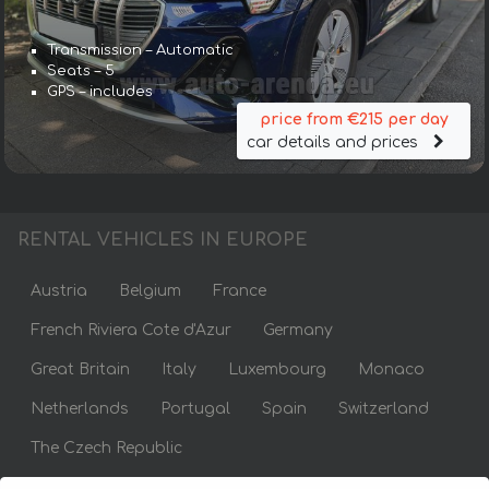
Transmission – Automatic
Seats – 5
GPS – includes
price from €215 per day
car details and prices
RENTAL VEHICLES IN EUROPE
Austria
Belgium
France
French Riviera Cote d'Azur
Germany
Great Britain
Italy
Luxembourg
Monaco
Netherlands
Portugal
Spain
Switzerland
The Czech Republic