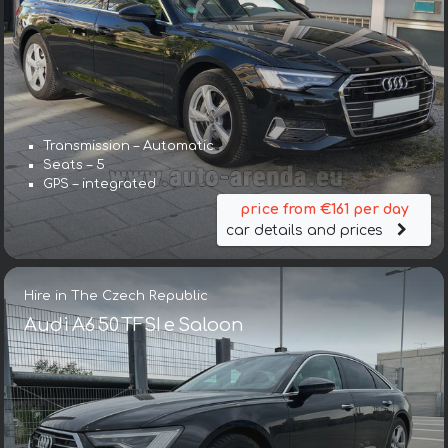
Transmission – Automatic
Seats – 5
GPS – integrated
price from €161 per day
car details and prices
Hire in The Czech Republic
Audi A6 50 TFSI e Saloon