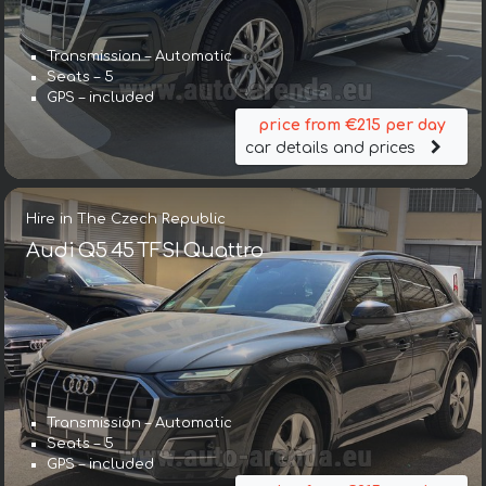
Transmission – Automatic
Seats – 5
GPS – included
price from €215 per day
car details and prices
Hire in The Czech Republic
Audi Q5 45 TFSI Quattro
Transmission – Automatic
Seats – 5
GPS – included