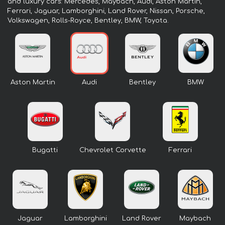
and luxury cars: Mercedes, Maybach, Audi, Aston Martin,
Ferrari, Jaguar, Lamborghini, Land Rover, Nissan, Porsche,
Volkswagen, Rolls-Royce, Bentley, BMW, Toyota.
Aston Martin
Audi
Bentley
BMW
Bugatti
Chevrolet Corvette
Ferrari
Jaguar
Lamborghini
Land Rover
Maybach