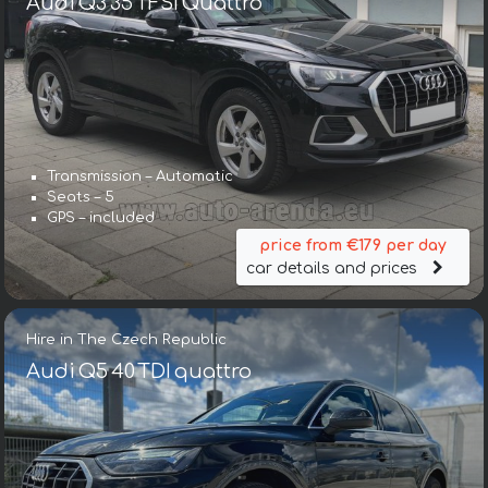
Audi Q3 35 TFSI Quattro
Transmission – Automatic
Seats – 5
GPS – included
price from €179 per day
car details and prices
Hire in The Czech Republic
Audi Q5 40 TDI quattro