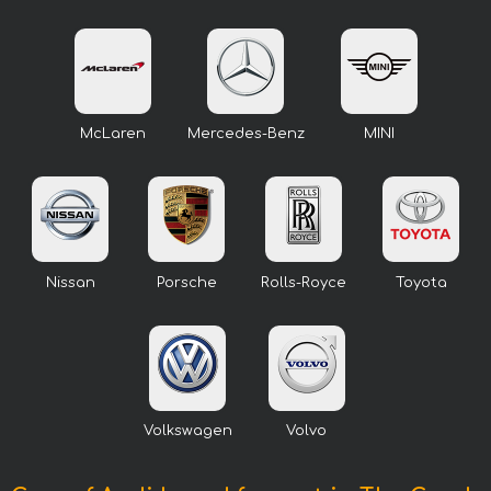
McLaren
Mercedes-Benz
MINI
Nissan
Porsche
Rolls-Royce
Toyota
Volkswagen
Volvo