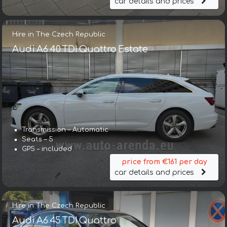
car details and prices
Hire in The Czech Republic
Audi A6 40 TDI Quattro Estate
Transmission – Automatic
Seats – 5
GPS – included
price from €161 per day
car details and prices
Hire in The Czech Republic
Audi A6 45 TDI Quattro