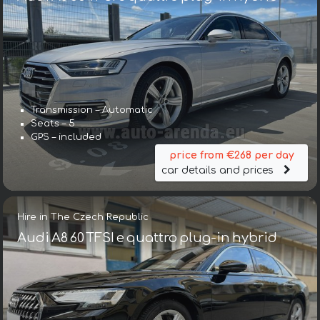
Transmission – Automatic
Seats – 5
GPS – included
price from €268 per day
car details and prices
Hire in The Czech Republic
Audi A8 60 TFSI e quattro plug-in hybrid