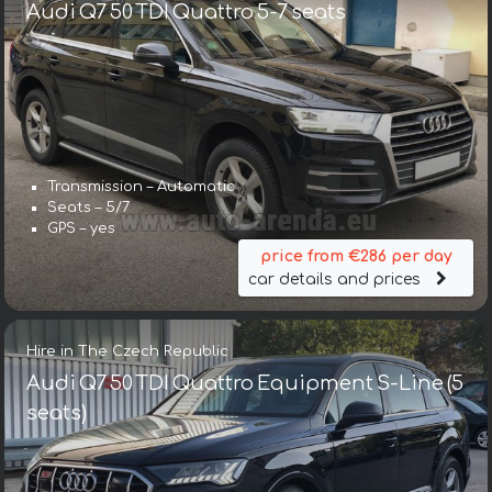
Audi Q7 50 TDI Quattro 5-7 seats
Transmission – Automatic
Seats – 5/7
GPS – yes
price from €286 per day
car details and prices
Hire in The Czech Republic
Audi Q7 50 TDI Quattro Equipment S-Line (5
seats)