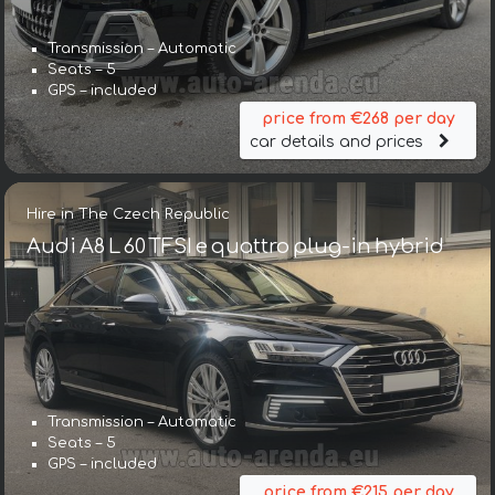
Transmission – Automatic
Seats – 5
GPS – included
price from €268 per day
car details and prices
Hire in The Czech Republic
Audi A8 L 60 TFSI e quattro plug-in hybrid
Transmission – Automatic
Seats – 5
GPS – included
price from €215 per day