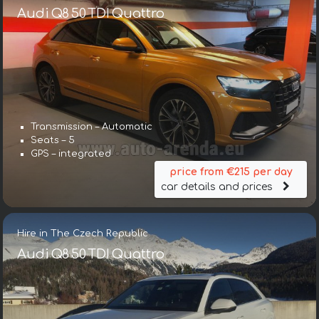
Audi Q8 50 TDI Quattro
Transmission – Automatic
Seats – 5
GPS – integrated
price from €215 per day
car details and prices
Hire in The Czech Republic
Audi Q8 50 TDI Quattro