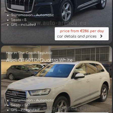
Transmission – Automatic
Seats – 5
GPS – included
price from €286 per day
car details and prices
Hire in The Czech Republic
Audi Q7 50 TDI Quattro White
Transmission – Automatic
Seats – 5/7
GPS – integrated