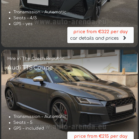
Transmission – Automatic
Seats – 4/5
GPS – yes
price from €322 per day
car details and prices
Hire in The Czech Republic
Audi TTS Coupe
Transmission – Automatic
Seats – 5
GPS – included
price from €215 per day