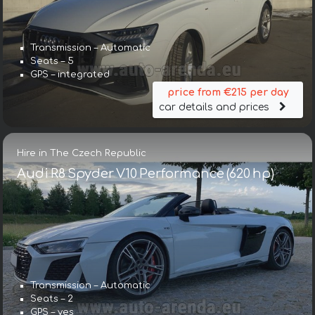
Transmission – Automatic
Seats – 5
GPS – integrated
price from €215 per day
car details and prices
Hire in The Czech Republic
Audi R8 Spyder V10 Performance (620 hp)
Transmission – Automatic
Seats – 2
GPS – yes