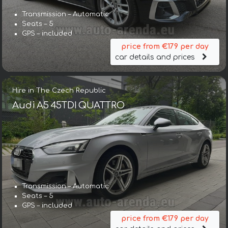
Transmission – Automatic
Seats – 5
GPS – included
price from €179 per day
car details and prices
Hire in The Czech Republic
Audi A5 45TDI QUATTRO
Transmission – Automatic
Seats – 5
GPS – included
price from €179 per day