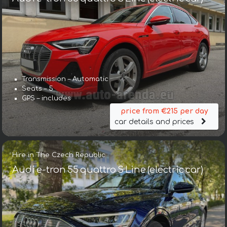
Transmission – Automatic
Seats – 5
GPS – includes
price from €215 per day
car details and prices
Hire in The Czech Republic
Audi e-tron 55 quattro S Line (electric car)