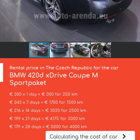
Rental price in The Czech Republic for the car
BMW
420d xDrive Coupe M
Sportpaket
€ 300 x 1 day = € 300 for 250 km
€ 243 x 7 days = € 1700 for 1500 km
€ 216 x 14 days = € 3020 for 2500 km
€ 199 x 21 days = € 4175 for 3300 km
€ 179 x 28 days = € 5000 for 4000 km
Calculating the cost of car