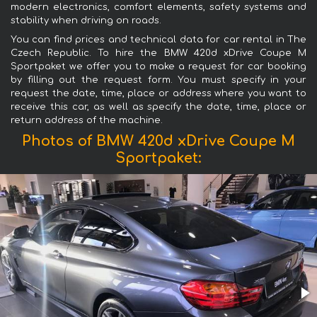
modern electronics, comfort elements, safety systems and
stability when driving on roads.
You can find prices and technical data for car rental in The
Czech Republic. To hire the BMW 420d xDrive Coupe M
Sportpaket we offer you to make a request for car booking
by filling out the request form. You must specify in your
request the date, time, place or address where you want to
receive this car, as well as specify the date, time, place or
return address of the machine.
Photos of BMW 420d xDrive Coupe M
Sportpaket: