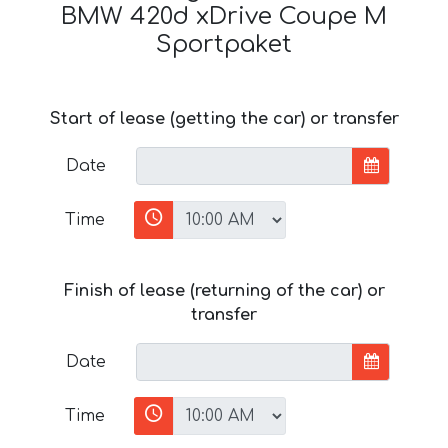
BMW 420d xDrive Coupe M
Sportpaket
Start of lease (getting the car) or transfer
Date
Time
Finish of lease (returning of the car) or
transfer
Date
Time