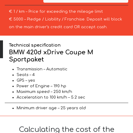
€ 1 / km – Price for exceeding the mileage limit
€ 5000 – Pledge / Liability / Franchise. Deposit will block
on the main driver’s credit card OR accept cash.
Technical specification
BMW 420d xDrive Coupe M
Sportpaket
Transmission – Automatic
Seats – 4
GPS – yes
Power of Engine – 190 hp
Maximum speed – 250 km/h
Acceleration to 100 km/h – 5.2 sec
Minimum driver age – 25 years old
Calculating the cost of the