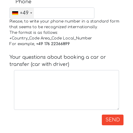
Phone
+49
Please, to write your phone number in a standard form
that seems to be recognized internationally.
The format is as follows:
+Country_Code Area_Code Local_Number
For example,
+49 176 22366899
Your questions about booking a car or
transfer (car with driver)
SEND