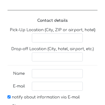
Contact details
Pick-Up Location (City, ZIP or airport, hotel)
Drop-off Location (City, hotel, airport, etc.)
Name
E-mail
notify about information via E-mail