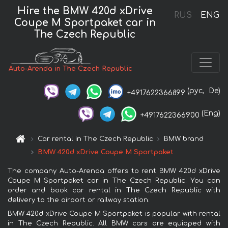
Hire the BMW 420d xDrive
RUS
ENG
Coupe M Sportpaket car in
The Czech Republic
Auto-Arenda in The Czech Republic
(рус,
De)
+4917622366899
(Eng)
+4917622366900
Car rental in The Czech Republic
BMW brand
BMW 420d xDrive Coupe M Sportpaket
The company Auto-Arenda offers to rent BMW 420d xDrive
Coupe M Sportpaket car in The Czech Republic. You can
order and book car rental in The Czech Republic with
delivery to the airport or railway station.
BMW 420d xDrive Coupe M Sportpaket is popular with rental
in The Czech Republic. All BMW cars are equipped with