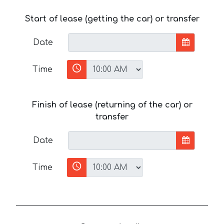
Start of lease (getting the car) or transfer
Date
Time
Finish of lease (returning of the car) or
transfer
Date
Time