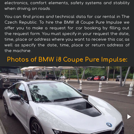
electronics, comfort elements, safety systems and stability
when driving on roads.
You can find prices and technical data for car rental in The
Czech Republic. To hire the BMW i8 Coupe Pure Impulse we
offer you to make a request for car booking by filling out
the request form. You must specify in your request the date,
time, place or address where you want to receive this car, as
well as specify the date, time, place or return address of
the machine.
Photos of BMW i8 Coupe Pure Impulse: