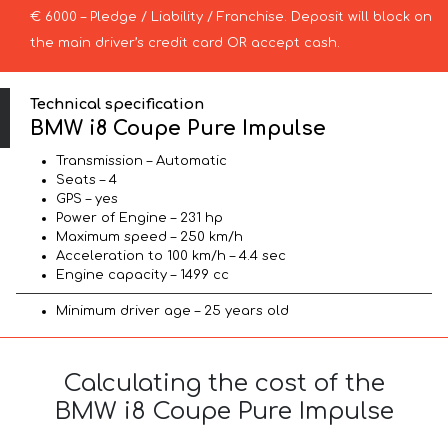
€ 6000 – Pledge / Liability / Franchise. Deposit will block on
the main driver’s credit card OR accept cash.
Technical specification
BMW i8 Coupe Pure Impulse
Transmission – Automatic
Seats – 4
GPS – yes
Power of Engine – 231 hp
Maximum speed – 250 km/h
Acceleration to 100 km/h – 4.4 sec
Engine capacity – 1499 cc
Minimum driver age – 25 years old
Calculating the cost of the
BMW i8 Coupe Pure Impulse