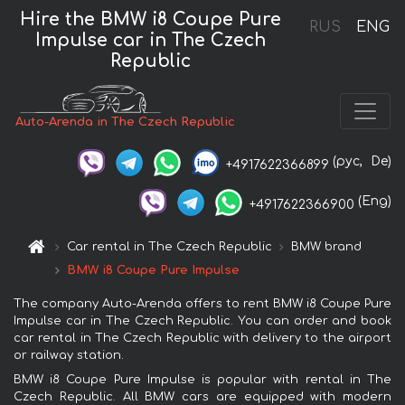
Hire the BMW i8 Coupe Pure
RUS
ENG
Impulse car in The Czech
Republic
Auto-Arenda in The Czech Republic
(рус,
De)
+4917622366899
(Eng)
+4917622366900
Car rental in The Czech Republic
BMW brand
BMW i8 Coupe Pure Impulse
The company Auto-Arenda offers to rent BMW i8 Coupe Pure
Impulse car in The Czech Republic. You can order and book
car rental in The Czech Republic with delivery to the airport
or railway station.
BMW i8 Coupe Pure Impulse is popular with rental in The
Czech Republic. All BMW cars are equipped with modern