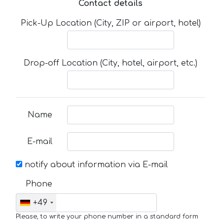
Contact details
Pick-Up Location (City, ZIP or airport, hotel)
Drop-off Location (City, hotel, airport, etc.)
Name
E-mail
notify about information via E-mail
Phone
+49
Please, to write your phone number in a standard form