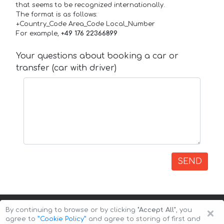
that seems to be recognized internationally.
The format is as follows:
+Country_Code Area_Code Local_Number
For example,
+49 176 22366899
Your questions about booking a car or
transfer (car with driver)
SEND
×
By continuing to browse or by clicking
"Accept All"
, you
agree to
”Cookie Policy”
and agree to storing of first and