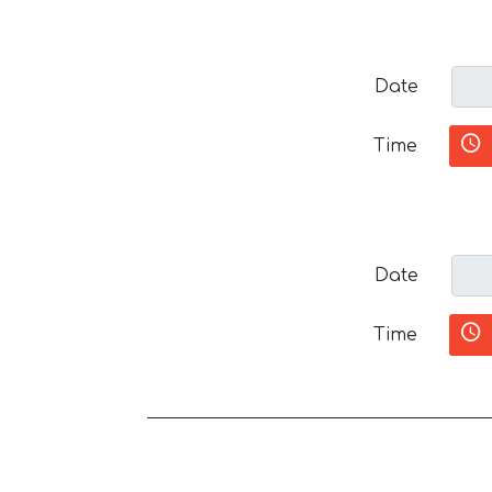
Date
Time
Date
Time