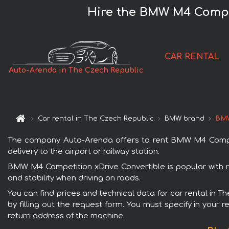
Hire the BMW M4 Compet
CAR RENTAL
Auto-Arenda in The Czech Republic
Car rental in The Czech Republic
BMW brand
BMW
The company Auto-Arenda offers to rent BMW M4 Competit
delivery to the airport or railway station.
BMW M4 Competition xDrive Convertible is popular with r
and stability when driving on roads.
You can find prices and technical data for car rental in 
by filling out the request form. You must specify in your 
return address of the machine.