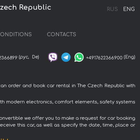
Czech Republic
RUS
ENG
ONDITIONS
CONTACTS
(рус,
De)
(Eng)
2366899
+4917622366900
an order and book car rental in The Czech Republic with
ith modern electronics, comfort elements, safety systems
Convertible we offer you to make a request for car booking
ceive this car, as well as specify the date, time, place or