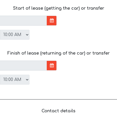
Start of lease (getting the car) or transfer
Finish of lease (returning of the car) or transfer
Contact details