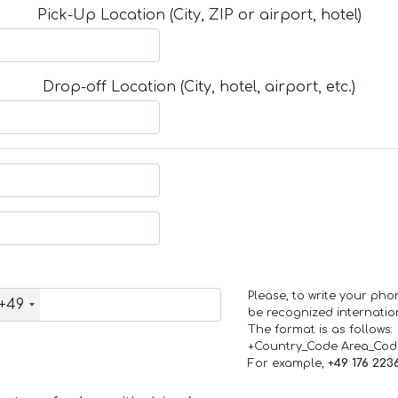
Pick-Up Location (City, ZIP or airport, hotel)
Drop-off Location (City, hotel, airport, etc.)
Please, to write your ph
+49
be recognized internation
The format is as follows:
+Country_Code Area_Co
For example,
+49 176 223