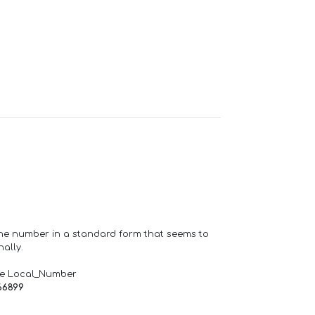
one number in a standard form that seems to
ally.
de Local_Number
66899