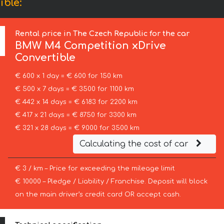
ble:
Rental price in The Czech Republic for the car
BMW
M4 Competition xDrive
Convertible
€ 600 x 1 day = € 600 for 150 km
€ 500 x 7 days = € 3500 for 1100 km
€ 442 x 14 days = € 6183 for 2200 km
€ 417 x 21 days = € 8750 for 3300 km
€ 321 x 28 days = € 9000 for 3500 km
Calculating the cost of car
€ 3 / km – Price for exceeding the mileage limit
€ 10000 – Pledge / Liability / Franchise. Deposit will block
on the main driver’s credit card OR accept cash.