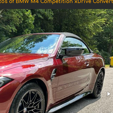
tos of BMW M4 Competition xDrive Converti