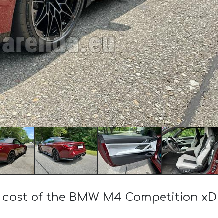
e cost of the BMW M4 Competition xDr