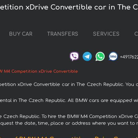
ition xDrive Convertible car in The 
BUY CAR
TRANSFERS
SERVICES
C
+491762
 M4 Competition xDrive Convertible
ion xDrive Convertible car in The Czech Republic. You c
ental in The Czech Republic. All BMW cars are equipped w
The Czech Republic. To hire the BMW M4 Competition xDrive 
request the date, time, place or address where you want to re