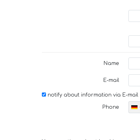
Name
E-mail
notify about information via E-mail
Phone