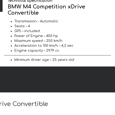
Technical specification
BMW M4 Competition xDrive
Convertible
Transmission – Automatic
Seats – 4
GPS – included
Power of Engine – 450 hp
Maximum speed – 250 km/h
Acceleration to 100 km/h – 4,2 sec
Engine capacity – 2979 cc
Minimum driver age – 25 years old
ive Convertible