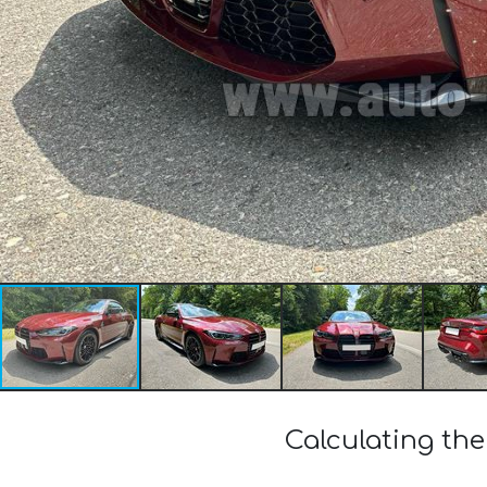
Calculating th