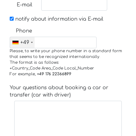
E-mail
notify about information via E-mail
Phone
+49
Please, to write your phone number in a standard form
that seems to be recognized internationally.
The format is as follows:
+Country_Code Area_Code Local_Number
For example,
+49 176 22366899
Your questions about booking a car or
transfer (car with driver)