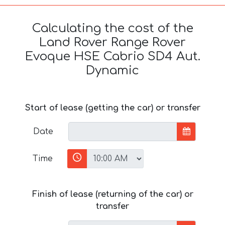
Calculating the cost of the
Land Rover Range Rover
Evoque HSE Cabrio SD4 Aut.
Dynamic
Start of lease (getting the car) or transfer
Date
Time
Finish of lease (returning of the car) or
transfer