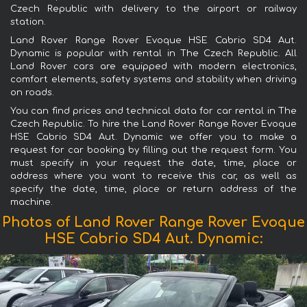
Czech Republic with delivery to the airport or railway
station.
Land Rover Range Rover Evoque HSE Cabrio SD4 Aut.
Dynamic is popular with rental in The Czech Republic. All
Land Rover cars are equipped with modern electronics,
comfort elements, safety systems and stability when driving
on roads.
You can find prices and technical data for car rental in The
Czech Republic. To hire the Land Rover Range Rover Evoque
HSE Cabrio SD4 Aut. Dynamic we offer you to make a
request for car booking by filling out the request form. You
must specify in your request the date, time, place or
address where you want to receive this car, as well as
specify the date, time, place or return address of the
machine.
Photos of Land Rover Range Rover Evoque
HSE Cabrio SD4 Aut. Dynamic: