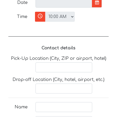
Date
Time
Contact details
Pick-Up Location (City, ZIP or airport, hotel)
Drop-off Location (City, hotel, airport, etc.)
Name