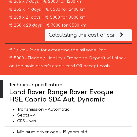
€ 286 x 7 days = € 2000 for 1200 km
€ 252 x 14 days = € 3533 for 2400 km
€ 238 x 21 days = € 5000 for 3500 km
€ 250 x 28 days = € 7000 for 3500 km
Calculating the cost of car
€ 1 / km – Price for exceeding the mileage limit
€ 5000 – Pledge / Liability / Franchise. Deposit will block
on the main driver’s credit card OR accept cash.
Technical specification
Land Rover Range Rover Evoque
HSE Cabrio SD4 Aut. Dynamic
Transmission – Automatic
Seats – 4
GPS – yes
Minimum driver age – 19 years old