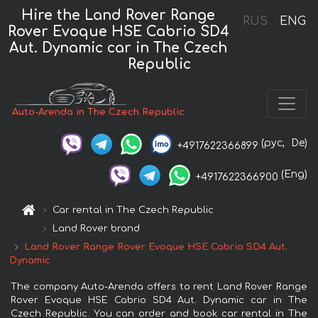
Hire the Land Rover Range
RUS
ENG
Rover Evoque HSE Cabrio SD4
Aut. Dynamic car in The Czech
Republic
Auto-Arenda in The Czech Republic
(рус,
De)
+4917622366899
(Eng)
+4917622366900
Car rental in The Czech Republic
Land Rover brand
Land Rover Range Rover Evoque HSE Cabrio SD4 Aut.
Dynamic
The company Auto-Arenda offers to rent Land Rover Range
Rover Evoque HSE Cabrio SD4 Aut. Dynamic car in The
Czech Republic. You can order and book car rental in The