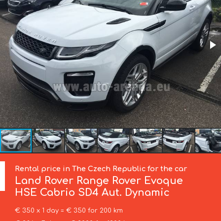
Rental price in The Czech Republic for the car
Land Rover
Range Rover Evoque
HSE Cabrio SD4 Aut. Dynamic
€ 350 x 1 day = € 350 for 200 km