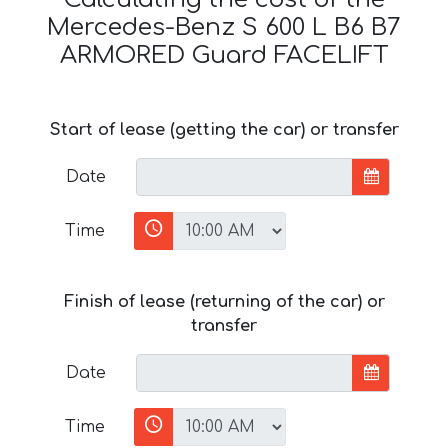
Mercedes-Benz S 600 L B6 B7
ARMORED Guard FACELIFT
Start of lease (getting the car) or transfer
Date
Time
Finish of lease (returning of the car) or
transfer
Date
Time