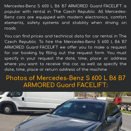
Mercedes-Benz S 600 L B6 B7 ARMORED Guard FACELIFT is
popular with rental in The Czech Republic. All Mercedes-
Benz cars are equipped with modern electronics, comfort
elements, safety systems and stability when driving on
roads.
You can find prices and technical data for car rental in The
Czech Republic. To hire the Mercedes-Benz S 600 L B6 B7
ARMORED Guard FACELIFT we offer you to make a request
for car booking by filling out the request form. You must
specify in your request the date, time, place or address
where you want to receive this car, as well as specify the
date, time, place or return address of the machine.
Photos of Mercedes-Benz S 600 L B6 B7
ARMORED Guard FACELIFT: