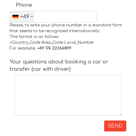
Phone
+49
Please, to write your phone number in a standard form
that seems to be recognized internationally.
The format is as follows:
+Country_Code Area_Code Local_Number
For example,
+49 176 22366899
Your questions about booking a car or
transfer (car with driver)
SEND