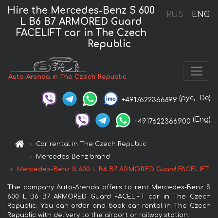
Hire the Mercedes-Benz S 600
RUS
ENG
L B6 B7 ARMORED Guard
FACELIFT car in The Czech
Republic
Auto-Arenda in The Czech Republic
(рус,
De)
+4917622366899
(Eng)
+4917622366900
Car rental in The Czech Republic
Mercedes-Benz brand
Mercedes-Benz S 600 L B6 B7 ARMORED Guard FACELIFT
The company Auto-Arenda offers to rent Mercedes-Benz S
600 L B6 B7 ARMORED Guard FACELIFT car in The Czech
Republic. You can order and book car rental in The Czech
Republic with delivery to the airport or railway station.