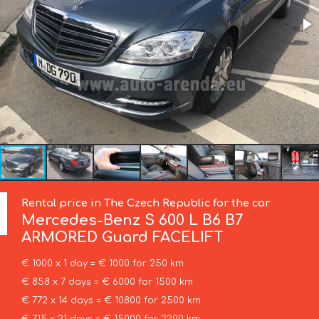
Rental price in The Czech Republic for the car
Mercedes-Benz
S 600 L B6 B7
ARMORED Guard FACELIFT
€ 1000 x 1 day = € 1000 for 250 km
€ 858 x 7 days = € 6000 for 1500 km
€ 772 x 14 days = € 10800 for 2500 km