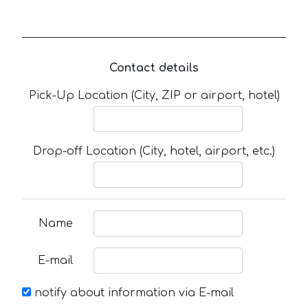
Contact details
Pick-Up Location (City, ZIP or airport, hotel)
Drop-off Location (City, hotel, airport, etc.)
Name
E-mail
notify about information via E-mail