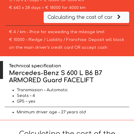
€ 715 x 21 days = € 15000 for 3300 km
€ 643 x 28 days = € 18000 for 4000 km
Calculating the cost of car
€ 4 / km – Price for exceeding the mileage limit
€ 10000 – Pledge / Liability / Franchise. Deposit will block
on the main driver’s credit card OR accept cash.
Technical specification
Mercedes-Benz S 600 L B6 B7
ARMORED Guard FACELIFT
Transmission – Automatic
Seats – 4
GPS – yes
Minimum driver age – 27 years old
Calculating the cost of the