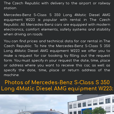
The Czech Republic with delivery to the airport or railway
station.
Mercedes-Benz S-Class S 350 Long 4Matic Diesel AMG
equipment W223 is popular with rental in The Czech
Republic. All Mercedes-Benz cars are equipped with modern
electronics, comfort elements, safety systems and stability
when driving on roads.
You can find prices and technical data for car rental in The
Czech Republic. To hire the Mercedes-Benz S-Class S 350
Long 4Matic Diesel AMG equipment W223 we offer you to
make a request for car booking by filling out the request
form. You must specify in your request the date, time, place
or address where you want to receive this car, as well as
specify the date, time, place or return address of the
machine.
Photos of Mercedes-Benz S-Class S 350
Long 4Matic Diesel AMG equipment W223: