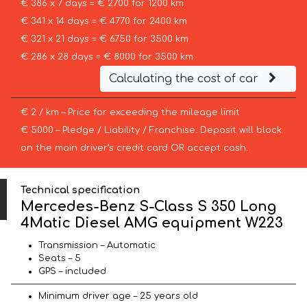
€ 386 x 7 days = € 2700 for 1200 km
€ 341 x 14 days = € 4770 for 2400 km
€ 321 x 21 days = € 6750 for 3500 km
€ 286 x 28 days = € 8000 for 3500 km
Calculating the cost of car
€ 2 / km – Price for exceeding the mileage limit
€ 5000 – Pledge / Liability / Franchise. Deposit will block
on the main driver’s credit card OR accept cash.
Technical specification
Mercedes-Benz S-Class S 350 Long
4Matic Diesel AMG equipment W223
Transmission – Automatic
Seats – 5
GPS – included
Minimum driver age – 25 years old