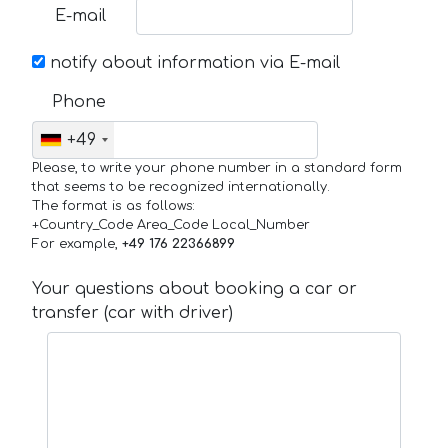
E-mail
notify about information via E-mail
Phone
+49
Please, to write your phone number in a standard form
that seems to be recognized internationally.
The format is as follows:
+Country_Code Area_Code Local_Number
For example,
+49 176 22366899
Your questions about booking a car or
transfer (car with driver)