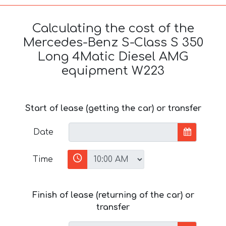
Calculating the cost of the
Mercedes-Benz S-Class S 350
Long 4Matic Diesel AMG
equipment W223
Start of lease (getting the car) or transfer
Date
Time
Finish of lease (returning of the car) or
transfer