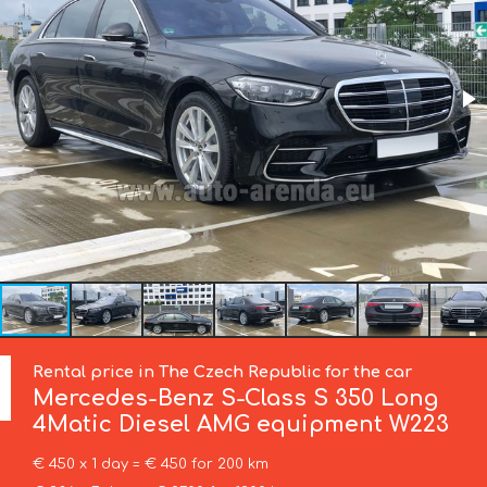
Rental price in The Czech Republic for the car
Mercedes-Benz
S-Class S 350 Long
4Matic Diesel AMG equipment W223
€ 450 x 1 day = € 450 for 200 km