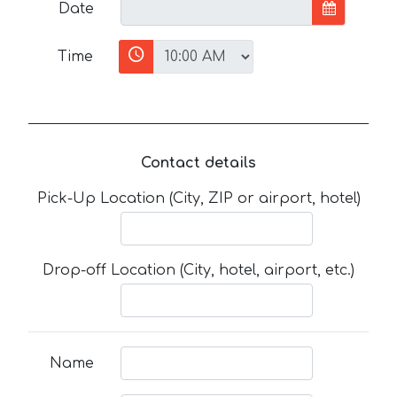
Date
Time
Contact details
Pick-Up Location (City, ZIP or airport, hotel)
Drop-off Location (City, hotel, airport, etc.)
Name