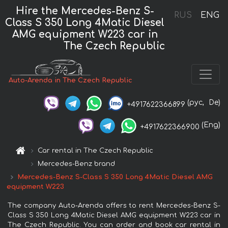
Hire the Mercedes-Benz S-
RUS
ENG
Class S 350 Long 4Matic Diesel
AMG equipment W223 car in
The Czech Republic
Auto-Arenda in The Czech Republic
(рус,
De)
+4917622366899
(Eng)
+4917622366900
Car rental in The Czech Republic
Mercedes-Benz brand
Mercedes-Benz S-Class S 350 Long 4Matic Diesel AMG
equipment W223
The company Auto-Arenda offers to rent Mercedes-Benz S-
Class S 350 Long 4Matic Diesel AMG equipment W223 car in
The Czech Republic. You can order and book car rental in