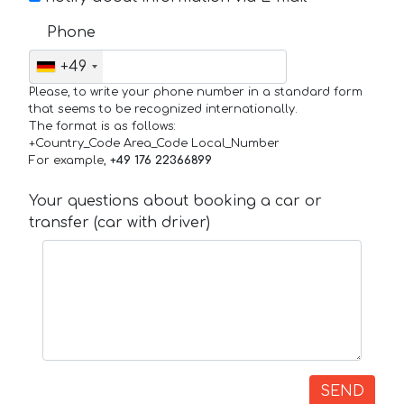
Phone
+49
Please, to write your phone number in a standard form
that seems to be recognized internationally.
The format is as follows:
+Country_Code Area_Code Local_Number
For example,
+49 176 22366899
Your questions about booking a car or
transfer (car with driver)
SEND