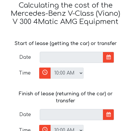
Calculating the cost of the
Mercedes-Benz V-Class (Viano)
V 300 4Matic AMG Equipment
Start of lease (getting the car) or transfer
Date
Time
Finish of lease (returning of the car) or
transfer
Date
Time