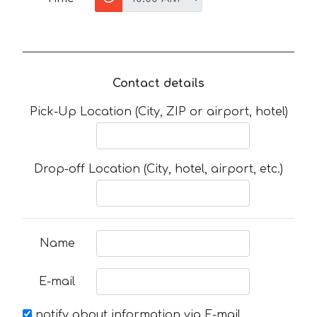
Contact details
Pick-Up Location (City, ZIP or airport, hotel)
Drop-off Location (City, hotel, airport, etc.)
Name
E-mail
notify about information via E-mail