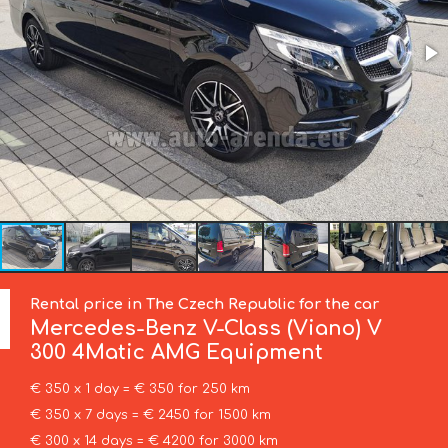
Rental price in The Czech Republic for the car
Mercedes-Benz
V-Class (Viano) V
300 4Matic AMG Equipment
€ 350 x 1 day = € 350 for 250 km
€ 350 x 7 days = € 2450 for 1500 km
€ 300 x 14 days = € 4200 for 3000 km