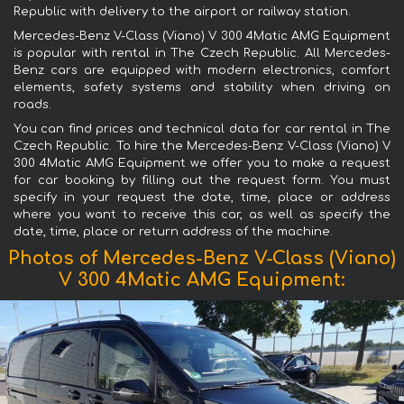
Republic with delivery to the airport or railway station.
Mercedes-Benz V-Class (Viano) V 300 4Matic AMG Equipment
is popular with rental in The Czech Republic. All Mercedes-
Benz cars are equipped with modern electronics, comfort
elements, safety systems and stability when driving on
roads.
You can find prices and technical data for car rental in The
Czech Republic. To hire the Mercedes-Benz V-Class (Viano) V
300 4Matic AMG Equipment we offer you to make a request
for car booking by filling out the request form. You must
specify in your request the date, time, place or address
where you want to receive this car, as well as specify the
date, time, place or return address of the machine.
Photos of Mercedes-Benz V-Class (Viano)
V 300 4Matic AMG Equipment: