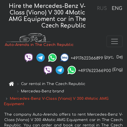
Hire the Mercedes-Benz V-
RUS
ENG
Class (Viano) V 300 4Matic
AMG Equipment car in The
Czech Republic
Auto-Arenda in The Czech Republic
(рус,
De)
+4917622366899
(Eng)
+4917622366900
Car rental in The Czech Republic
Mercedes-Benz brand
Mercedes-Benz V-Class (Viano) V 300 4Matic AMG
Equipment
The company Auto-Arenda offers to rent Mercedes-Benz V-
Class (Viano) V 300 4Matic AMG Equipment car in The Czech
Republic. You can order and book car rental in The Czech