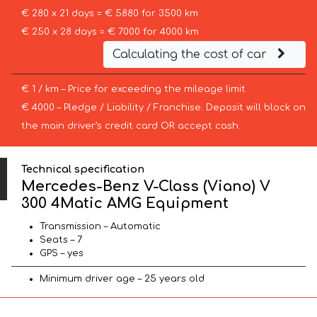
€ 280 x 21 days = € 5880 for 3500 km
€ 250 x 28 days = € 7000 for 4000 km
Calculating the cost of car
€ 1 / km – Price for exceeding the mileage limit
€ 4000 – Pledge / Liability / Franchise. Deposit will block on
the main driver’s credit card OR accept cash.
Technical specification
Mercedes-Benz V-Class (Viano) V
300 4Matic AMG Equipment
Transmission – Automatic
Seats – 7
GPS – yes
Minimum driver age – 25 years old