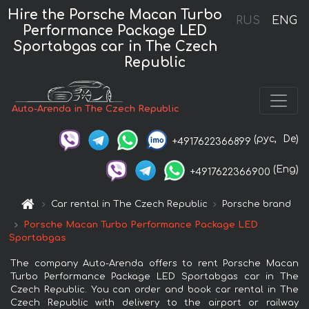
Hire the Porsche Macan Turbo
RUS
ENG
Performance Package LED
Sportabgas car in The Czech
Republic
Auto-Arenda in The Czech Republic
(рус,
De)
+4917622366899
(Eng)
+4917622366900
Car rental in The Czech Republic
Porsche brand
Porsche Macan Turbo Performance Package LED
Sportabgas
The company Auto-Arenda offers to rent Porsche Macan
Turbo Performance Package LED Sportabgas car in The
Czech Republic. You can order and book car rental in The
Czech Republic with delivery to the airport or railway