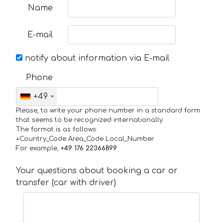
Name
E-mail
notify about information via E-mail
Phone
+49
Please, to write your phone number in a standard form
that seems to be recognized internationally.
The format is as follows:
+Country_Code Area_Code Local_Number
For example,
+49 176 22366899
Your questions about booking a car or
transfer (car with driver)