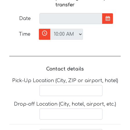
transfer
Date
Time
Contact details
Pick-Up Location (City, ZIP or airport, hotel)
Drop-off Location (City, hotel, airport, etc.)