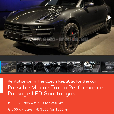
Rental price in The Czech Republic for the car
Porsche
Macan Turbo Performance
Package LED Sportabgas
€ 600 x 1 day = € 600 for 250 km
€ 500 x 7 days = € 3500 for 1500 km