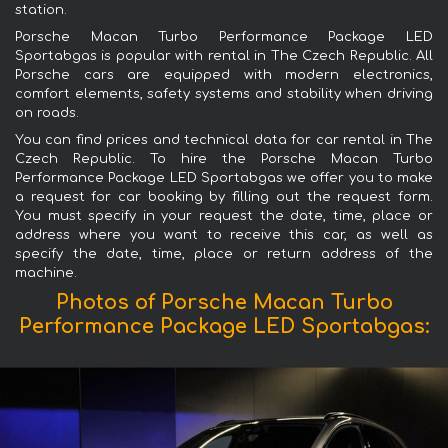
station.
Porsche Macan Turbo Performance Package LED
Sportabgas is popular with rental in The Czech Republic. All
Porsche cars are equipped with modern electronics,
comfort elements, safety systems and stability when driving
on roads.
You can find prices and technical data for car rental in The
Czech Republic. To hire the Porsche Macan Turbo
Performance Package LED Sportabgas we offer you to make
a request for car booking by filling out the request form.
You must specify in your request the date, time, place or
address where you want to receive this car, as well as
specify the date, time, place or return address of the
machine.
Photos of Porsche Macan Turbo
Performance Package LED Sportabgas: