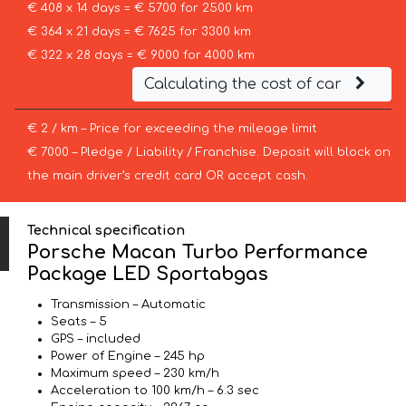
€ 408 x 14 days = € 5700 for 2500 km
€ 364 x 21 days = € 7625 for 3300 km
€ 322 x 28 days = € 9000 for 4000 km
Calculating the cost of car
€ 2 / km – Price for exceeding the mileage limit
€ 7000 – Pledge / Liability / Franchise. Deposit will block on
the main driver’s credit card OR accept cash.
Technical specification
Porsche Macan Turbo Performance
Package LED Sportabgas
Transmission – Automatic
Seats – 5
GPS – included
Power of Engine – 245 hp
Maximum speed – 230 km/h
Acceleration to 100 km/h – 6.3 sec