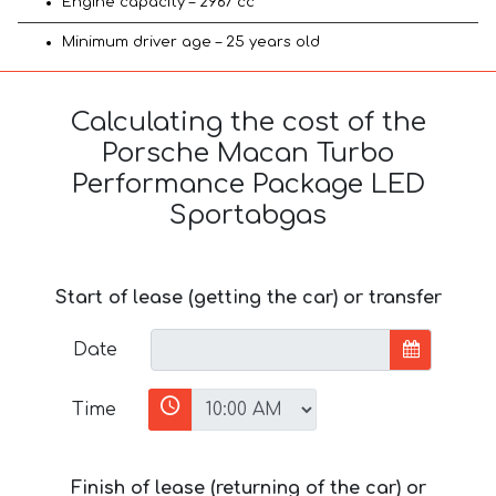
Engine capacity – 2967 cc
Minimum driver age – 25 years old
Calculating the cost of the
Porsche Macan Turbo
Performance Package LED
Sportabgas
Start of lease (getting the car) or transfer
Date
Time
Finish of lease (returning of the car) or