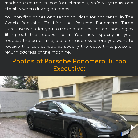
modern electronics, comfort elements, safety systems and
stability when driving on roads.
You can find prices and technical data for car rental in The
Czech Republic. To hire the Porsche Panamera Turbo
Executive we offer you to make a request for car booking by
filling out the request form. You must specify in your
request the date, time, place or address where you want to
receive this car, as well as specify the date, time, place or
return address of the machine.
Photos of Porsche Panamera Turbo
Executive: