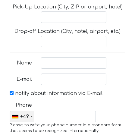
Pick-Up Location (City, ZIP or airport, hotel)
Drop-off Location (City, hotel, airport, etc.)
Name
E-mail
notify about information via E-mail
Phone
+49
Please, to write your phone number in a standard form
that seems to be recognized internationally.