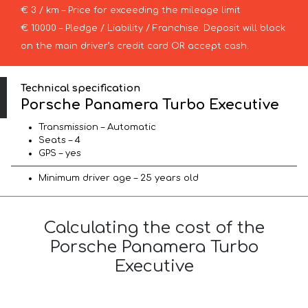
€ 3 / km – Price for exceeding the mileage limit
€ 10000 – Pledge / Liability / Franchise. Deposit will block
on the main driver’s credit card OR accept cash.
Technical specification
Porsche Panamera Turbo Executive
Transmission – Automatic
Seats – 4
GPS – yes
Minimum driver age – 25 years old
Calculating the cost of the
Porsche Panamera Turbo
Executive