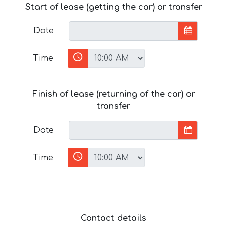
Start of lease (getting the car) or transfer
Date
Time
Finish of lease (returning of the car) or
transfer
Date
Time
Contact details