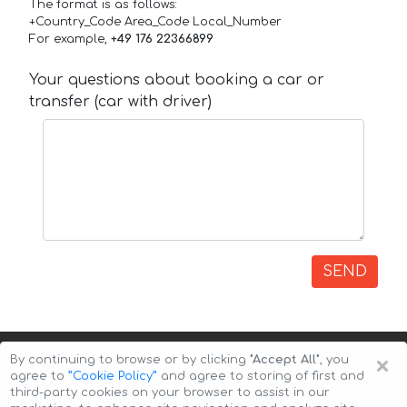
The format is as follows:
+Country_Code Area_Code Local_Number
For example,
+49 176 22366899
Your questions about booking a car or
transfer (car with driver)
SEND
×
By continuing to browse or by clicking
"Accept All"
, you
agree to
”Cookie Policy”
and agree to storing of first and
third-party cookies on your browser to assist in our