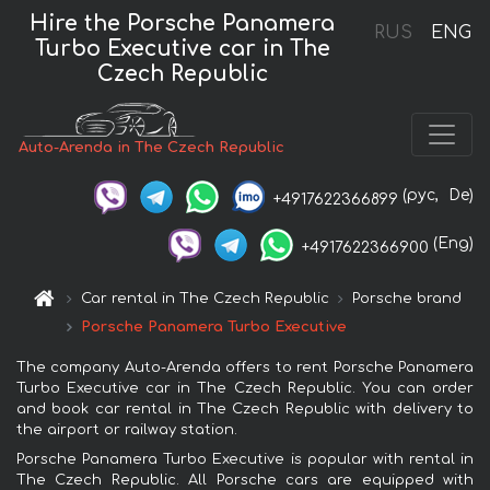
Hire the Porsche Panamera
RUS
ENG
Turbo Executive car in The
Czech Republic
Auto-Arenda in The Czech Republic
(рус,
De)
+4917622366899
(Eng)
+4917622366900
Car rental in The Czech Republic
Porsche brand
Porsche Panamera Turbo Executive
The company Auto-Arenda offers to rent Porsche Panamera
Turbo Executive car in The Czech Republic. You can order
and book car rental in The Czech Republic with delivery to
the airport or railway station.
Porsche Panamera Turbo Executive is popular with rental in
The Czech Republic. All Porsche cars are equipped with